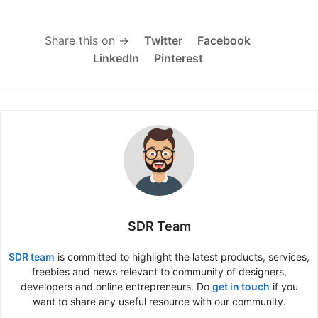
Share this on →
Twitter
Facebook
LinkedIn
Pinterest
SDR Team
SDR team
is committed to highlight the latest products, services,
freebies and news relevant to community of designers,
developers and online entrepreneurs. Do
get in touch
if you
want to share any useful resource with our community.