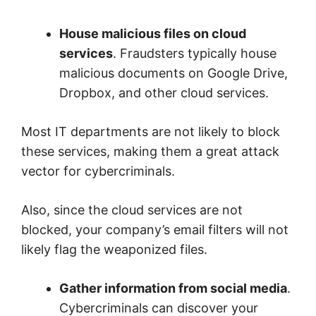
House malicious files on cloud
services
. Fraudsters typically house
malicious documents on Google Drive,
Dropbox, and other cloud services.
Most IT departments are not likely to block
these services, making them a great attack
vector for cybercriminals.
Also, since the cloud services are not
blocked, your company’s email filters will not
likely flag the weaponized files.
Gather information from social media
.
Cybercriminals can discover your