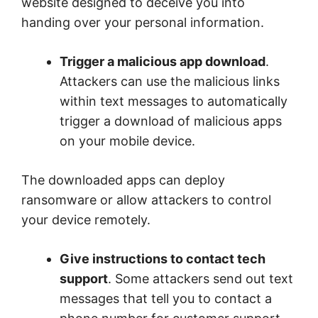
website designed to deceive you into
handing over your personal information.
Trigger a malicious app download
.
Attackers can use the malicious links
within text messages to automatically
trigger a download of malicious apps
on your mobile device.
The downloaded apps can deploy
ransomware or allow attackers to control
your device remotely.
Give instructions to contact tech
support
. Some attackers send out text
messages that tell you to contact a