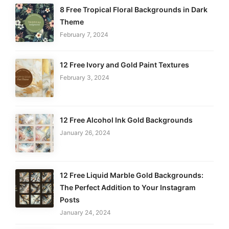
8 Free Tropical Floral Backgrounds in Dark
Theme
February 7, 2024
12 Free Ivory and Gold Paint Textures
February 3, 2024
12 Free Alcohol Ink Gold Backgrounds
January 26, 2024
12 Free Liquid Marble Gold Backgrounds:
The Perfect Addition to Your Instagram
Posts
January 24, 2024