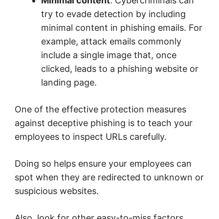
Minimal content
. Cybercriminals can
try to evade detection by including
minimal content in phishing emails. For
example, attack emails commonly
include a single image that, once
clicked, leads to a phishing website or
landing page.
One of the effective protection measures
against deceptive phishing is to teach your
employees to inspect URLs carefully.
Doing so helps ensure your employees can
spot when they are redirected to unknown or
suspicious websites.
Also, look for other easy-to-miss factors,