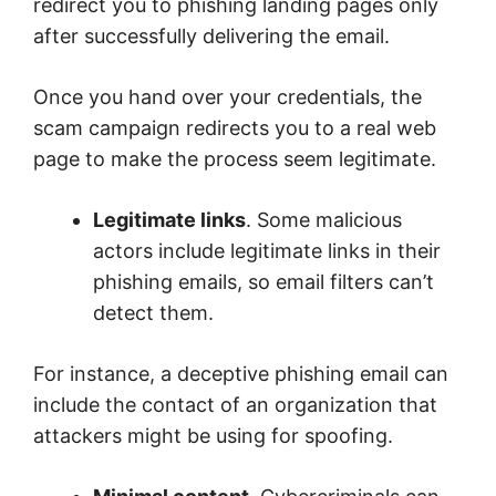
redirect you to phishing landing pages only
after successfully delivering the email.
Once you hand over your credentials, the
scam campaign redirects you to a real web
page to make the process seem legitimate.
Legitimate links
. Some malicious
actors include legitimate links in their
phishing emails, so email filters can’t
detect them.
For instance, a deceptive phishing email can
include the contact of an organization that
attackers might be using for spoofing.