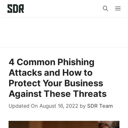
Skip
Me
to
content
4 Common Phishing
Attacks and How to
Protect Your Business
Against These Threats
Updated On August 16, 2022
by
SDR Team