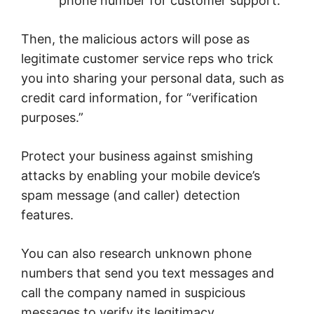
phone number for customer support.
Then, the malicious actors will pose as
legitimate customer service reps who trick
you into sharing your personal data, such as
credit card information, for “verification
purposes.”
Protect your business against smishing
attacks by enabling your mobile device’s
spam message (and caller) detection
features.
You can also research unknown phone
numbers that send you text messages and
call the company named in suspicious
messages to verify its legitimacy.