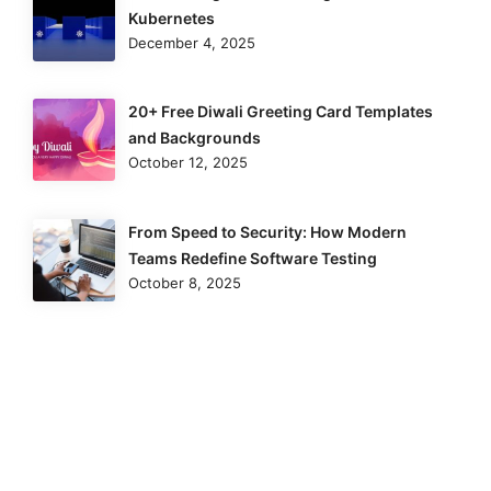
Kubernetes
December 4, 2025
20+ Free Diwali Greeting Card Templates
and Backgrounds
October 12, 2025
From Speed to Security: How Modern
Teams Redefine Software Testing
October 8, 2025