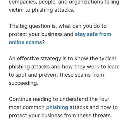
companies, people, and organizations falling
victim to phishing attacks.
The big question is, what can you do to
protect your business and
stay safe from
online scams
?
An effective strategy is to know the typical
phishing attacks and how they work to learn
to spot and prevent these scams from
succeeding.
Continue reading to understand the four
most common
phishing
attacks and how to
protect your business from these threats.