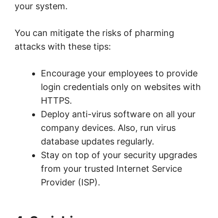
your system.
You can mitigate the risks of pharming
attacks with these tips:
Encourage your employees to provide
login credentials only on websites with
HTTPS.
Deploy anti-virus software on all your
company devices. Also, run virus
database updates regularly.
Stay on top of your security upgrades
from your trusted Internet Service
Provider (ISP).