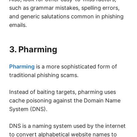
such as grammar mistakes, spelling errors,
and generic salutations common in phishing
emails.
3. Pharming
Pharming
is a more sophisticated form of
traditional phishing scams.
Instead of baiting targets, pharming uses
cache poisoning against the Domain Name
System (DNS).
DNS is a naming system used by the internet
to convert alphabetical website names to