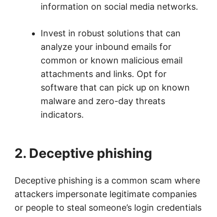
information on social media networks.
Invest in robust solutions that can
analyze your inbound emails for
common or known malicious email
attachments and links. Opt for
software that can pick up on known
malware and zero-day threats
indicators.
2. Deceptive phishing
Deceptive phishing is a common scam where
attackers impersonate legitimate companies
or people to steal someone’s login credentials