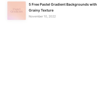
5 Free Pastel Gradient Backgrounds with
Grainy Texture
November 10, 2022