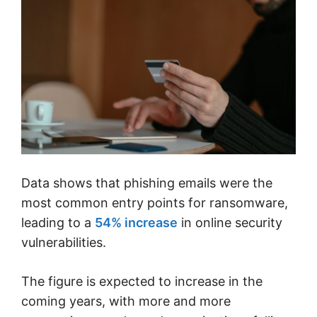
Data shows that phishing emails were the
most common entry points for ransomware,
leading to a
54% increase
in online security
vulnerabilities.
The figure is expected to increase in the
coming years, with more and more