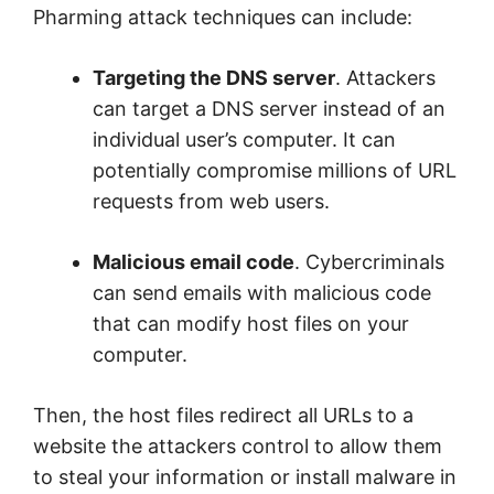
Pharming attack techniques can include:
Targeting the DNS server
. Attackers
can target a DNS server instead of an
individual user’s computer. It can
potentially compromise millions of URL
requests from web users.
Malicious email code
. Cybercriminals
can send emails with malicious code
that can modify host files on your
computer.
Then, the host files redirect all URLs to a
website the attackers control to allow them
to steal your information or install malware in