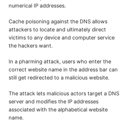
numerical IP addresses.
Cache poisoning against the DNS allows
attackers to locate and ultimately direct
victims to any device and computer service
the hackers want.
In a pharming attack, users who enter the
correct website name in the address bar can
still get redirected to a malicious website.
The attack lets malicious actors target a DNS
server and modifies the IP addresses
associated with the alphabetical website
name.