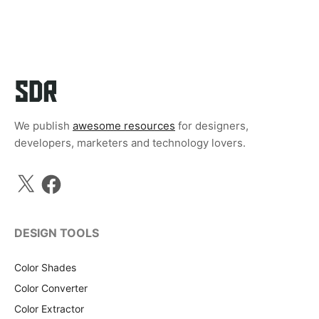
We publish
awesome resources
for designers,
developers, marketers and technology lovers.
X
Facebook
DESIGN TOOLS
Color Shades
Color Converter
Color Extractor