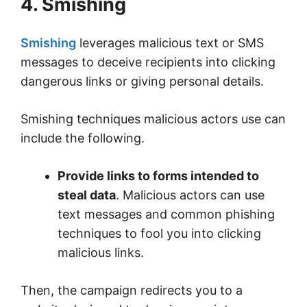
4. Smishing
Smishing
leverages malicious text or SMS
messages to deceive recipients into clicking
dangerous links or giving personal details.
Smishing techniques malicious actors use can
include the following.
Provide links to forms intended to
steal data
. Malicious actors can use
text messages and common phishing
techniques to fool you into clicking
malicious links.
Then, the campaign redirects you to a