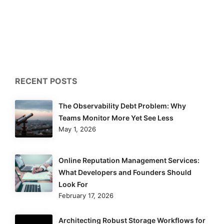
RECENT POSTS
The Observability Debt Problem: Why
Teams Monitor More Yet See Less
May 1, 2026
Online Reputation Management Services:
What Developers and Founders Should
Look For
February 17, 2026
Architecting Robust Storage Workflows for