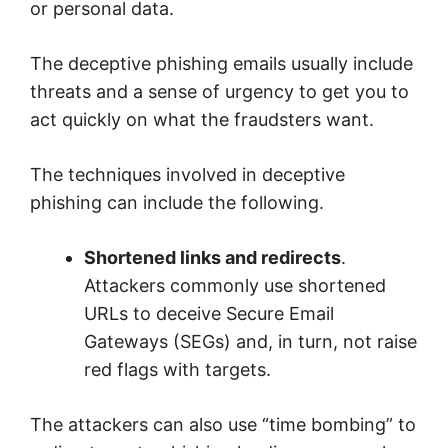
or personal data.
The deceptive phishing emails usually include
threats and a sense of urgency to get you to
act quickly on what the fraudsters want.
The techniques involved in deceptive
phishing can include the following.
Shortened links and redirects
.
Attackers commonly use shortened
URLs to deceive Secure Email
Gateways (SEGs) and, in turn, not raise
red flags with targets.
The attackers can also use “time bombing” to