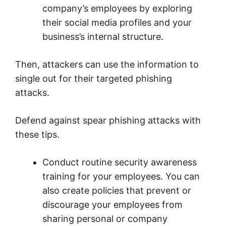
company’s employees by exploring
their social media profiles and your
business’s internal structure.
Then, attackers can use the information to
single out for their targeted phishing
attacks.
Defend against spear phishing attacks with
these tips.
Conduct routine security awareness
training for your employees. You can
also create policies that prevent or
discourage your employees from
sharing personal or company