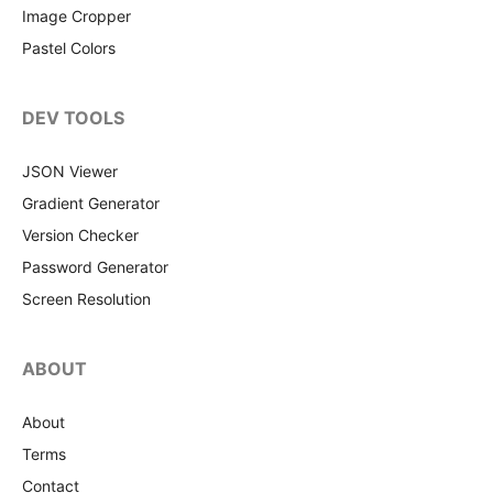
Image Cropper
Pastel Colors
DEV TOOLS
JSON Viewer
Gradient Generator
Version Checker
Password Generator
Screen Resolution
ABOUT
About
Terms
Contact