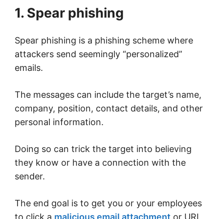
1. Spear phishing
Spear phishing is a phishing scheme where
attackers send seemingly “personalized”
emails.
The messages can include the target’s name,
company, position, contact details, and other
personal information.
Doing so can trick the target into believing
they know or have a connection with the
sender.
The end goal is to get you or your employees
to click a
malicious email attachment
or URL