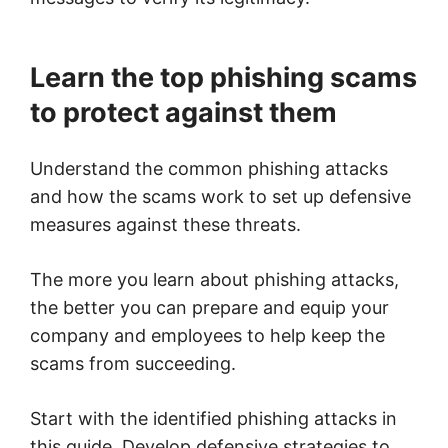
Learn the top phishing scams
to protect against them
Understand the common phishing attacks
and how the scams work to set up defensive
measures against these threats.
The more you learn about phishing attacks,
the better you can prepare and equip your
company and employees to help keep the
scams from succeeding.
Start with the identified phishing attacks in
this guide. Develop defensive strategies to