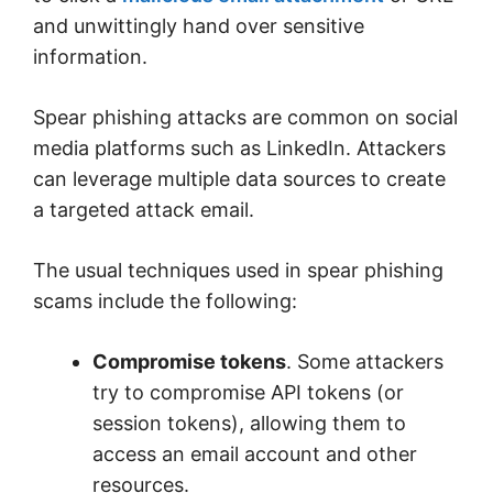
and unwittingly hand over sensitive
information.
Spear phishing attacks are common on social
media platforms such as LinkedIn. Attackers
can leverage multiple data sources to create
a targeted attack email.
The usual techniques used in spear phishing
scams include the following:
Compromise tokens
. Some attackers
try to compromise API tokens (or
session tokens), allowing them to
access an email account and other
resources.