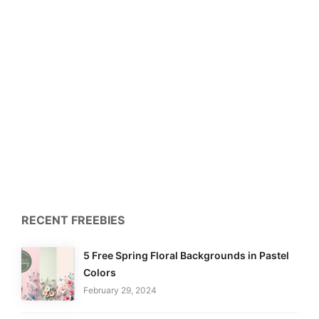
RECENT FREEBIES
5 Free Spring Floral Backgrounds in Pastel
Colors
February 29, 2024