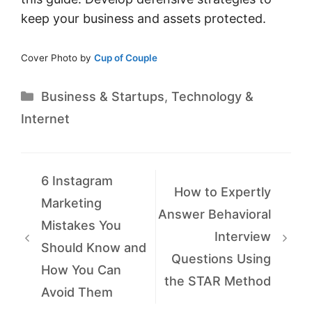
keep your business and assets protected.
Cover Photo by
Cup of Couple
Categories
Business & Startups
,
Technology &
Internet
6 Instagram
How to Expertly
Marketing
Answer Behavioral
Mistakes You
Interview
Should Know and
Questions Using
How You Can
the STAR Method
Avoid Them