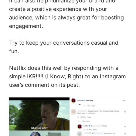
It can also help humanize your brand and
create a positive experience with your
audience, which is always great for boosting
engagement.
Try to keep your conversations casual and
fun.
Netflix does this well by responding with a
simple IKR!!!!! (I Know, Right) to an Instagram
user’s comment on its post.