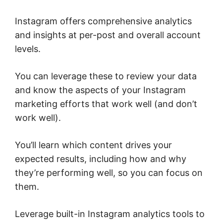
Instagram offers comprehensive analytics
and insights at per-post and overall account
levels.
You can leverage these to review your data
and know the aspects of your Instagram
marketing efforts that work well (and don’t
work well).
You’ll learn which content drives your
expected results, including how and why
they’re performing well, so you can focus on
them.
Leverage built-in Instagram analytics tools to