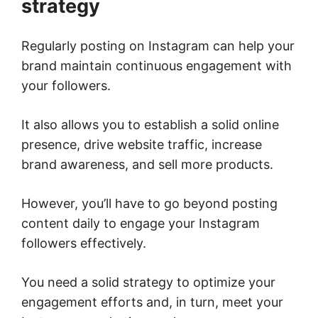
strategy
Regularly posting on Instagram can help your
brand maintain continuous engagement with
your followers.
It also allows you to establish a solid online
presence, drive website traffic, increase
brand awareness, and sell more products.
However, you’ll have to go beyond posting
content daily to engage your Instagram
followers effectively.
You need a solid strategy to optimize your
engagement efforts and, in turn, meet your