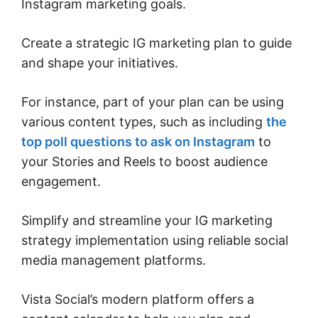
Instagram marketing goals.
Create a strategic IG marketing plan to guide
and shape your initiatives.
For instance, part of your plan can be using
various content types, such as including
the
top poll questions to ask on Instagram
to
your Stories and Reels to boost audience
engagement.
Simplify and streamline your IG marketing
strategy implementation using reliable social
media management platforms.
Vista Social’s modern platform offers a