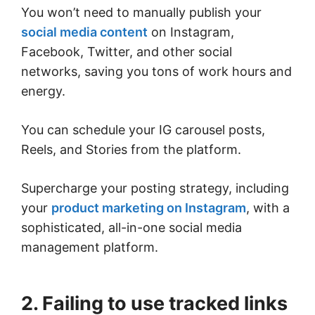
You won’t need to manually publish your
social media content
on Instagram,
Facebook, Twitter, and other social
networks, saving you tons of work hours and
energy.
You can schedule your IG carousel posts,
Reels, and Stories from the platform.
Supercharge your posting strategy, including
your
product marketing on Instagram
, with a
sophisticated, all-in-one social media
management platform.
2. Failing to use tracked links