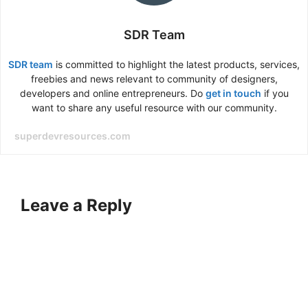
SDR Team
SDR team
is committed to highlight the latest products, services,
freebies and news relevant to community of designers,
developers and online entrepreneurs. Do
get in touch
if you
want to share any useful resource with our community.
superdevresources.com
Leave a Reply
A
l
t
e