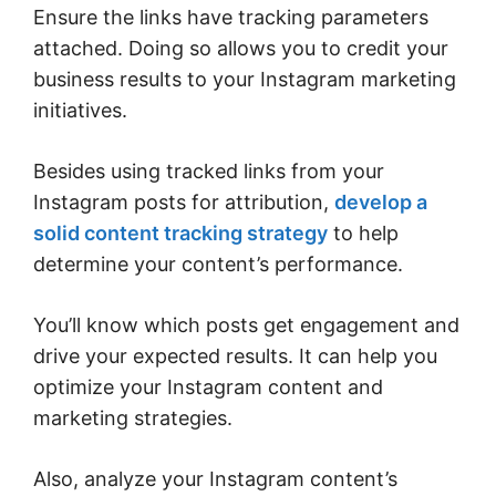
Ensure the links have tracking parameters
attached. Doing so allows you to credit your
business results to your Instagram marketing
initiatives.
Besides using tracked links from your
Instagram posts for attribution,
develop a
solid content tracking strategy
to help
determine your content’s performance.
You’ll know which posts get engagement and
drive your expected results. It can help you
optimize your Instagram content and
marketing strategies.
Also, analyze your Instagram content’s