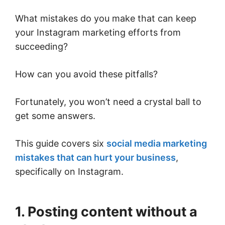
What mistakes do you make that can keep
your Instagram marketing efforts from
succeeding?
How can you avoid these pitfalls?
Fortunately, you won’t need a crystal ball to
get some answers.
This guide covers six
social media marketing
mistakes that can hurt your business
,
specifically on Instagram.
1. Posting content without a