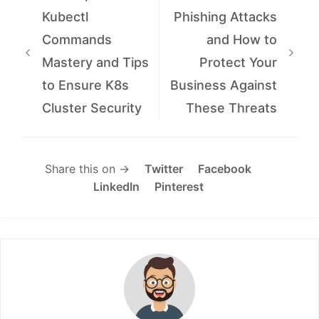
Kubectl
Phishing Attacks
Commands
and How to
Mastery and Tips
Protect Your
to Ensure K8s
Business Against
Cluster Security
These Threats
Share this on →
Twitter
Facebook
LinkedIn
Pinterest