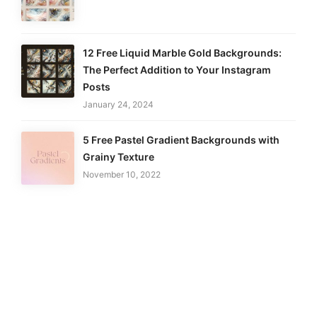
12 Free Liquid Marble Gold Backgrounds:
The Perfect Addition to Your Instagram
Posts
January 24, 2024
5 Free Pastel Gradient Backgrounds with
Grainy Texture
November 10, 2022