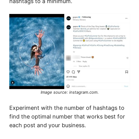
hashtags to a minimum.
Image source: instagram.com
.
Experiment with the number of hashtags to
find the optimal number that works best for
each post and your business.