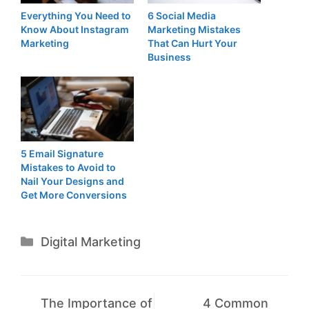
Everything You Need to
6 Social Media
Know About Instagram
Marketing Mistakes
Marketing
That Can Hurt Your
Business
5 Email Signature
Mistakes to Avoid to
Nail Your Designs and
Get More Conversions
Categories
Digital Marketing
The Importance of
4 Common