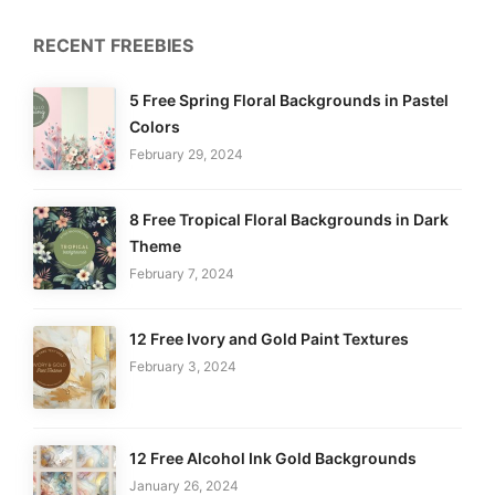
RECENT FREEBIES
5 Free Spring Floral Backgrounds in Pastel
Colors
February 29, 2024
8 Free Tropical Floral Backgrounds in Dark
Theme
February 7, 2024
12 Free Ivory and Gold Paint Textures
February 3, 2024
12 Free Alcohol Ink Gold Backgrounds
January 26, 2024