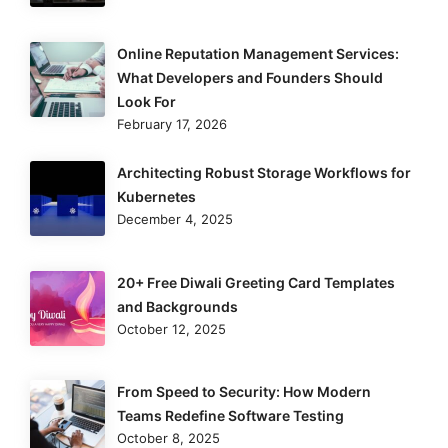
Online Reputation Management Services:
What Developers and Founders Should
Look For
February 17, 2026
Architecting Robust Storage Workflows for
Kubernetes
December 4, 2025
20+ Free Diwali Greeting Card Templates
and Backgrounds
October 12, 2025
From Speed to Security: How Modern
Teams Redefine Software Testing
October 8, 2025