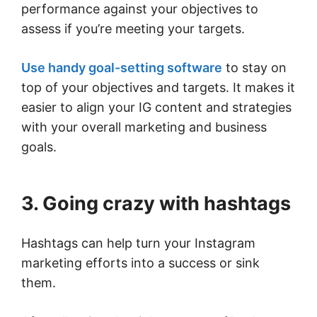
performance against your objectives to
assess if you’re meeting your targets.
Use handy goal-setting software
to stay on
top of your objectives and targets. It makes it
easier to align your IG content and strategies
with your overall marketing and business
goals.
3. Going crazy with hashtags
Hashtags can help turn your Instagram
marketing efforts into a success or sink
them.