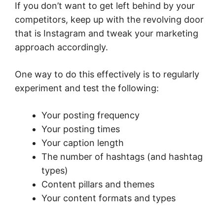
If you don’t want to get left behind by your
competitors, keep up with the revolving door
that is Instagram and tweak your marketing
approach accordingly.
One way to do this effectively is to regularly
experiment and test the following:
Your posting frequency
Your posting times
Your caption length
The number of hashtags (and hashtag
types)
Content pillars and themes
Your content formats and types