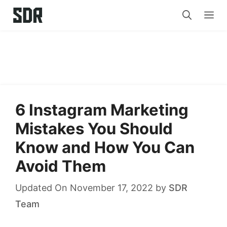
Skip
Me
to
content
6 Instagram Marketing
Mistakes You Should
Know and How You Can
Avoid Them
Updated On November 17, 2022
by
SDR
Team