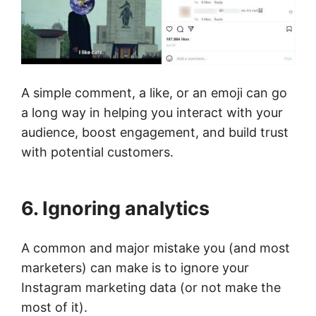
A simple comment, a like, or an emoji can go
a long way in helping you interact with your
audience, boost engagement, and build trust
with potential customers.
6. Ignoring analytics
A common and major mistake you (and most
marketers) can make is to ignore your
Instagram marketing data (or not make the
most of it).