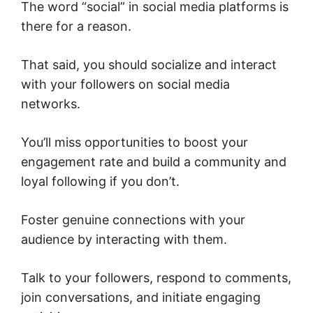
The word “social” in social media platforms is
there for a reason.
That said, you should socialize and interact
with your followers on social media
networks.
You’ll miss opportunities to boost your
engagement rate and build a community and
loyal following if you don’t.
Foster genuine connections with your
audience by interacting with them.
Talk to your followers, respond to comments,
join conversations, and initiate engaging