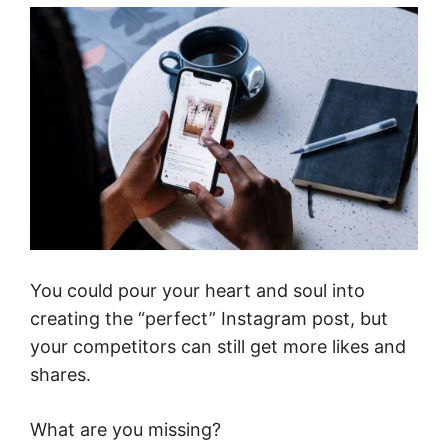
You could pour your heart and soul into
creating the “perfect” Instagram post, but
your competitors can still get more likes and
shares.
What are you missing?