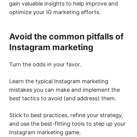
gain valuable insights to help improve and
optimize your IG marketing efforts.
Avoid the common pitfalls of
Instagram marketing
Turn the odds in your favor.
Learn the typical Instagram marketing
mistakes you can make and implement the
best tactics to avoid (and address) them.
Stick to best practices, refine your strategy,
and use the best-fitting tools to step up your
Instagram marketing game.