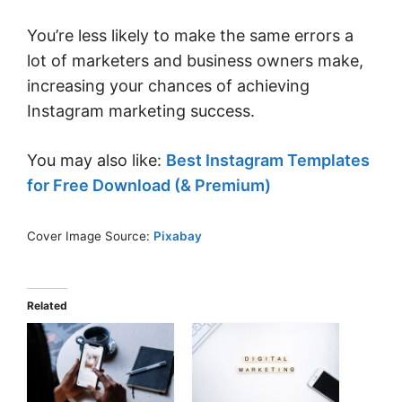
You’re less likely to make the same errors a
lot of marketers and business owners make,
increasing your chances of achieving
Instagram marketing success.
You may also like:
Best Instagram Templates
for Free Download (& Premium)
Cover Image Source:
Pixabay
Related