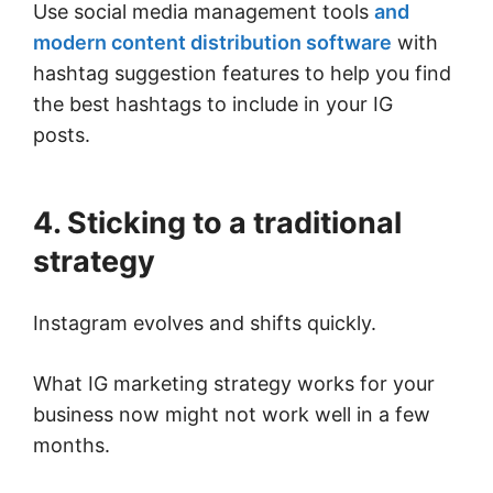
Use social media management tools
and
modern content distribution software
with
hashtag suggestion features to help you find
the best hashtags to include in your IG
posts.
4. Sticking to a traditional
strategy
Instagram evolves and shifts quickly.
What IG marketing strategy works for your
business now might not work well in a few
months.