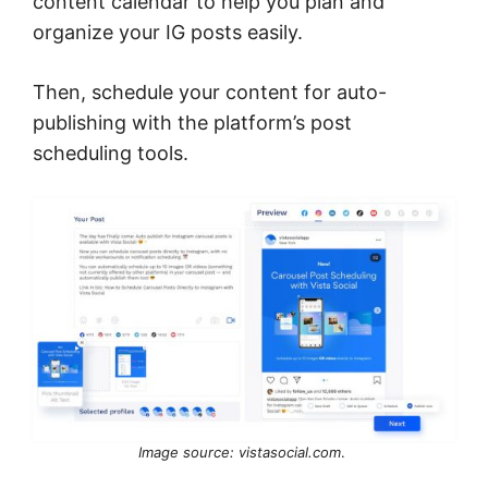
content calendar to help you plan and
organize your IG posts easily.
Then, schedule your content for auto-
publishing with the platform’s post
scheduling tools.
Image source: vistasocial.com
.