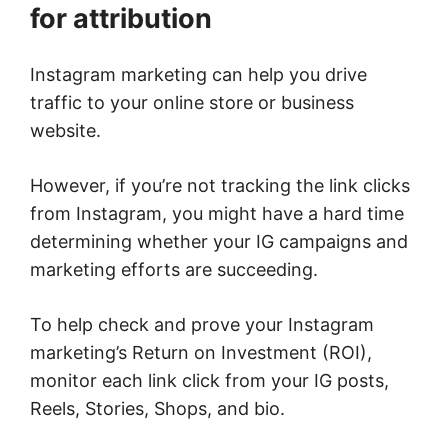
for attribution
Instagram marketing can help you drive
traffic to your online store or business
website.
However, if you’re not tracking the link clicks
from Instagram, you might have a hard time
determining whether your IG campaigns and
marketing efforts are succeeding.
To help check and prove your Instagram
marketing’s Return on Investment (ROI),
monitor each link click from your IG posts,
Reels, Stories, Shops, and bio.