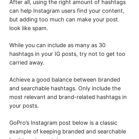
After all, using the right amount of hashtags
can help Instagram users find your content,
but adding too much can make your post
look like spam.
While you can include as many as 30
hashtags in your IG posts, try not to get too
carried away.
Achieve a good balance between branded
and searchable hashtags. Only include the
most relevant and brand-related hashtags in
your posts.
GoPro’s Instagram post below is a classic
example of keeping branded and searchable