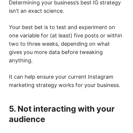
Determining your business’s best IG strategy
isn’t an exact science.
Your best bet is to test and experiment on
one variable for (at least) five posts or within
two to three weeks, depending on what
gives you more data before tweaking
anything.
It can help ensure your current Instagram
marketing strategy works for your business.
5. Not interacting with your
audience