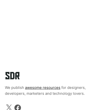
We publish
awesome resources
for designers,
developers, marketers and technology lovers.
X
Facebook