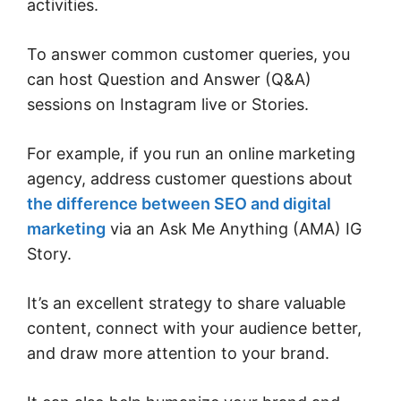
activities.
To answer common customer queries, you
can host Question and Answer (Q&A)
sessions on Instagram live or Stories.
For example, if you run an online marketing
agency, address customer questions about
the difference between SEO and digital
marketing
via an Ask Me Anything (AMA) IG
Story.
It’s an excellent strategy to share valuable
content, connect with your audience better,
and draw more attention to your brand.