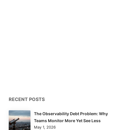
RECENT POSTS
The Observability Debt Problem: Why
Teams Monitor More Yet See Less
May 1, 2026