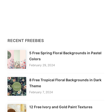
RECENT FREEBIES
5 Free Spring Floral Backgrounds in Pastel
Colors
February 29, 2024
8 Free Tropical Floral Backgrounds in Dark
Theme
February 7, 2024
12 Free Ivory and Gold Paint Textures