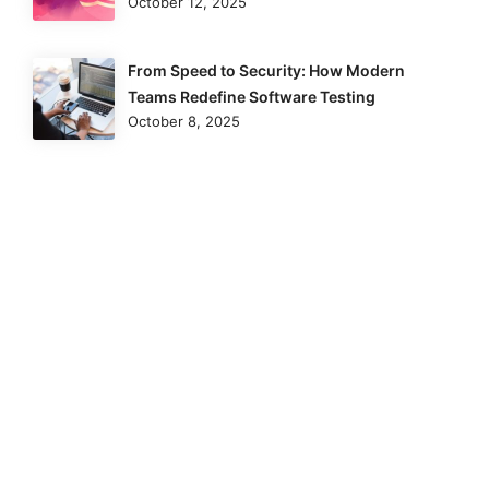
October 12, 2025
From Speed to Security: How Modern
Teams Redefine Software Testing
October 8, 2025