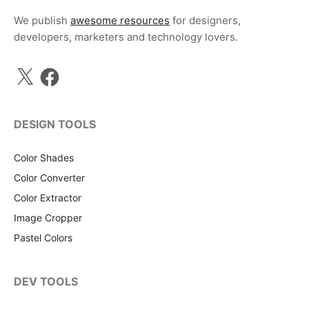
We publish
awesome resources
for designers,
developers, marketers and technology lovers.
X
Facebook
DESIGN TOOLS
Color Shades
Color Converter
Color Extractor
Image Cropper
Pastel Colors
DEV TOOLS