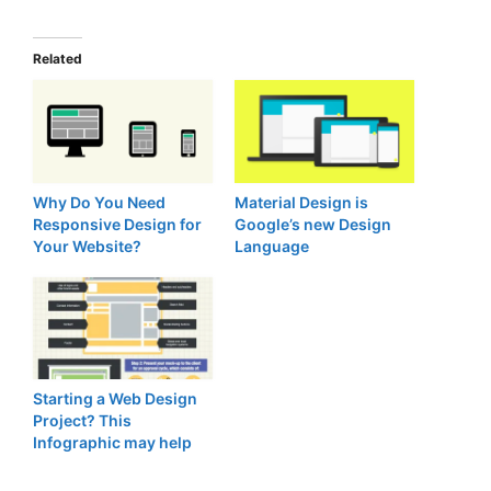
Related
Why Do You Need
Material Design is
Responsive Design for
Google’s new Design
Your Website?
Language
Starting a Web Design
Project? This
Infographic may help