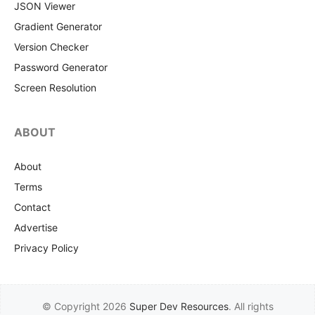
JSON Viewer
Gradient Generator
Version Checker
Password Generator
Screen Resolution
ABOUT
About
Terms
Contact
Advertise
Privacy Policy
© Copyright 2026
Super Dev Resources
. All rights