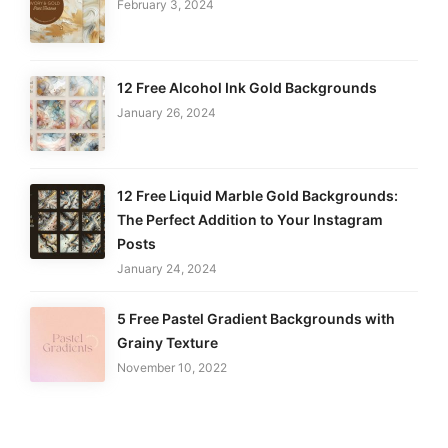
February 3, 2024
12 Free Alcohol Ink Gold Backgrounds
January 26, 2024
12 Free Liquid Marble Gold Backgrounds:
The Perfect Addition to Your Instagram
Posts
January 24, 2024
5 Free Pastel Gradient Backgrounds with
Grainy Texture
November 10, 2022