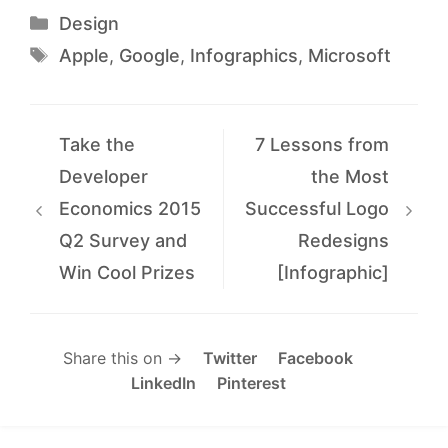
Categories
Design
Tags
Apple
,
Google
,
Infographics
,
Microsoft
Take the
7 Lessons from
Developer
the Most
Economics 2015
Successful Logo
Q2 Survey and
Redesigns
Win Cool Prizes
[Infographic]
Share this on →
Twitter
Facebook
LinkedIn
Pinterest