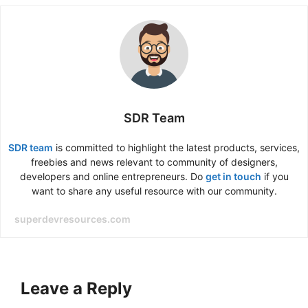
SDR Team
SDR team
is committed to highlight the latest products, services,
freebies and news relevant to community of designers,
developers and online entrepreneurs. Do
get in touch
if you
want to share any useful resource with our community.
superdevresources.com
Leave a Reply