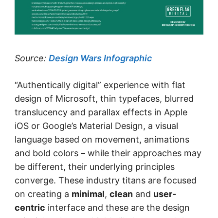
Source:
Design Wars Infographic
“Authentically digital” experience with flat
design of Microsoft, thin typefaces, blurred
translucency and parallax effects in Apple
iOS or Google’s Material Design, a visual
language based on movement, animations
and bold colors – while their approaches may
be different, their underlying principles
converge. These industry titans are focused
on creating a
minimal
,
clean
and
user-
centric
interface and these are the design