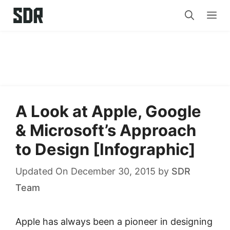
Skip
Me
to
content
A Look at Apple, Google
& Microsoft’s Approach
to Design [Infographic]
Updated On December 30, 2015
by
SDR
Team
Apple has always been a pioneer in designing