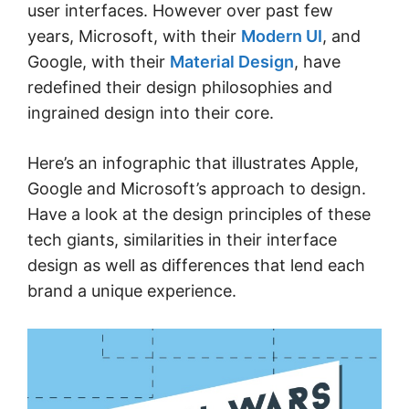
user interfaces. However over past few
years, Microsoft, with their
Modern UI
, and
Google, with their
Material Design
, have
redefined their design philosophies and
ingrained design into their core.
Here’s an infographic that illustrates Apple,
Google and Microsoft’s approach to design.
Have a look at the design principles of these
tech giants, similarities in their interface
design as well as differences that lend each
brand a unique experience.