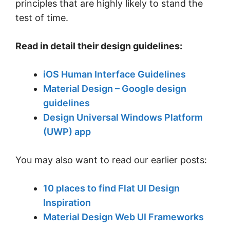
principles that are highly likely to stand the
test of time.
Read in detail their design guidelines:
iOS Human Interface Guidelines
Material Design – Google design
guidelines
Design Universal Windows Platform
(UWP) app
You may also want to read our earlier posts:
10 places to find Flat UI Design
Inspiration
Material Design Web UI Frameworks