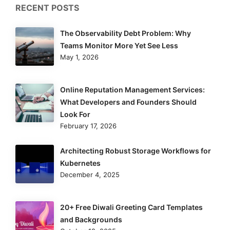
RECENT POSTS
The Observability Debt Problem: Why
Teams Monitor More Yet See Less
May 1, 2026
Online Reputation Management Services:
What Developers and Founders Should
Look For
February 17, 2026
Architecting Robust Storage Workflows for
Kubernetes
December 4, 2025
20+ Free Diwali Greeting Card Templates
and Backgrounds