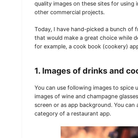
quality images on these sites for using
other commercial projects.
Today, I have hand-picked a bunch of f
that would make a great choice while 
for example, a cook book (cookery) app
1. Images of drinks and co
You can use following images to spice 
images of wine and champagne glasses w
screen or as app background. You can a
category of a restaurant app.