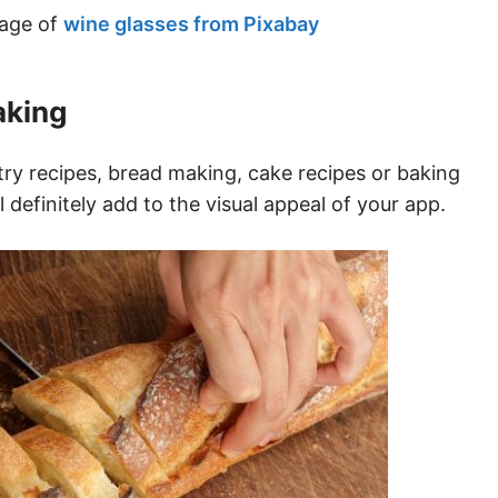
mage of
wine glasses from Pixabay
aking
y recipes, bread making, cake recipes or baking
definitely add to the visual appeal of your app.