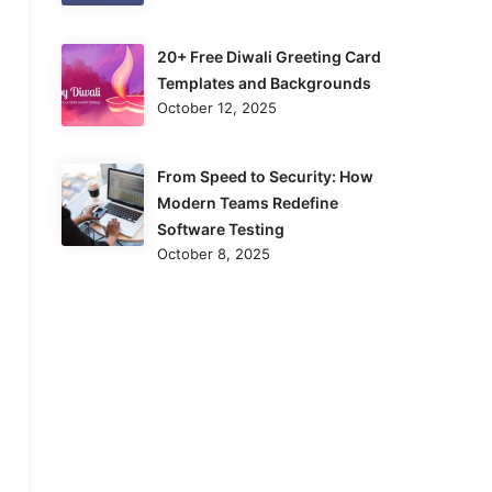
20+ Free Diwali Greeting Card
Templates and Backgrounds
October 12, 2025
From Speed to Security: How
Modern Teams Redefine
Software Testing
October 8, 2025