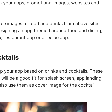
 in your apps, promotional images, websites and
ree images of food and drinks from above sites
designing an app themed around food and dining,
, restaurant app or a recipe app.
cktails
up your app based on drinks and cocktails. These
ill be a good fit for splash screen, app landing
lso use them as cover image for the cocktail