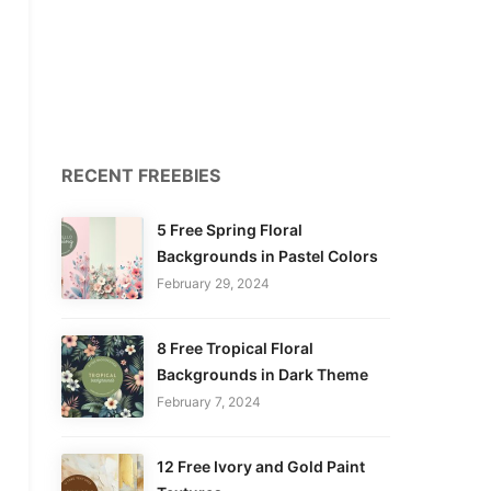
RECENT FREEBIES
5 Free Spring Floral
Backgrounds in Pastel Colors
February 29, 2024
8 Free Tropical Floral
Backgrounds in Dark Theme
February 7, 2024
12 Free Ivory and Gold Paint