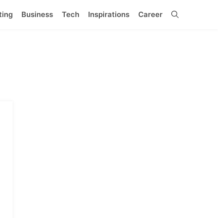
ting
Business
Tech
Inspirations
Career