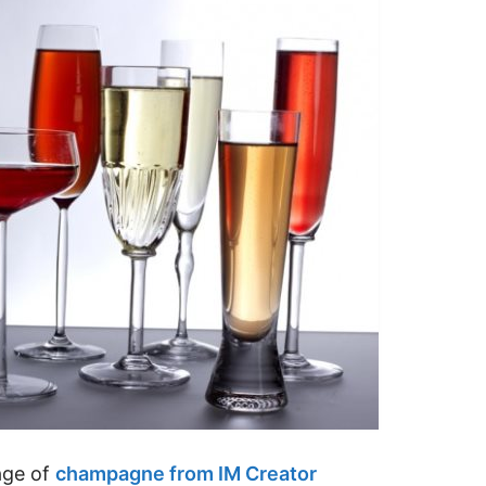
age of
champagne from IM Creator