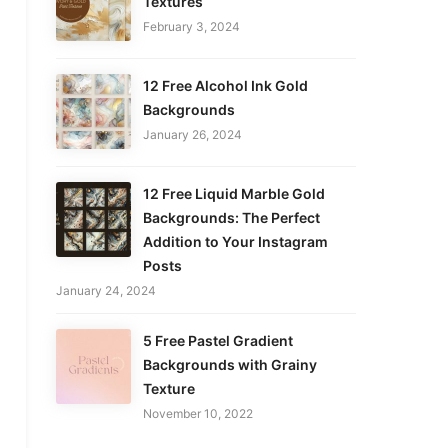
Textures
February 3, 2024
12 Free Alcohol Ink Gold
Backgrounds
January 26, 2024
12 Free Liquid Marble Gold
Backgrounds: The Perfect
Addition to Your Instagram
Posts
January 24, 2024
5 Free Pastel Gradient
Backgrounds with Grainy
Texture
November 10, 2022