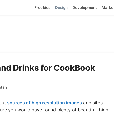
Freebies
Design
Development
Marke
and Drinks for CookBook
atan
bout
sources of high resolution images
and sites
sure you would have found plenty of beautiful, high-