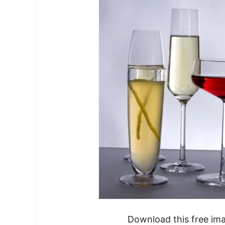
Download this free im