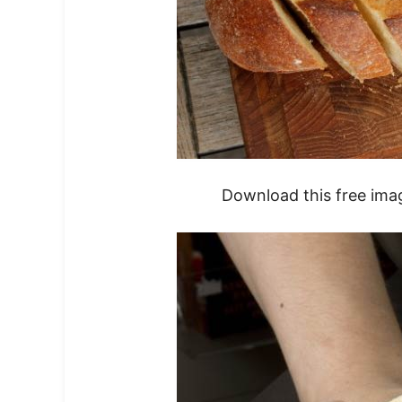
Download this free ima