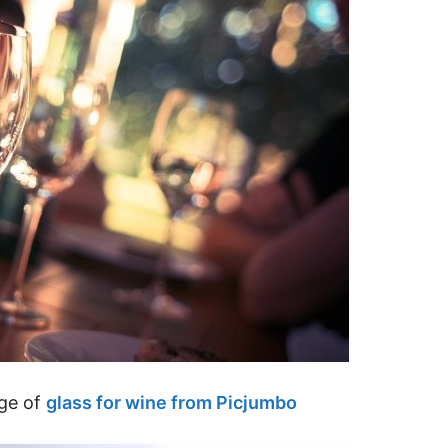
age of
glass for wine from Picjumbo