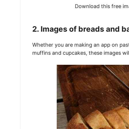
Download this free i
2. Images of breads and b
Whether you are making an app on pastr
muffins and cupcakes, these images will 