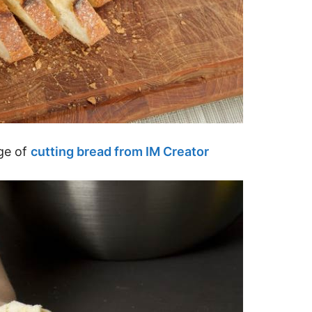
ge of
cutting bread from IM Creator