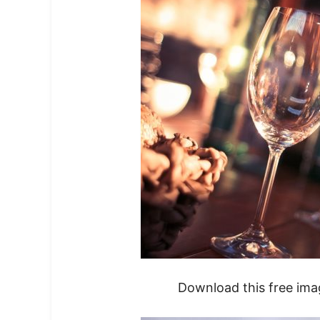
Download this free im