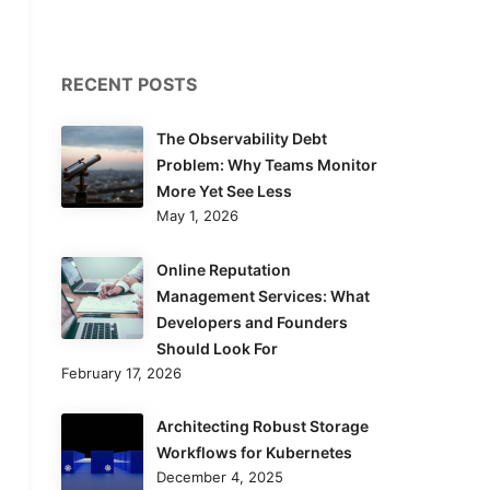
RECENT POSTS
The Observability Debt
Problem: Why Teams Monitor
More Yet See Less
May 1, 2026
Online Reputation
Management Services: What
Developers and Founders
Should Look For
February 17, 2026
Architecting Robust Storage
Workflows for Kubernetes
December 4, 2025