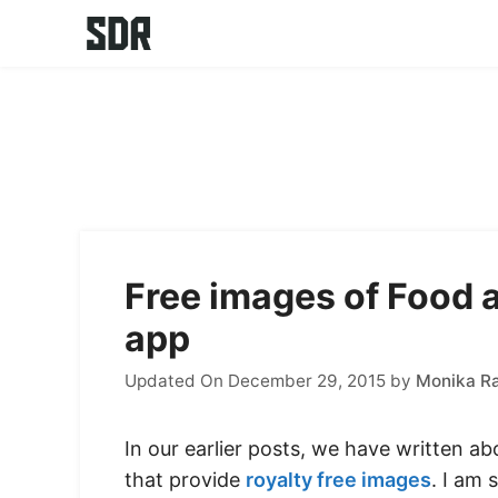
Skip
to
content
Free images of Food 
app
Updated On December 29, 2015
by
Monika R
In our earlier posts, we have written a
that provide
royalty free images
. I am 