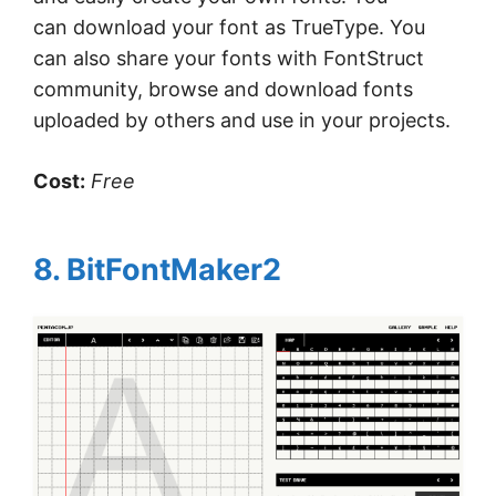
can download your font as TrueType. You
can also share your fonts with FontStruct
community, browse and download fonts
uploaded by others and use in your projects.
Cost:
Free
8. BitFontMaker2