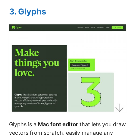
3. Glyphs
Glyphs is a
Mac font editor
that lets you draw
vectors from scratch, easily manage any