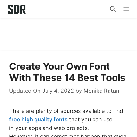
Skip
Me
to
content
Create Your Own Font
With These 14 Best Tools
Updated On July 4, 2022
by
Monika Ratan
There are plenty of sources available to find
free high quality fonts
that you can use
in your apps and web projects.
However, it can sometimes happen that even