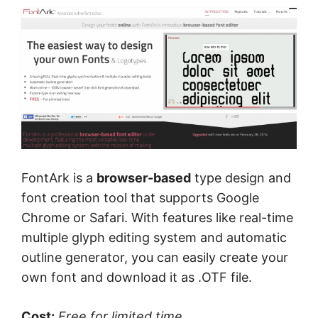
FontArk is a
browser-based
type design and
font creation tool that supports Google
Chrome or Safari. With features like real-time
multiple glyph editing system and automatic
outline generator, you can easily create your
own font and download it as .OTF file.
Cost:
Free
for limited time