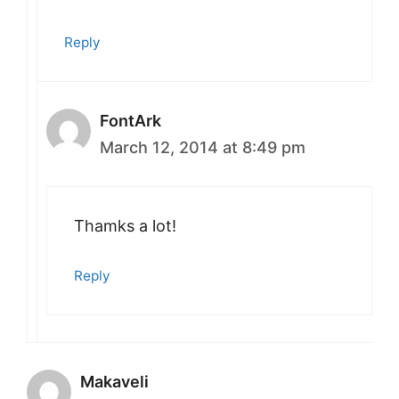
Reply
FontArk
March 12, 2014 at 8:49 pm
Thamks a lot!
Reply
Makaveli