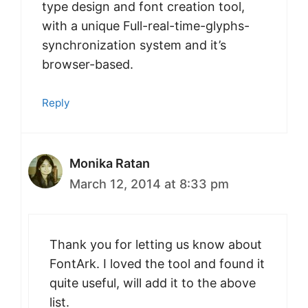
type design and font creation tool,
with a unique Full-real-time-glyphs-
synchronization system and it’s
browser-based.
Reply
Monika Ratan
March 12, 2014 at 8:33 pm
Thank you for letting us know about
FontArk. I loved the tool and found it
quite useful, will add it to the above
list.