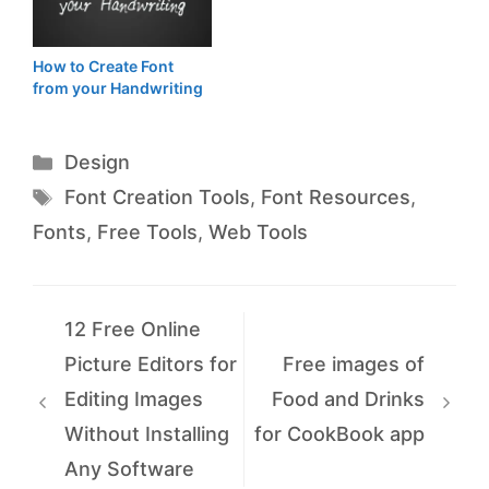
How to Create Font
from your Handwriting
Categories
Design
Tags
Font Creation Tools
,
Font Resources
,
Fonts
,
Free Tools
,
Web Tools
12 Free Online
Picture Editors for
Free images of
Editing Images
Food and Drinks
Without Installing
for CookBook app
Any Software