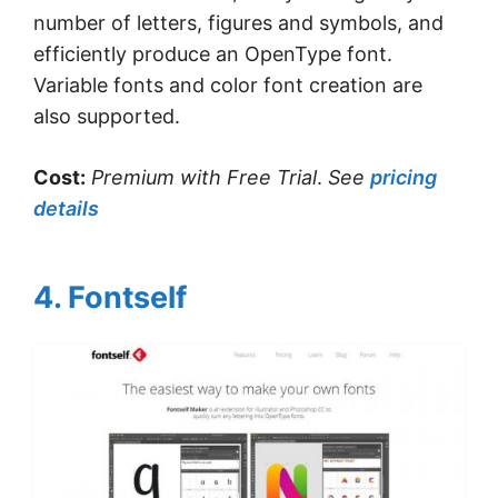
number of letters, figures and symbols, and
efficiently produce an OpenType font.
Variable fonts and color font creation are
also supported.
Cost:
Premium with Free Trial
.
See
pricing
details
4. Fontself