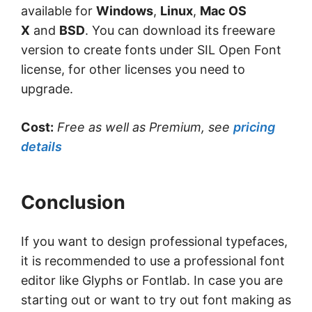
available for
Windows
,
Linux
,
Mac OS
X
and
BSD
. You can download its freeware
version to create fonts under SIL Open Font
license, for other licenses you need to
upgrade.
Cost:
Free as well as Premium, see
pricing
details
Conclusion
If you want to design professional typefaces,
it is recommended to use a professional font
editor like Glyphs or Fontlab. In case you are
starting out or want to try out font making as