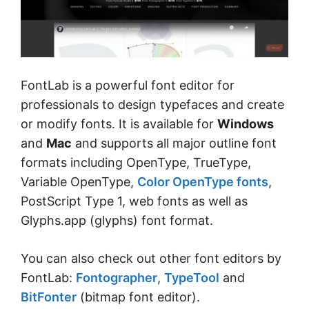
FontLab is a powerful font editor for
professionals to design typefaces and create
or modify fonts. It is available for
Windows
and
Mac
and supports all major outline font
formats including OpenType, TrueType,
Variable OpenType,
Color OpenType fonts
,
PostScript Type 1, web fonts as well as
Glyphs.app (glyphs) font format.
You can also check out other font editors by
FontLab:
Fontographer
,
TypeTool
and
BitFonter
(bitmap font editor).