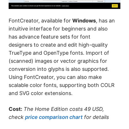
FontCreator, available for
Windows
, has an
intuitive interface for beginners and also
has advance feature sets for font
designers to create and edit high-quality
TrueType and OpenType fonts. Import of
(scanned) images or vector graphics for
conversion into glyphs is also supported.
Using FontCreator, you can also make
scalable color fonts, supporting both COLR
and SVG color extensions.
Cost:
The Home Edition costs 49 USD,
check
price comparison chart
for details