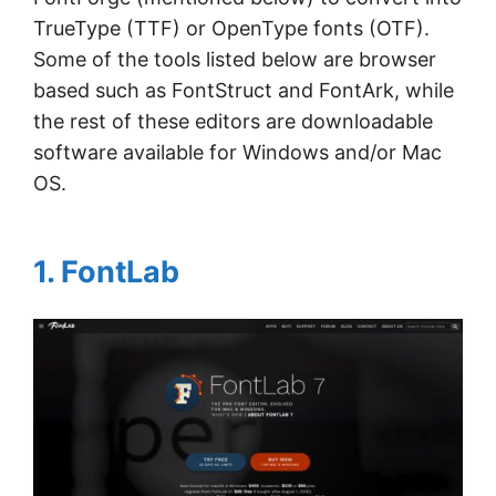
TrueType (TTF) or OpenType fonts (OTF).
Some of the tools listed below are browser
based such as FontStruct and FontArk, while
the rest of these editors are downloadable
software available for Windows and/or Mac
OS.
1. FontLab