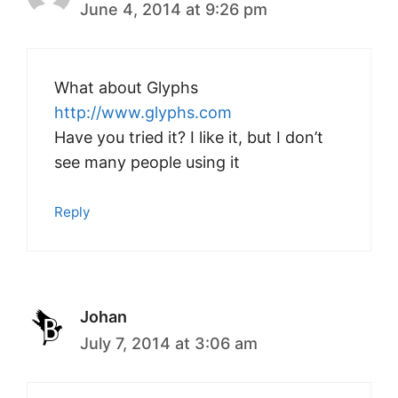
June 4, 2014 at 9:26 pm
What about Glyphs
http://www.glyphs.com
Have you tried it? I like it, but I don’t
see many people using it
Reply
Johan
July 7, 2014 at 3:06 am