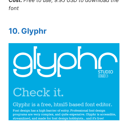
Cost:
Free to use, 9.95 USD to download the
font
10. Glyphr