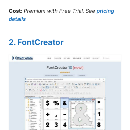
Cost:
Premium with Free Trial.
See
pricing
details
2. FontCreator