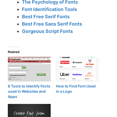
The Psychology of Fonts
Font Identification Tools
Best Free Serif Fonts
Best Free Sans Serif Fonts
Gorgeous Script Fonts
Related
8 Tools to Identify Fonts
How to Find Font Used
used in Websites and
in a Logo
Apps