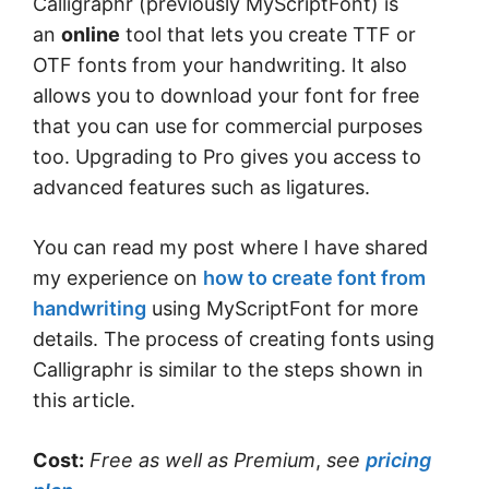
Calligraphr (previously MyScriptFont) is
an
online
tool that lets you create TTF or
OTF fonts from your handwriting. It also
allows you to download your font for free
that you can use for commercial purposes
too. Upgrading to Pro gives you access to
advanced features such as ligatures.
You can read my post where I have shared
my experience on
how to create font from
handwriting
using MyScriptFont for more
details. The process of creating fonts using
Calligraphr is similar to the steps shown in
this article.
Cost:
Free
as well as Premium
,
see
pricing