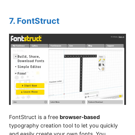
7. FontStruct
FontStruct is a free
browser-based
typography creation tool to let you quickly
and easily create your own fonts. You