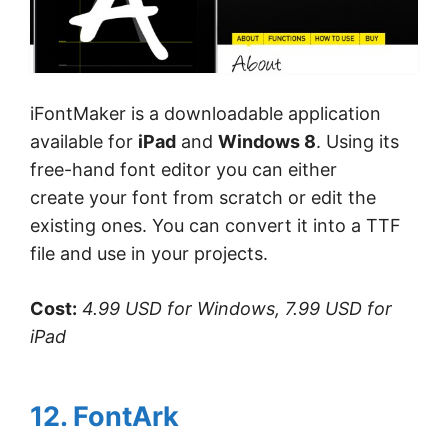
iFontMaker is a downloadable application
available for
iPad
and
Windows 8
. Using its
free-hand font editor you can either
create your font from scratch or edit the
existing ones. You can convert it into a TTF
file and use in your projects.
Cost:
4.99 USD for Windows, 7.99 USD for
iPad
12. FontArk