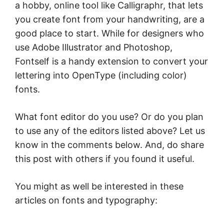
a hobby, online tool like Calligraphr, that lets
you create font from your handwriting, are a
good place to start. While for designers who
use Adobe Illustrator and Photoshop,
Fontself is a handy extension to convert your
lettering into OpenType (including color)
fonts.
What font editor do you use? Or do you plan
to use any of the editors listed above? Let us
know in the comments below. And, do share
this post with others if you found it useful.
You might as well be interested in these
articles on fonts and typography: