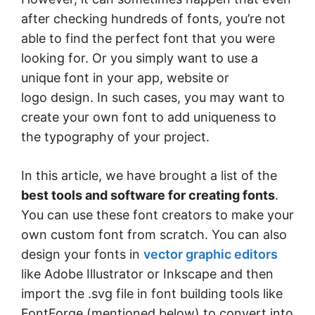
after checking hundreds of fonts, you’re not
able to find the perfect font that you were
looking for. Or you simply want to use a
unique font in your app, website or
logo design. In such cases, you may want to
create your own font to add uniqueness to
the typography of your project.
In this article, we have brought a list of the
best tools and software for creating fonts
.
You can use these font creators to make your
own custom font from scratch. You can also
design your fonts in
vector graphic editors
like Adobe Illustrator or Inkscape and then
import the .svg file in font building tools like
FontForge (mentioned below) to convert into