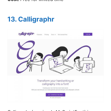
13. Calligraphr