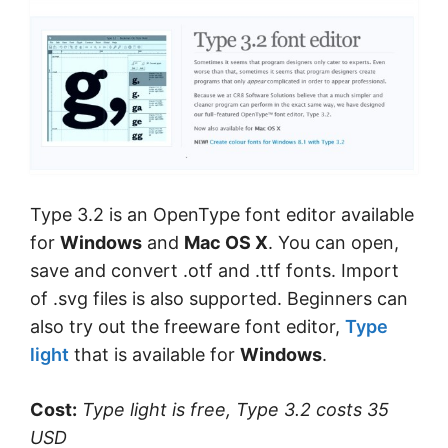
Type 3.2 is an OpenType font editor available
for
Windows
and
Mac OS X
. You can open,
save and convert .otf and .ttf fonts. Import
of .svg files is also supported. Beginners can
also try out the freeware font editor,
Type
light
that is available for
Windows
.
Cost:
Type light is free, Type 3.2 costs 35
USD