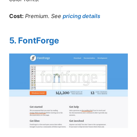
Cost:
Premium. See
pricing details
5. FontForge