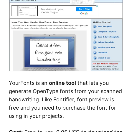
YourFonts is an
online tool
that lets you
generate OpenType fonts from your scanned
handwriting. Like Fontifier, font preview is
free and you need to purchase the font for
using in your projects.