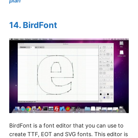
plan
14. BirdFont
BirdFont is a font editor that you can use to
create TTF, EOT and SVG fonts. This editor is