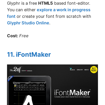
Glyphr is a free
HTML5
based font-editor.
You can either
explore a work in progress
font
or create your font from scratch with
Glyphr Studio Online
.
Cost:
Free
11. iFontMaker