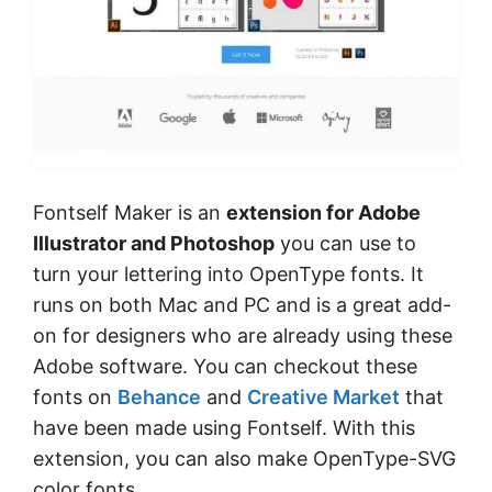
Fontself Maker is an
extension for Adobe
Illustrator and Photoshop
you can use to
turn your lettering into OpenType fonts. It
runs on both Mac and PC and is a great add-
on for designers who are already using these
Adobe software. You can checkout these
fonts on
Behance
and
Creative Market
that
have been made using Fontself. With this
extension, you can also make OpenType-SVG
color fonts.