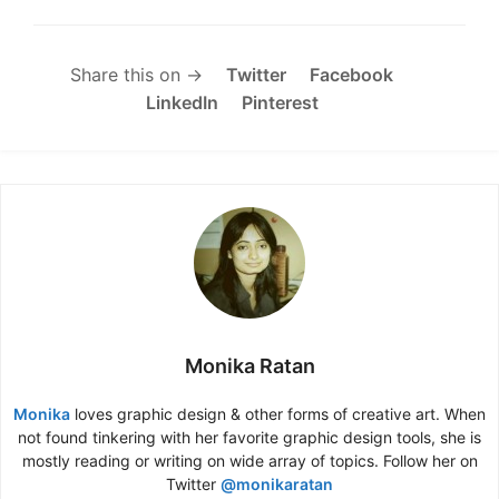
Share this on →
Twitter
Facebook
LinkedIn
Pinterest
Monika Ratan
Monika
loves graphic design & other forms of creative art. When
not found tinkering with her favorite graphic design tools, she is
mostly reading or writing on wide array of topics. Follow her on
Twitter
@monikaratan