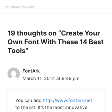
monikaratan.com
19 thoughts on “Create Your
Own Font With These 14 Best
Tools”
FontArk
March 11, 2014 at 9:49 pm
You can add
http://www.fontark.net
to the list. It’s the most innovative