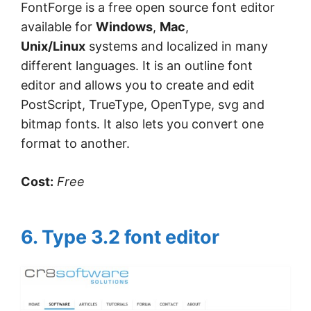
FontForge is a free open source font editor
available for
Windows
,
Mac
,
Unix/Linux
systems and localized in many
different languages. It is an outline font
editor and allows you to create and edit
PostScript, TrueType, OpenType, svg and
bitmap fonts. It also lets you convert one
format to another.
Cost:
Free
6. Type 3.2 font editor