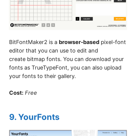
BitFontMaker2 is a
browser-
based
pixel-font
editor that you can use to edit and
create bitmap fonts. You can download your
fonts as TrueTypeFont, you can also upload
your fonts to their gallery.
Cost:
Free
9. YourFonts