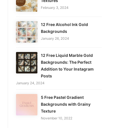
Textures
February 3, 2024
12 Free Alcohol Ink Gold
Backgrounds
January 26, 2024
12 Free Liquid Marble Gold
Backgrounds: The Perfect
Addition to Your Instagram
Posts
January 24, 2024
5 Free Pastel Gradient
Backgrounds with Grainy
Texture
November 10, 2022