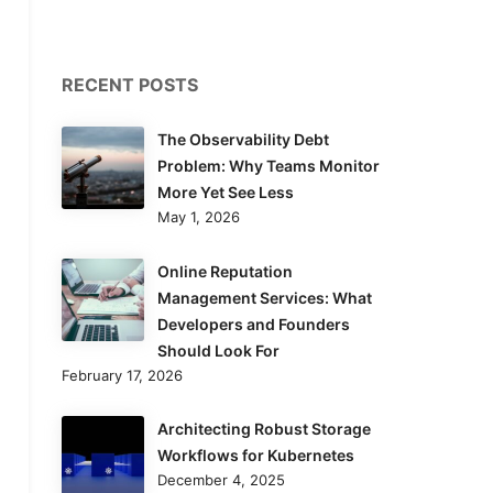
RECENT POSTS
The Observability Debt
Problem: Why Teams Monitor
More Yet See Less
May 1, 2026
Online Reputation
Management Services: What
Developers and Founders
Should Look For
February 17, 2026
Architecting Robust Storage
Workflows for Kubernetes
December 4, 2025