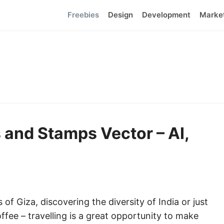
Freebies
Design
Development
Marke
 and Stamps Vector – AI,
f Giza, discovering the diversity of India or just
ffee – travelling is a great opportunity to make