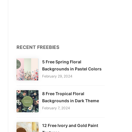
RECENT FREEBIES
5 Free Spring Floral
Backgrounds in Pastel Colors
February 29, 2024
8 Free Tropical Floral
Backgrounds in Dark Theme
February 7, 2024
12 Free Ivory and Gold Paint