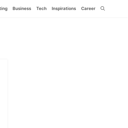
ting
Business
Tech
Inspirations
Career