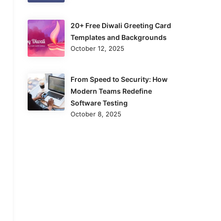
20+ Free Diwali Greeting Card
Templates and Backgrounds
October 12, 2025
From Speed to Security: How
Modern Teams Redefine
Software Testing
October 8, 2025