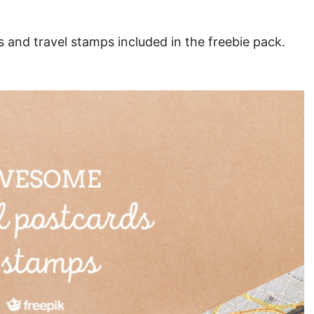
 and travel stamps included in the freebie pack.