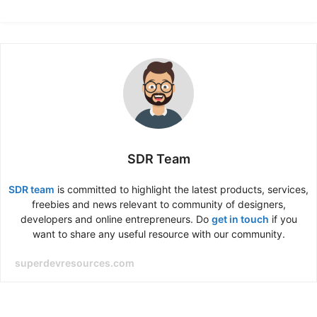
SDR Team
SDR team
is committed to highlight the latest products, services,
freebies and news relevant to community of designers,
developers and online entrepreneurs. Do
get in touch
if you
want to share any useful resource with our community.
superdevresources.com