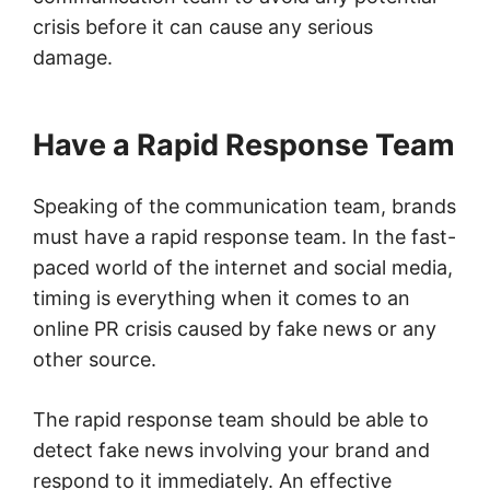
crisis before it can cause any serious
damage.
Have a Rapid Response Team
Speaking of the communication team, brands
must have a rapid response team. In the fast-
paced world of the internet and social media,
timing is everything when it comes to an
online PR crisis caused by fake news or any
other source.
The rapid response team should be able to
detect fake news involving your brand and
respond to it immediately. An effective