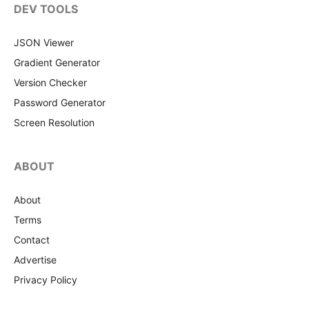
DEV TOOLS
JSON Viewer
Gradient Generator
Version Checker
Password Generator
Screen Resolution
ABOUT
About
Terms
Contact
Advertise
Privacy Policy