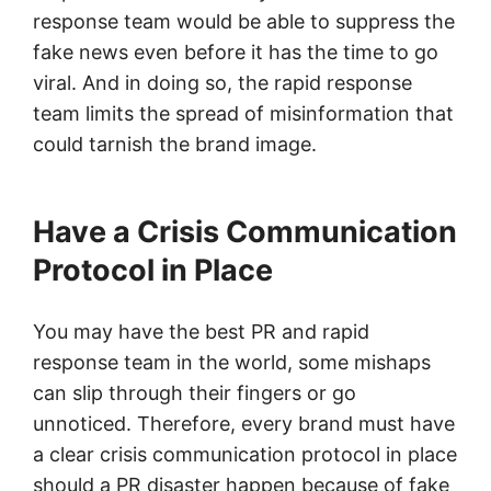
response team would be able to suppress the
fake news even before it has the time to go
viral. And in doing so, the rapid response
team limits the spread of misinformation that
could tarnish the brand image.
Have a Crisis Communication
Protocol in Place
You may have the best PR and rapid
response team in the world, some mishaps
can slip through their fingers or go
unnoticed. Therefore, every brand must have
a clear crisis communication protocol in place
should a PR disaster happen because of fake