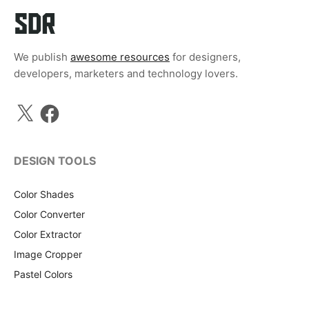
We publish
awesome resources
for designers,
developers, marketers and technology lovers.
X
Facebook
DESIGN TOOLS
Color Shades
Color Converter
Color Extractor
Image Cropper
Pastel Colors