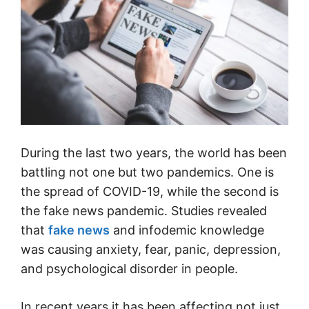
During the last two years, the world has been
battling not one but two pandemics. One is
the spread of COVID-19, while the second is
the fake news pandemic. Studies revealed
that
fake news
and infodemic knowledge
was causing anxiety, fear, panic, depression,
and psychological disorder in people.
In recent years it has been affecting not just