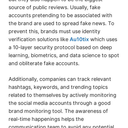
source of public reviews. Usually, fake
accounts pretending to be associated with
the brand are used to spread fake news. To
prevent this, brands must use identity
verification solutions like
Au10tix
which uses
a 10-layer security protocol based on deep
learning, biometrics, and data science to spot
and obliterate fake accounts.
Additionally, companies can track relevant
hashtags, keywords, and trending topics
related to themselves by actively monitoring
the social media accounts through a good
brand monitoring tool. The awareness of
real-time happenings helps the
communication team to avoid any potential