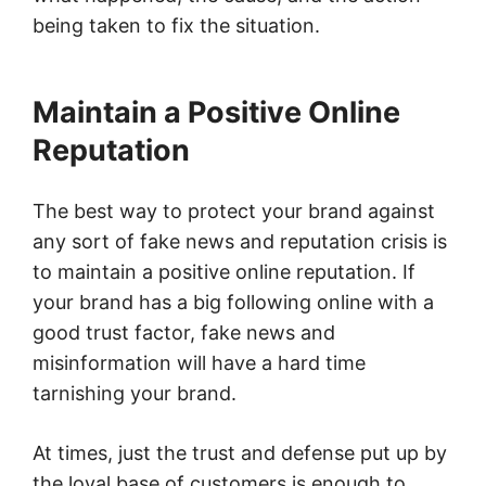
being taken to fix the situation.
Maintain a Positive Online
Reputation
The best way to protect your brand against
any sort of fake news and reputation crisis is
to maintain a positive online reputation. If
your brand has a big following online with a
good trust factor, fake news and
misinformation will have a hard time
tarnishing your brand.
At times, just the trust and defense put up by
the loyal base of customers is enough to