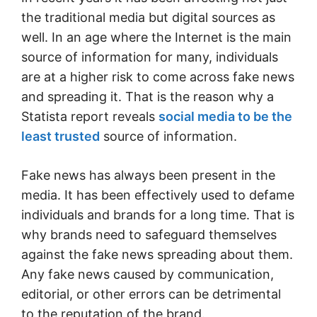
the traditional media but digital sources as
well. In an age where the Internet is the main
source of information for many, individuals
are at a higher risk to come across fake news
and spreading it. That is the reason why a
Statista report reveals
social media to be the
least trusted
source of information.
Fake news has always been present in the
media. It has been effectively used to defame
individuals and brands for a long time. That is
why brands need to safeguard themselves
against the fake news spreading about them.
Any fake news caused by communication,
editorial, or other errors can be detrimental
to the reputation of the brand.