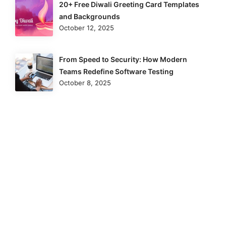
20+ Free Diwali Greeting Card Templates
and Backgrounds
October 12, 2025
From Speed to Security: How Modern
Teams Redefine Software Testing
October 8, 2025