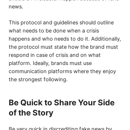
news.
This protocol and guidelines should outline
what needs to be done when a crisis
happens and who needs to do it. Additionally,
the protocol must state how the brand must
respond in case of crisis and on what
platform. Ideally, brands must use
communication platforms where they enjoy
the strongest following.
Be Quick to Share Your Side
of the Story
Be very quick in discrediting fake news by