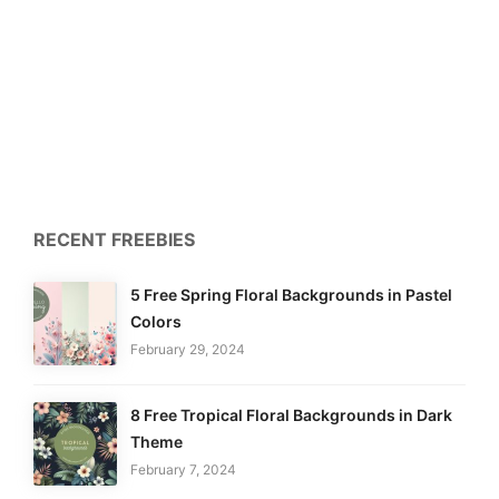
RECENT FREEBIES
5 Free Spring Floral Backgrounds in Pastel
Colors
February 29, 2024
8 Free Tropical Floral Backgrounds in Dark
Theme
February 7, 2024