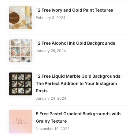
12 Free Ivory and Gold Paint Textures
February 3, 2024
12 Free Alcohol Ink Gold Backgrounds
January 26, 2024
12 Free Liquid Marble Gold Backgrounds:
The Perfect Addition to Your Instagram
Posts
January 24, 2024
5 Free Pastel Gradient Backgrounds with
Grainy Texture
November 10, 2022