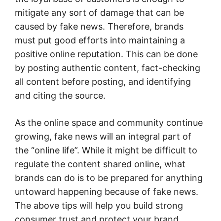
mitigate any sort of damage that can be
caused by fake news. Therefore, brands
must put good efforts into maintaining a
positive online reputation. This can be done
by posting authentic content, fact-checking
all content before posting, and identifying
and citing the source.
As the online space and community continue
growing, fake news will an integral part of
the “online life”. While it might be difficult to
regulate the content shared online, what
brands can do is to be prepared for anything
untoward happening because of fake news.
The above tips will help you build strong
consumer trust and protect your brand.