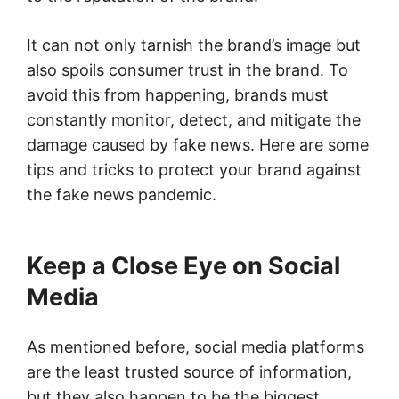
It can not only tarnish the brand’s image but
also spoils consumer trust in the brand. To
avoid this from happening, brands must
constantly monitor, detect, and mitigate the
damage caused by fake news. Here are some
tips and tricks to protect your brand against
the fake news pandemic.
Keep a Close Eye on Social
Media
As mentioned before, social media platforms
are the least trusted source of information,
but they also happen to be the biggest