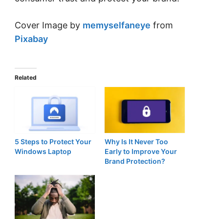
Cover Image by
memyselfaneye
from
Pixabay
Related
5 Steps to Protect Your
Why Is It Never Too
Windows Laptop
Early to Improve Your
Brand Protection?