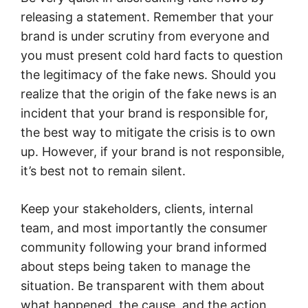
releasing a statement. Remember that your
brand is under scrutiny from everyone and
you must present cold hard facts to question
the legitimacy of the fake news. Should you
realize that the origin of the fake news is an
incident that your brand is responsible for,
the best way to mitigate the crisis is to own
up. However, if your brand is not responsible,
it’s best not to remain silent.
Keep your stakeholders, clients, internal
team, and most importantly the consumer
community following your brand informed
about steps being taken to manage the
situation. Be transparent with them about
what happened, the cause, and the action