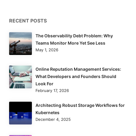
RECENT POSTS
The Observability Debt Problem: Why
Teams Monitor More Yet See Less
May 1, 2026
Online Reputation Management Services:
What Developers and Founders Should
Look For
February 17, 2026
Architecting Robust Storage Workflows for
Kubernetes
December 4, 2025