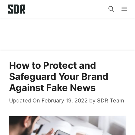
Skip
Me
to
content
How to Protect and
Safeguard Your Brand
Against Fake News
Updated On February 19, 2022
by
SDR Team