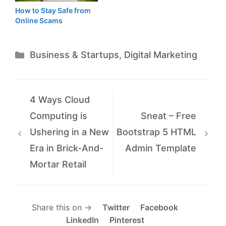
How to Stay Safe from
Online Scams
Categories
Business & Startups
,
Digital Marketing
4 Ways Cloud
Computing is
Sneat – Free
Ushering in a New
Bootstrap 5 HTML
Era in Brick-And-
Admin Template
Mortar Retail
Share this on →
Twitter
Facebook
LinkedIn
Pinterest