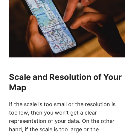
Scale and Resolution of Your
Map
If the scale is too small or the resolution is
too low, then you won’t get a clear
representation of your data. On the other
hand, if the scale is too large or the