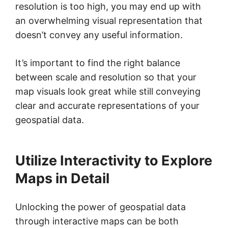
resolution is too high, you may end up with
an overwhelming visual representation that
doesn’t convey any useful information.
It’s important to find the right balance
between scale and resolution so that your
map visuals look great while still conveying
clear and accurate representations of your
geospatial data.
Utilize Interactivity to Explore
Maps in Detail
Unlocking the power of geospatial data
through interactive maps can be both