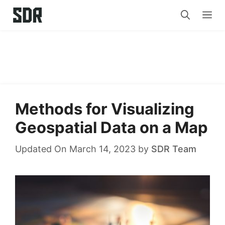
Skip
Me
to
content
Methods for Visualizing
Geospatial Data on a Map
Updated On March 14, 2023
by
SDR Team