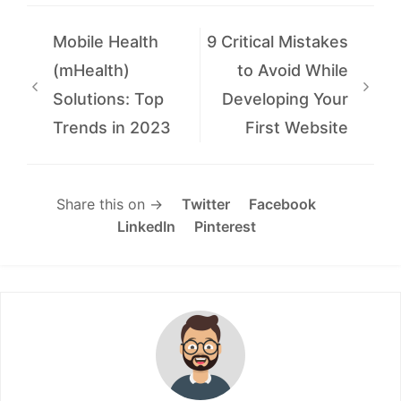
Mobile Health
9 Critical Mistakes
(mHealth)
to Avoid While
Solutions: Top
Developing Your
Trends in 2023
First Website
Share this on →
Twitter
Facebook
LinkedIn
Pinterest