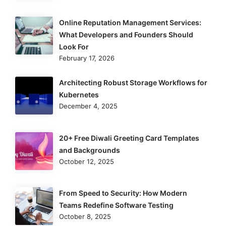
Online Reputation Management Services:
What Developers and Founders Should
Look For
February 17, 2026
Architecting Robust Storage Workflows for
Kubernetes
December 4, 2025
20+ Free Diwali Greeting Card Templates
and Backgrounds
October 12, 2025
From Speed to Security: How Modern
Teams Redefine Software Testing
October 8, 2025