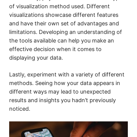
of visualization method used. Different
visualizations showcase different features
and have their own set of advantages and
limitations. Developing an understanding of
the tools available can help you make an
effective decision when it comes to
displaying your data.
Lastly, experiment with a variety of different
methods. Seeing how your data appears in
different ways may lead to unexpected
results and insights you hadn’t previously
noticed.