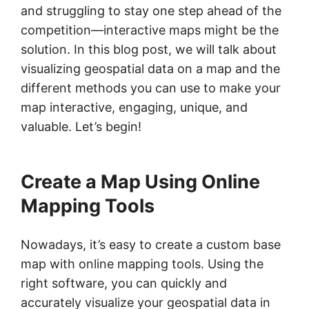
and struggling to stay one step ahead of the
competition—interactive maps might be the
solution. In this blog post, we will talk about
visualizing geospatial data on a map and the
different methods you can use to make your
map interactive, engaging, unique, and
valuable. Let’s begin!
Create a Map Using Online
Mapping Tools
Nowadays, it’s easy to create a custom base
map with online mapping tools. Using the
right software, you can quickly and
accurately visualize your geospatial data in