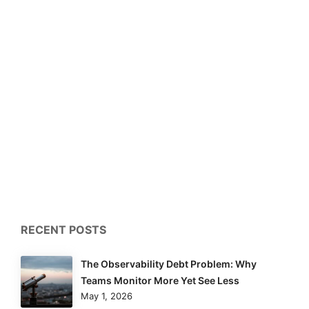
RECENT POSTS
The Observability Debt Problem: Why
Teams Monitor More Yet See Less
May 1, 2026