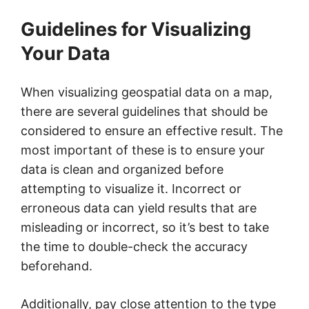
Guidelines for Visualizing
Your Data
When visualizing geospatial data on a map,
there are several guidelines that should be
considered to ensure an effective result. The
most important of these is to ensure your
data is clean and organized before
attempting to visualize it. Incorrect or
erroneous data can yield results that are
misleading or incorrect, so it’s best to take
the time to double-check the accuracy
beforehand.
Additionally, pay close attention to the type