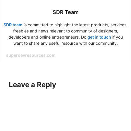
SDR Team
SDR team
is committed to highlight the latest products, services,
freebies and news relevant to community of designers,
developers and online entrepreneurs. Do
get in touch
if you
want to share any useful resource with our community.
superdevresources.com
Leave a Reply
A
l
t
e