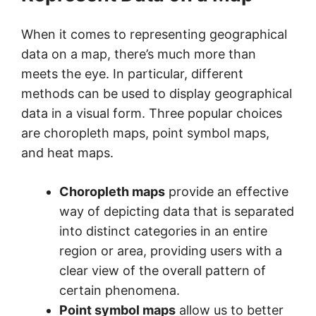
When it comes to representing geographical
data on a map, there’s much more than
meets the eye. In particular, different
methods can be used to display geographical
data in a visual form. Three popular choices
are choropleth maps, point symbol maps,
and heat maps.
Choropleth maps
provide an effective
way of depicting data that is separated
into distinct categories in an entire
region or area, providing users with a
clear view of the overall pattern of
certain phenomena.
Point symbol maps
allow us to better