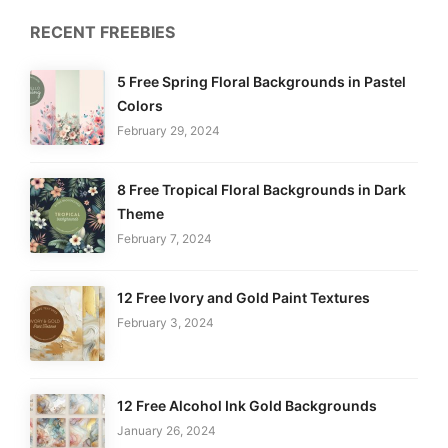
RECENT FREEBIES
5 Free Spring Floral Backgrounds in Pastel
Colors
February 29, 2024
8 Free Tropical Floral Backgrounds in Dark
Theme
February 7, 2024
12 Free Ivory and Gold Paint Textures
February 3, 2024
12 Free Alcohol Ink Gold Backgrounds
January 26, 2024