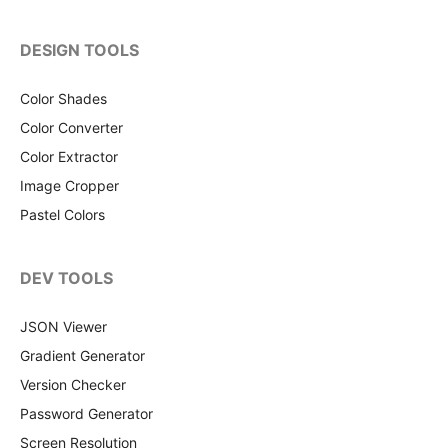
DESIGN TOOLS
Color Shades
Color Converter
Color Extractor
Image Cropper
Pastel Colors
DEV TOOLS
JSON Viewer
Gradient Generator
Version Checker
Password Generator
Screen Resolution