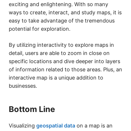
exciting and enlightening. With so many
ways to create, interact, and study maps, it is
easy to take advantage of the tremendous
potential for exploration.
By utilizing interactivity to explore maps in
detail, users are able to zoom in close on
specific locations and dive deeper into layers
of information related to those areas. Plus, an
interactive map is a unique addition to
businesses.
Bottom Line
Visualizing
geospatial data
on a map is an