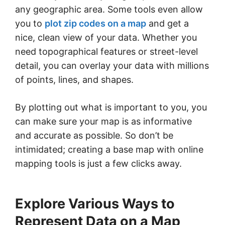
any geographic area. Some tools even allow
you to
plot zip codes on a map
and get a
nice, clean view of your data. Whether you
need topographical features or street-level
detail, you can overlay your data with millions
of points, lines, and shapes.
By plotting out what is important to you, you
can make sure your map is as informative
and accurate as possible. So don’t be
intimidated; creating a base map with online
mapping tools is just a few clicks away.
Explore Various Ways to
Represent Data on a Map