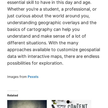
essential skill to have in this day and age.
Whether you’re a student, a professional, or
just curious about the world around you,
understanding geographic overlays and the
basics of cartography can help you
understand and make sense of a lot of
different situations. With the many
approaches available to customize geospatial
data with interactive maps, there are endless
possibilities for exploration.
Images from
Pexels
Related