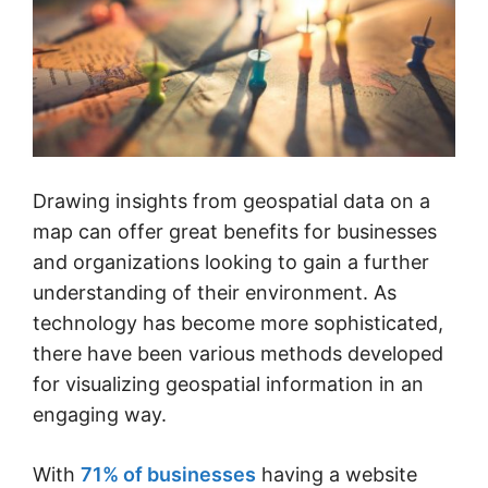
Drawing insights from geospatial data on a
map can offer great benefits for businesses
and organizations looking to gain a further
understanding of their environment. As
technology has become more sophisticated,
there have been various methods developed
for visualizing geospatial information in an
engaging way.
With
71% of businesses
having a website