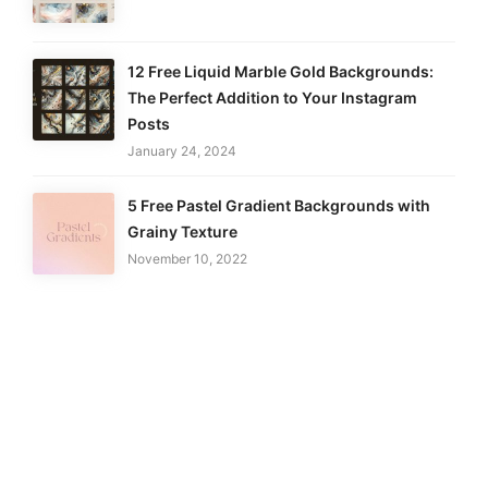
12 Free Liquid Marble Gold Backgrounds:
The Perfect Addition to Your Instagram
Posts
January 24, 2024
5 Free Pastel Gradient Backgrounds with
Grainy Texture
November 10, 2022