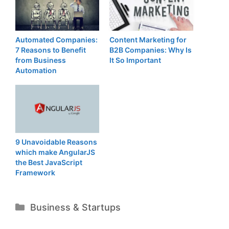
Automated Companies:
Content Marketing for
7 Reasons to Benefit
B2B Companies: Why Is
from Business
It So Important
Automation
9 Unavoidable Reasons
which make AngularJS
the Best JavaScript
Framework
Categories
Business & Startups