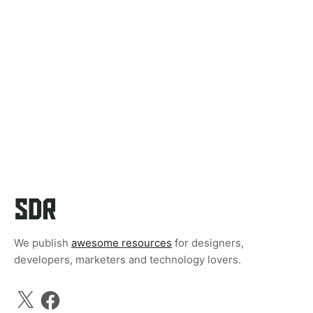
We publish
awesome resources
for designers,
developers, marketers and technology lovers.
X
Facebook