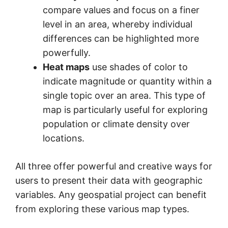
compare values and focus on a finer
level in an area, whereby individual
differences can be highlighted more
powerfully.
Heat maps
use shades of color to
indicate magnitude or quantity within a
single topic over an area. This type of
map is particularly useful for exploring
population or climate density over
locations.
All three offer powerful and creative ways for
users to present their data with geographic
variables. Any geospatial project can benefit
from exploring these various map types.