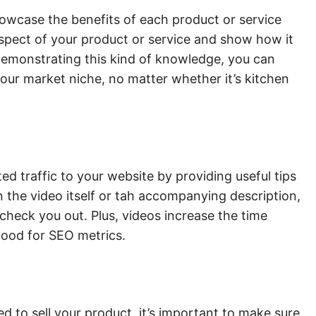
owcase the benefits of each product or service
 aspect of your product or service and show how it
demonstrating this kind of knowledge, you can
our market niche, no matter whether it’s kitchen
d traffic to your website by providing useful tips
in the video itself or tah accompanying description,
check you out. Plus, videos increase the time
good for SEO metrics.
d to sell your product, it’s important to make sure