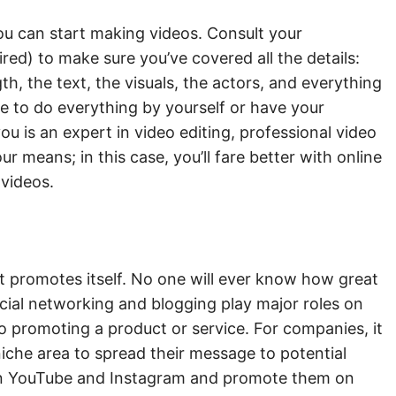
u can start making videos. Consult your
ed) to make sure you’ve covered all the details:
h, the text, the visuals, the actors, and everything
ve to do everything by yourself or have your
 you is an expert in video editing, professional video
ur means; in this case, you’ll fare better with online
 videos.
nt promotes itself. No one will ever know how great
cial networking and blogging play major roles on
to promoting a product or service. For companies, it
niche area to spread their message to potential
on YouTube and Instagram and promote them on