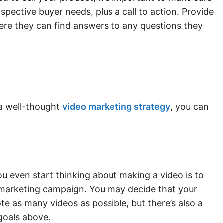
ospective buyer needs, plus a call to action. Provide
here they can find answers to any questions they
a well-thought
video marketing strategy
, you can
ou even start thinking about making a video is to
o marketing campaign. You may decide that your
te as many videos as possible, but there’s also a
goals above.