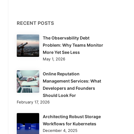
RECENT POSTS
The Observability Debt
Problem: Why Teams Monitor
More Yet See Less
May 1, 2026
Online Reputation
Management Services: What
Developers and Founders
Should Look For
February 17, 2026
Architecting Robust Storage
Workflows for Kubernetes
December 4, 2025