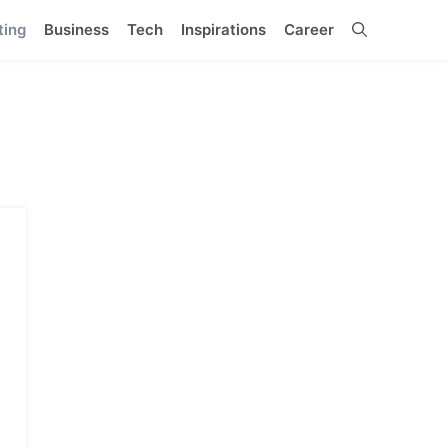
ting
Business
Tech
Inspirations
Career