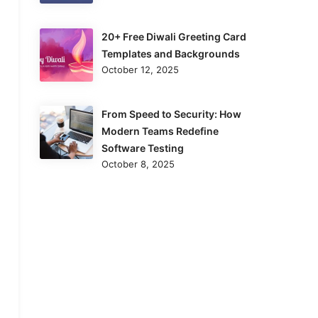
20+ Free Diwali Greeting Card
Templates and Backgrounds
October 12, 2025
From Speed to Security: How
Modern Teams Redefine
Software Testing
October 8, 2025