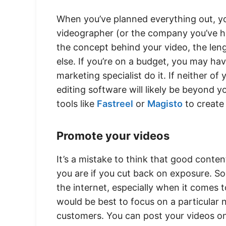
When you’ve planned everything out, yo
videographer (or the company you’ve hir
the concept behind your video, the lengt
else. If you’re on a budget, you may ha
marketing specialist do it. If neither of
editing software will likely be beyond yo
tools like
Fastreel
or
Magisto
to create
Promote your videos
It’s a mistake to think that good conte
you are if you cut back on exposure. So
the internet, especially when it comes 
would be best to focus on a particular 
customers. You can post your videos 