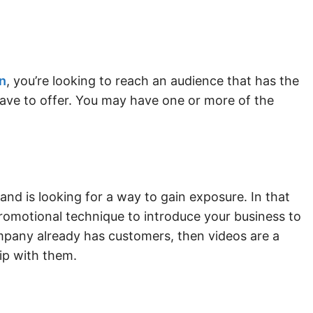
n
, you’re looking to reach an audience that has the
have to offer. You may have one or more of the
and is looking for a way to gain exposure. In that
promotional technique to introduce your business to
ompany already has customers, then videos are a
hip with them.