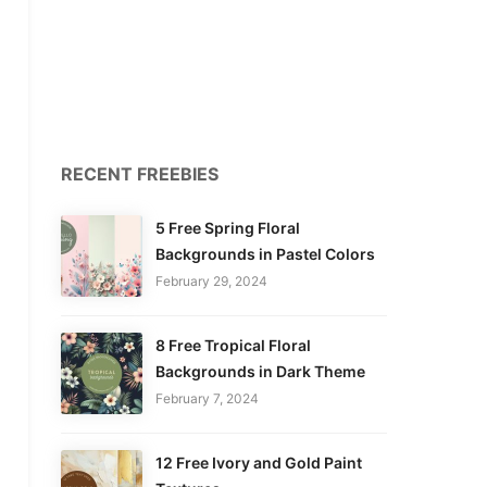
RECENT FREEBIES
5 Free Spring Floral
Backgrounds in Pastel Colors
February 29, 2024
8 Free Tropical Floral
Backgrounds in Dark Theme
February 7, 2024
12 Free Ivory and Gold Paint