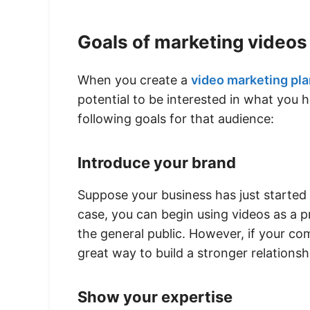
Goals of marketing videos
When you create a
video marketing pla
potential to be interested in what you 
following goals for that audience:
Introduce your brand
Suppose your business has just started 
case, you can begin using videos as a 
the general public. However, if your c
great way to build a stronger relations
Show your expertise