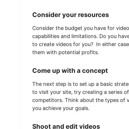
Consider your resources
Consider the budget you have for video 
capabilities and limitations. Do you ha
to create videos for you? In either cas
them with potential profits.
Come up with a concept
The next step is to set up a basic strat
to visit your site, try creating a serie
competitors. Think about the types of v
you achieve your goals.
Shoot and edit videos