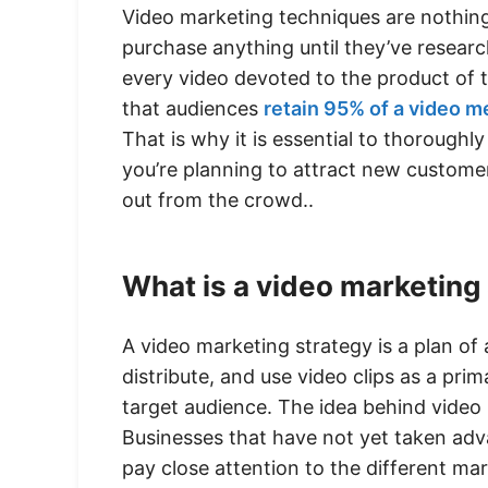
Video marketing techniques are nothing
purchase anything until they’ve researc
every video devoted to the product of t
that audiences
retain 95% of a video 
That is why it is essential to thorough
you’re planning to attract new custome
out from the crowd..
What is a video marketing
A video marketing strategy is a plan of
distribute, and use video clips as a pr
target audience. The idea behind video
Businesses that have not yet taken ad
pay close attention to the different mar