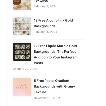
Textures
February 3, 2024
12 Free Alcohol Ink Gold
Backgrounds
January 26, 2024
12 Free Liquid Marble Gold
Backgrounds: The Perfect
Addition to Your Instagram
Posts
January 24, 2024
5 Free Pastel Gradient
Backgrounds with Grainy
Texture
November 10, 2022