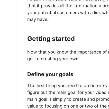
that it provides all the information a pr
your potential customers with a link w
may have.
Getting started
Now that you know the importance of 
get to creating your own.
Define your goals
The first thing you need to do before y
figure out the main goal for your vide
main goal is simply to create and promo
value to focusing on one or two of the 