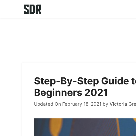
Skip
to
content
Step-By-Step Guide t
Beginners 2021
Updated On February 18, 2021
by
Victoria Gr