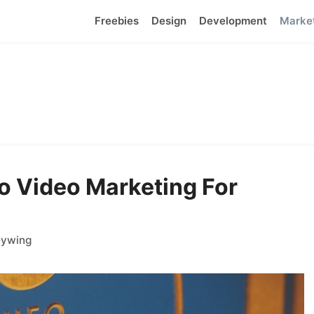
Freebies
Design
Development
Marke
o Video Marketing For
eywing