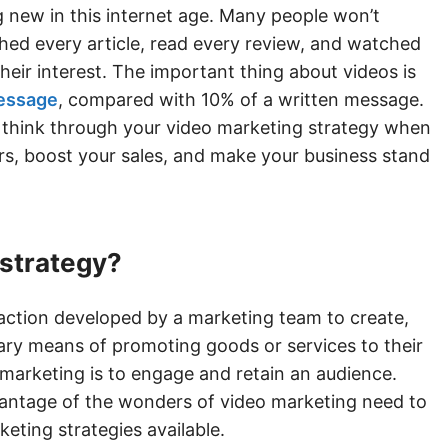
 new in this internet age. Many people won’t
hed every article, read every review, and watched
heir interest. The important thing about videos is
message
, compared with 10% of a written message.
ly think through your video marketing strategy when
rs, boost your sales, and make your business stand
 strategy?
 action developed by a marketing team to create,
imary means of promoting goods or services to their
 marketing is to engage and retain an audience.
vantage of the wonders of video marketing need to
keting strategies available.