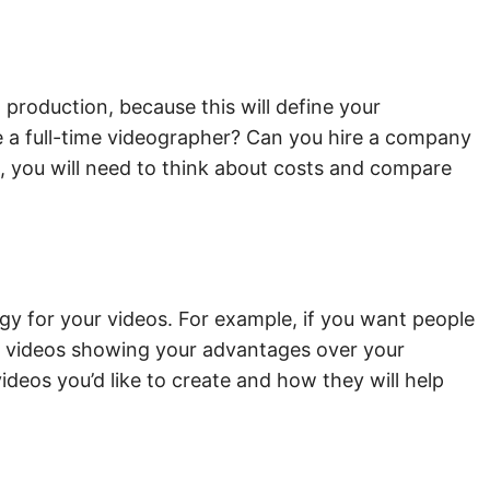
production, because this will define your
ve a full-time videographer? Can you hire a company
e, you will need to think about costs and compare
egy for your videos. For example, if you want people
s of videos showing your advantages over your
ideos you’d like to create and how they will help