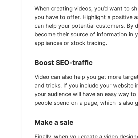
When creating videos, you’d want to sh
you have to offer. Highlight a positive
can help your potential customers. By 
become their source of information in y
appliances or stock trading.
Boost SEO-traffic
Video can also help you get more targete
and tricks. If you include your website 
your audience will have an easy way to 
people spend on a page, which is also 
Make a sale
Finally, when you create a video designe