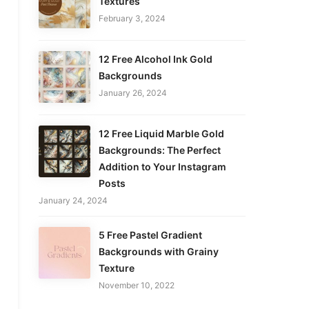
Textures
February 3, 2024
12 Free Alcohol Ink Gold
Backgrounds
January 26, 2024
12 Free Liquid Marble Gold
Backgrounds: The Perfect
Addition to Your Instagram
Posts
January 24, 2024
5 Free Pastel Gradient
Backgrounds with Grainy
Texture
November 10, 2022