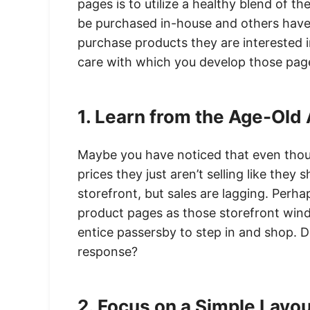
pages is to utilize a healthy blend of t
be purchased in-house and others hav
purchase products they are interested in
care with which you develop those page
1. Learn from the Age-Old
Maybe you have noticed that even thoug
prices they just aren’t selling like they 
storefront, but sales are lagging. Perha
product pages as those storefront wind
entice passersby to step in and shop. D
response?
2. Focus on a Simple Layo