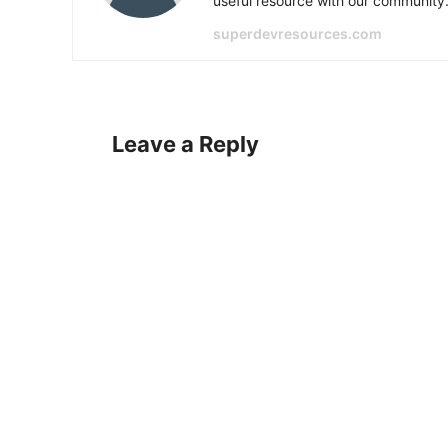
useful resource with our community
superdevresources.com
Leave a Reply