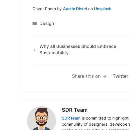
Cover Photo by
Austin Distel
on
Unsplash
Categories
Design
Why all Businesses Should Embrace
Sustainability
Share this on →
Twitter
SDR Team
SDR team
is committed to highlight 
community of designers, developers