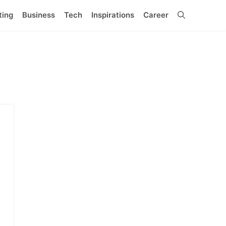
ting
Business
Tech
Inspirations
Career