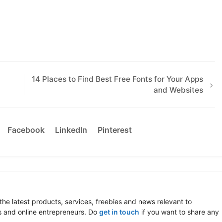
14 Places to Find Best Free Fonts for Your Apps
and Websites
Facebook
LinkedIn
Pinterest
the latest products, services, freebies and news relevant to
 and online entrepreneurs. Do
get in touch
if you want to share any