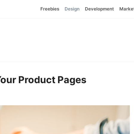
Freebies
Design
Development
Marke
 Your Product Pages