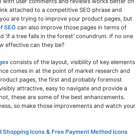
ge with user comments and reviews works better on
t link attached to a competitive SEO phrase and
you are trying to improve your product pages, but
of SEO
can also improve those pages in terms of
d ‘if a tree falls in the forest’ conundrum. If no one
w effective can they be?
ges
consists of the layout, visibility of key elements
nce comes in at the point of market research and
product pages, the first and probably foremost
isibly attractive, easy to navigate and provide a
 If not, these are some of the best enhancements.
siness, so make those improvements and watch your
 Shopping Icons
&
Free Payment Method Icons