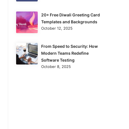
20+ Free Diwali Greeting Card
Templates and Backgrounds
October 12, 2025
From Speed to Security: How
Modern Teams Redefine
Software Testing
October 8, 2025