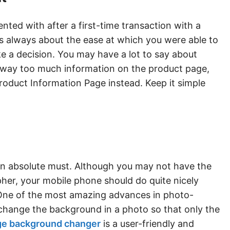
ed with after a first-time transaction with a
is always about the ease at which you were able to
e a decision. You may have a lot to say about
g way too much information on the product page,
Product Information Page instead. Keep it simple
n absolute must. Although you may not have the
her, your mobile phone should do quite nicely
One of the most amazing advances in photo-
ly change the background in a photo so that only the
ge background changer
is a user-friendly and