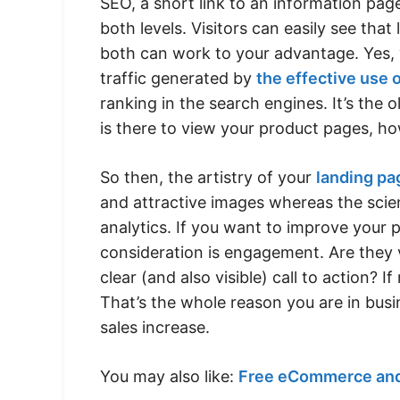
SEO, a short link to an information pa
both levels. Visitors can easily see tha
both can work to your advantage. Yes, 
traffic generated by
the effective use 
ranking in the search engines. It’s the ol
is there to view your product pages, ho
So then, the artistry of your
landing pa
and attractive images whereas the scie
analytics. If you want to improve your 
consideration is engagement. Are they v
clear (and also visible) call to action?
That’s the whole reason you are in bu
sales increase.
You may also like:
Free eCommerce and