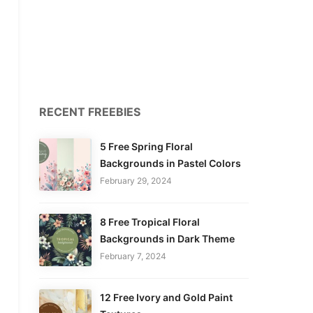
RECENT FREEBIES
5 Free Spring Floral
Backgrounds in Pastel Colors
February 29, 2024
8 Free Tropical Floral
Backgrounds in Dark Theme
February 7, 2024
12 Free Ivory and Gold Paint