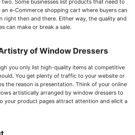
he two. Some businesses list products that need to
e an e-Commerce shopping cart where buyers can
 right then and there. Either way, the quality and
s can make or break a sale.
 Artistry of Window Dressers
h you only list high-quality items at competitive
should. You get plenty of traffic to your website or
ps the reason is presentation. Think of your online
ows artistically arranged by window dressers to
o your product pages attract attention and elicit a
ut