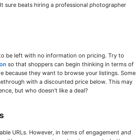
 It sure beats hiring a professional photographer
o be left with no information on pricing. Try to
ion
so that shoppers can begin thinking in terms of
here because they want to browse your listings. Some
ikethrough with a discounted price below. This may
nce, but who doesn’t like a deal?
s
dable URLs. However, in terms of engagement
and