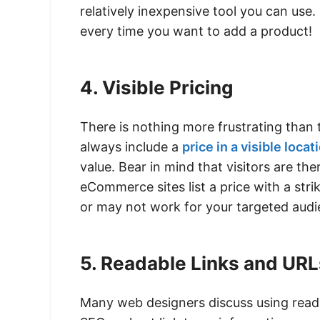
relatively inexpensive tool you can use.
every time you want to add a product!
4. Visible Pricing
There is nothing more frustrating than t
always include a
price in a visible locat
value. Bear in mind that visitors are t
eCommerce sites list a price with a str
or may not work for your targeted audie
5. Readable Links and URL
Many web designers discuss using rea