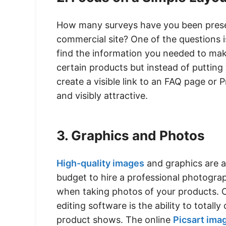
How many surveys have you been present
commercial site? One of the questions 
find the information you needed to mak
certain products but instead of puttin
create a visible link to an FAQ page or 
and visibly attractive.
3. Graphics and Photos
High-quality images
and graphics are a
budget to hire a professional photograp
when taking photos of your products. 
editing software is the ability to total
product shows. The online
Picsart ima