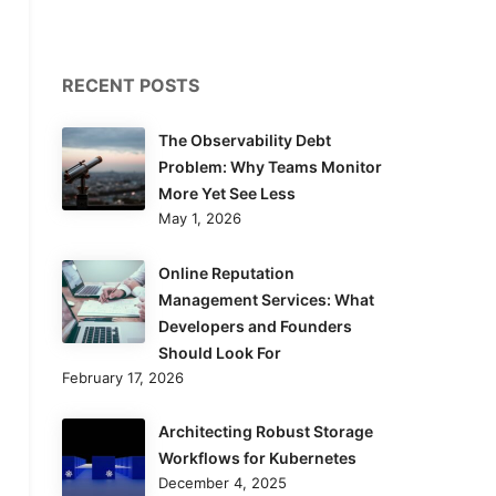
RECENT POSTS
The Observability Debt
Problem: Why Teams Monitor
More Yet See Less
May 1, 2026
Online Reputation
Management Services: What
Developers and Founders
Should Look For
February 17, 2026
Architecting Robust Storage
Workflows for Kubernetes
December 4, 2025