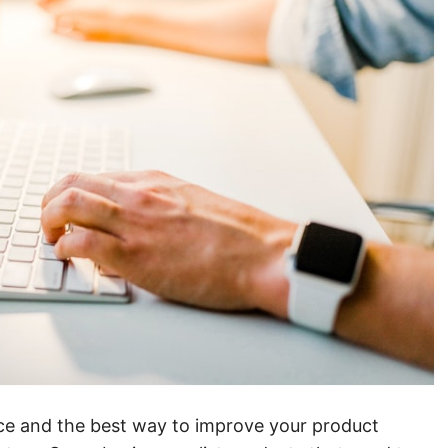
ence and the best way to improve your product