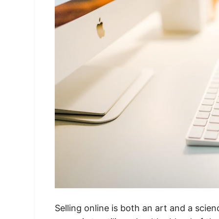
Selling online is both an art and a sci