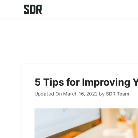
Skip
to
content
5 Tips for Improving
Updated On March 16, 2022
by
SDR Team