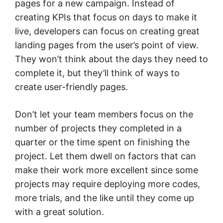
pages for a new campaign. Instead of
creating KPIs that focus on days to make it
live, developers can focus on creating great
landing pages from the user’s point of view.
They won’t think about the days they need to
complete it, but they’ll think of ways to
create user-friendly pages.
Don’t let your team members focus on the
number of projects they completed in a
quarter or the time spent on finishing the
project. Let them dwell on factors that can
make their work more excellent since some
projects may require deploying more codes,
more trials, and the like until they come up
with a great solution.