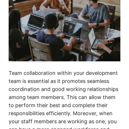
Team collaboration within your development
team is essential as it promotes seamless
coordination and good working relationships
among team members. This can allow them
to perform their best and complete their
responsibilities efficiently. Moreover, when
your staff members are working as one, you