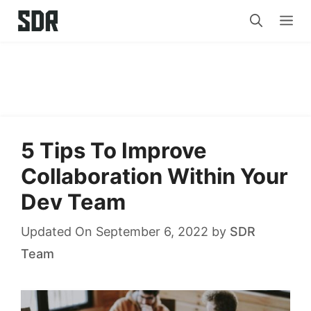
Skip
Me
to
content
5 Tips To Improve
Collaboration Within Your
Dev Team
Updated On September 6, 2022
by
SDR
Team