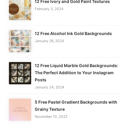
12 Free Ivory and Gold Paint Textures
February 3, 2024
12 Free Alcohol Ink Gold Backgrounds
January 26, 2024
12 Free Liquid Marble Gold Backgrounds:
The Perfect Addition to Your Instagram
Posts
January 24, 2024
5 Free Pastel Gradient Backgrounds with
Grainy Texture
November 10, 2022