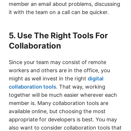
member an email about problems, discussing
it with the team on a call can be quicker.
5. Use The Right Tools For
Collaboration
Since your team may consist of remote
workers and others are in the office, you
might as well invest in the right
digital
collaboration tools
. That way, working
together will be much easier wherever each
member is. Many collaboration tools are
available online, but choosing the most
appropriate for developers is best. You may
also want to consider collaboration tools that