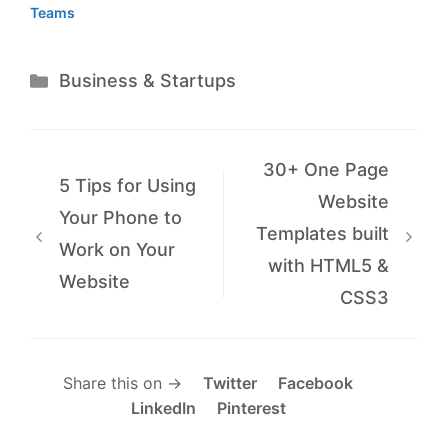
Teams
Categories
Business & Startups
30+ One Page
5 Tips for Using
Website
Your Phone to
Templates built
Work on Your
with HTML5 &
Website
CSS3
Share this on →
Twitter
Facebook
LinkedIn
Pinterest