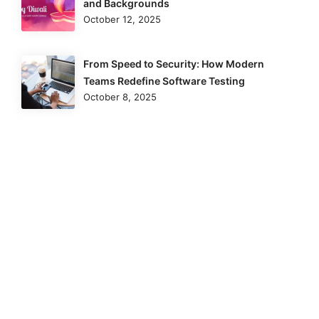
and Backgrounds
October 12, 2025
From Speed to Security: How Modern
Teams Redefine Software Testing
October 8, 2025