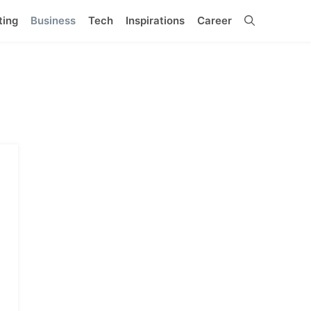
ting
Business
Tech
Inspirations
Career