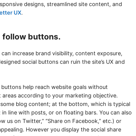
sponsive designs, streamlined site content, and
better UX
.
d follow buttons.
can increase brand visibility, content exposure,
signed social buttons can ruin the site’s UX and
w buttons help reach website goals without
 areas according to your marketing objective.
r some blog content; at the bottom, which is typical
n line with posts, or on floating bars. You can also
ow us on Twitter,” “Share on Facebook,” etc.) or
 appealing. However you display the social share