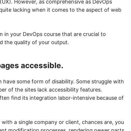
ces (UX). However, as comprehensive as DevOps
 quite lacking when it comes to the aspect of web
rn in your DevOps course that are crucial to
d the quality of your output.
pages accessible.
n have some form of disability. Some struggle with
 of the sites lack accessibility features.
often find its integration labor-intensive because of
g with a single company or client, chances are, you
ent modification processes, rendering newer parts