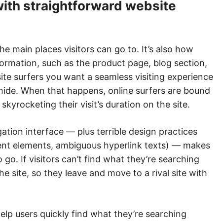
with straightforward website
e main places visitors can go to. It’s also how
formation, such as the product page, blog section,
site surfers you want a seamless visiting experience
hide. When that happens, online surfers are bound
skyrocketing their visit’s duration on the site.
ation interface — plus terrible design practices
rent elements, ambiguous hyperlink texts) — makes
to go. If visitors can’t find what they’re searching
the site, so they leave and move to a rival site with
elp users quickly find what they’re searching