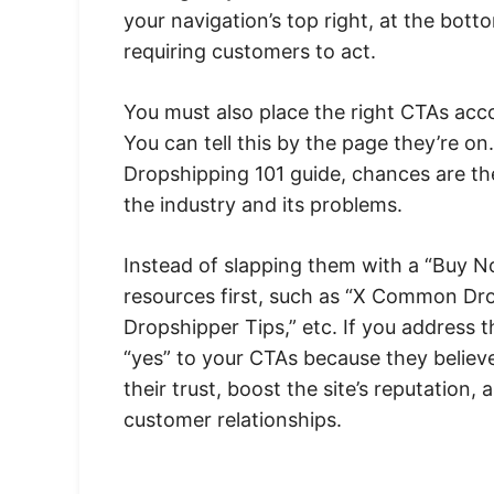
your navigation’s top right, at the bott
requiring customers to act.
You must also place the right CTAs accor
You can tell this by the page they’re on
Dropshipping 101 guide, chances are the 
the industry and its problems.
Instead of slapping them with a “Buy No
resources first, such as “X Common Dr
Dropshipper Tips,” etc. If you address t
“yes” to your CTAs because they believe
their trust, boost the site’s reputation
customer relationships.