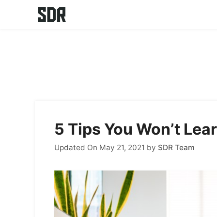
Skip
to
content
5 Tips You Won’t Lea
Updated On May 21, 2021
by
SDR Team