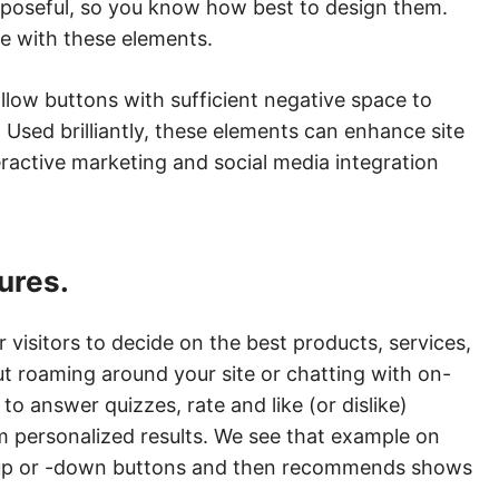
urposeful, so you know how best to design them.
te with these elements.
ollow buttons with sufficient negative space to
Used brilliantly, these elements can enhance site
ractive marketing and social media integration
tures.
 visitors to decide on the best products, services,
t roaming around your site or chatting with on-
 to answer quizzes, rate and like (or dislike)
m personalized results. We see that example on
s-up or -down buttons and then recommends shows