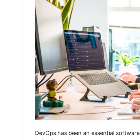
DevOps has been an essential software 