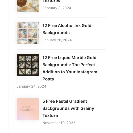
Textures
February 3, 2024
12 Free Alcohol Ink Gold
Backgrounds
January 26, 2024
12 Free Liquid Marble Gold
Backgrounds: The Perfect
Addition to Your Instagram
Posts
January 24, 2024
5 Free Pastel Gradient
Backgrounds with Grainy
Texture
November 10, 2022