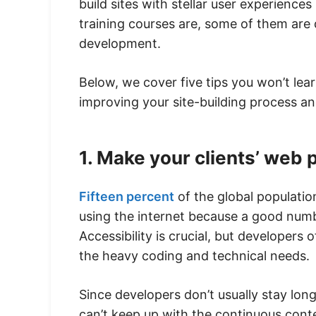
build sites with stellar user experien
training courses are, some of them are
development.
Below, we cover five tips you won’t lea
improving your site-building process an
1. Make your clients’ web 
Fifteen percent
of the global populatio
using the internet because a good number
Accessibility is crucial, but developers 
the heavy coding and technical needs.
Since developers don’t usually stay lon
can’t keep up with the continuous cont