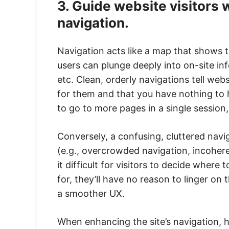
3. Guide website visitors 
navigation.
Navigation acts like a map that shows th
users can plunge deeply into on-site in
etc. Clean, orderly navigations tell web
for them and that you have nothing to 
to go to more pages in a single session, 
Conversely, a confusing, cluttered navig
(e.g., overcrowded navigation, incohe
it difficult for visitors to decide where 
for, they’ll have no reason to linger on 
a smoother UX.
When enhancing the site’s navigation, h