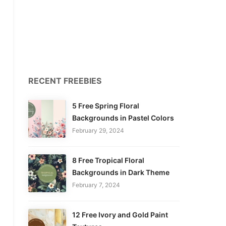
RECENT FREEBIES
5 Free Spring Floral
Backgrounds in Pastel Colors
February 29, 2024
8 Free Tropical Floral
Backgrounds in Dark Theme
February 7, 2024
12 Free Ivory and Gold Paint