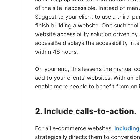
of the site inaccessible. Instead of manu
Suggest to your client to use a third-pa
finish building a website. One such tool
website accessibility solution driven by a
accessiBe displays the accessibility inte
within 48 hours.
On your end, this lessens the manual co
add to your clients’ websites. With an ef
enable more people to benefit from onl
2. Include calls-to-action.
For all e-commerce websites,
including 
strategically directs them to conversion