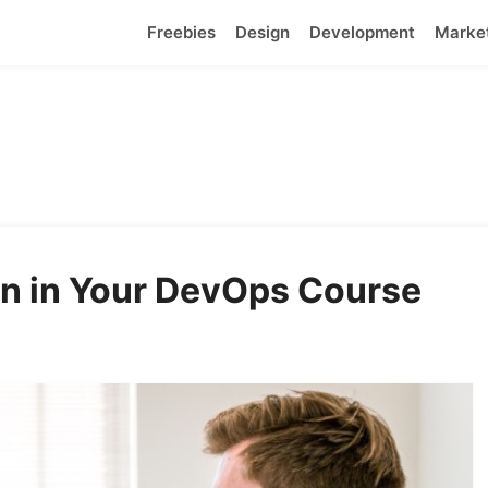
Freebies
Design
Development
Marke
rn in Your DevOps Course