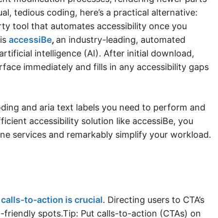
al, tedious coding, here’s a practical alternative:
rty tool that automates accessibility once you
 is
accessiBe
,
an industry-leading, automated
rtificial intelligence (AI). After initial download,
rface immediately and fills in any accessibility gaps
ding and aria text labels you need to perform and
ficient accessibility solution like accessiBe, you
ine services and remarkably simplify your workload.
calls-to-action is crucial
. Directing users to CTA’s
-friendly spots.Tip: Put calls-to-action (CTAs) on