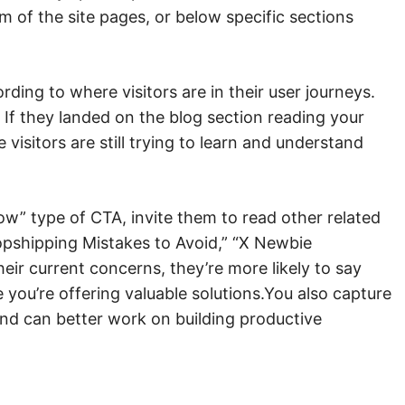
om of the site pages, or below specific sections
ding to where visitors are in their user journeys.
. If they landed on the blog section reading your
visitors are still trying to learn and understand
w” type of CTA, invite them to read other related
opshipping Mistakes to Avoid,” “X Newbie
heir current concerns, they’re more likely to say
 you’re offering valuable solutions.You also capture
, and can better work on building productive