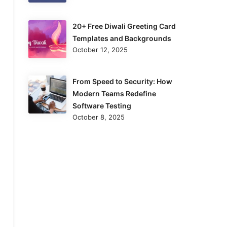
20+ Free Diwali Greeting Card
Templates and Backgrounds
October 12, 2025
From Speed to Security: How
Modern Teams Redefine
Software Testing
October 8, 2025