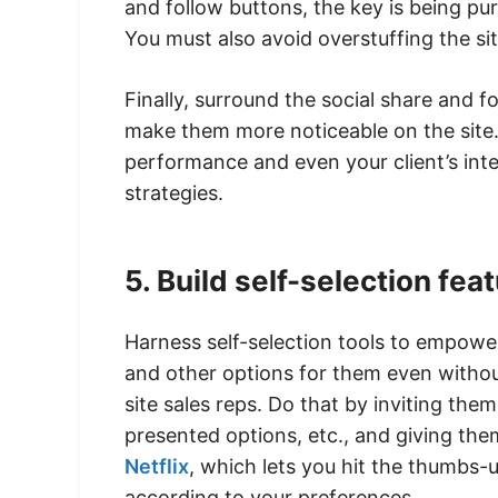
and follow buttons, the key is being p
You must also avoid overstuffing the si
Finally, surround the social share and f
make them more noticeable on the site. 
performance and even your client’s inte
strategies.
5. Build self-selection fea
Harness self-selection tools to empower
and other options for them even withou
site sales reps. Do that by inviting them
presented options, etc., and giving the
Netflix
, which lets you hit the thumb
according to your preferences.