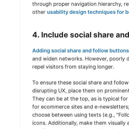
through proper navigation hierarchy, re
other
usability design techniques for 
4. Include social share an
Adding social share and follow buttons
and widen networks. However, poorly de
repel visitors from staying longer.
To ensure these social share and follo
disrupting UX, place them on prominent
They can be at the top, as is typical fo
for ecommerce sites and e-newsletters; i
choose between using texts (e.g., “Foll
icons. Additionally, make them visually