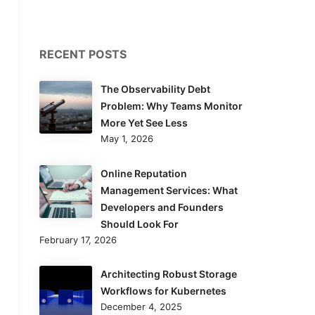
RECENT POSTS
The Observability Debt
Problem: Why Teams Monitor
More Yet See Less
May 1, 2026
Online Reputation
Management Services: What
Developers and Founders
Should Look For
February 17, 2026
Architecting Robust Storage
Workflows for Kubernetes
December 4, 2025