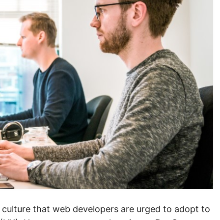
culture that web developers are urged to adopt to