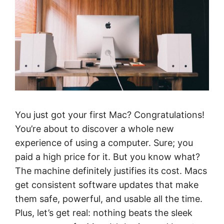
You just got your first Mac? Congratulations!
You’re about to discover a whole new
experience of using a computer. Sure; you
paid a high price for it. But you know what?
The machine definitely justifies its cost. Macs
get consistent software updates that make
them safe, powerful, and usable all the time.
Plus, let’s get real: nothing beats the sleek