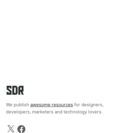
We publish
awesome resources
for designers,
developers, marketers and technology lovers.
X
Facebook