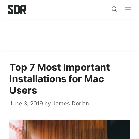
Skip
Me
to
content
Top 7 Most Important
Installations for Mac
Users
June 3, 2019
by
James Dorian