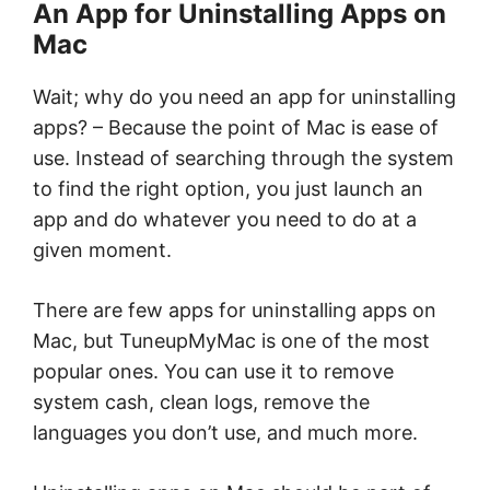
An App for Uninstalling Apps on
Mac
Wait; why do you need an app for uninstalling
apps? – Because the point of Mac is ease of
use. Instead of searching through the system
to find the right option, you just launch an
app and do whatever you need to do at a
given moment.
There are few apps for uninstalling apps on
Mac, but TuneupMyMac is one of the most
popular ones. You can use it to remove
system cash, clean logs, remove the
languages you don’t use, and much more.