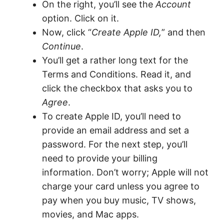
On the right, you’ll see the
Account
option. Click on it.
Now, click “
Create Apple ID,
” and then
Continue
.
You’ll get a rather long text for the
Terms and Conditions. Read it, and
click the checkbox that asks you to
Agree
.
To create Apple ID, you’ll need to
provide an email address and set a
password. For the next step, you’ll
need to provide your billing
information. Don’t worry; Apple will not
charge your card unless you agree to
pay when you buy music, TV shows,
movies, and Mac apps.