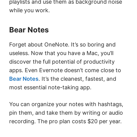
playlists and use them as background noise
while you work.
Bear Notes
Forget about OneNote. It’s so boring and
useless. Now that you have a Mac, you’ll
discover the full potential of productivity
apps. Even Evernote doesn’t come close to
Bear Notes
. It’s the cleanest, fastest, and
most essential note-taking app.
You can organize your notes with hashtags,
pin them, and take them by writing or audio
recording. The pro plan costs $20 per year.