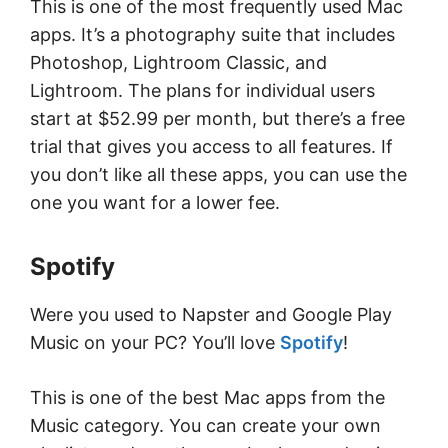
This is one of the most frequently used Mac
apps. It’s a photography suite that includes
Photoshop, Lightroom Classic, and
Lightroom. The plans for individual users
start at $52.99 per month, but there’s a free
trial that gives you access to all features. If
you don’t like all these apps, you can use the
one you want for a lower fee.
Spotify
Were you used to Napster and Google Play
Music on your PC? You’ll love
Spotify
!
This is one of the best Mac apps from the
Music category. You can create your own