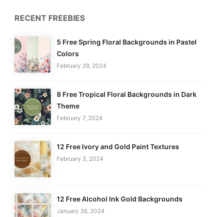
RECENT FREEBIES
5 Free Spring Floral Backgrounds in Pastel
Colors
February 29, 2024
8 Free Tropical Floral Backgrounds in Dark
Theme
February 7, 2024
12 Free Ivory and Gold Paint Textures
February 3, 2024
12 Free Alcohol Ink Gold Backgrounds
January 26, 2024