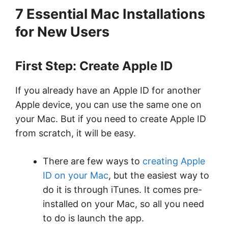
7 Essential Mac Installations
for New Users
First Step: Create Apple ID
If you already have an Apple ID for another
Apple device, you can use the same one on
your Mac. But if you need to create Apple ID
from scratch, it will be easy.
There are few ways to
creating Apple
ID on your Mac
, but the easiest way to
do it is through iTunes. It comes pre-
installed on your Mac, so all you need
to do is launch the app.