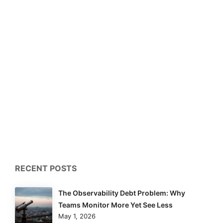
RECENT POSTS
The Observability Debt Problem: Why
Teams Monitor More Yet See Less
May 1, 2026