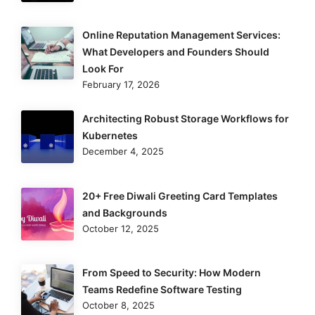
Online Reputation Management Services:
What Developers and Founders Should
Look For
February 17, 2026
Architecting Robust Storage Workflows for
Kubernetes
December 4, 2025
20+ Free Diwali Greeting Card Templates
and Backgrounds
October 12, 2025
From Speed to Security: How Modern
Teams Redefine Software Testing
October 8, 2025