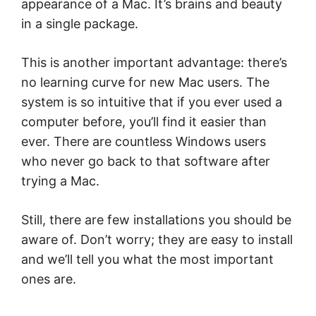
appearance of a Mac. It’s brains and beauty
in a single package.
This is another important advantage: there’s
no learning curve for new Mac users. The
system is so intuitive that if you ever used a
computer before, you’ll find it easier than
ever. There are countless Windows users
who never go back to that software after
trying a Mac.
Still, there are few installations you should be
aware of. Don’t worry; they are easy to install
and we’ll tell you what the most important
ones are.