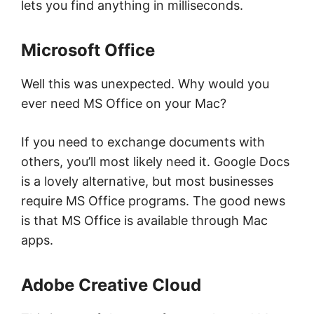
lets you find anything in milliseconds.
Microsoft Office
Well this was unexpected. Why would you
ever need MS Office on your Mac?
If you need to exchange documents with
others, you’ll most likely need it. Google Docs
is a lovely alternative, but most businesses
require MS Office programs. The good news
is that MS Office is available through Mac
apps.
Adobe Creative Cloud