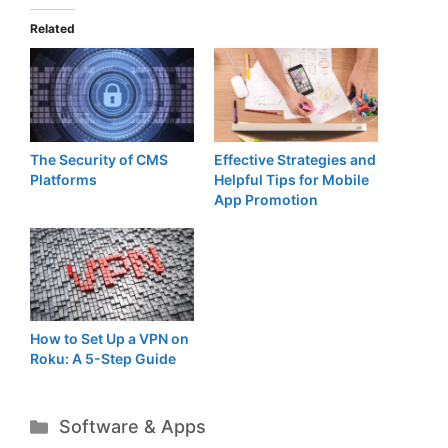
Related
The Security of CMS
Effective Strategies and
Platforms
Helpful Tips for Mobile
App Promotion
How to Set Up a VPN on
Roku: A 5-Step Guide
Categories
Software & Apps