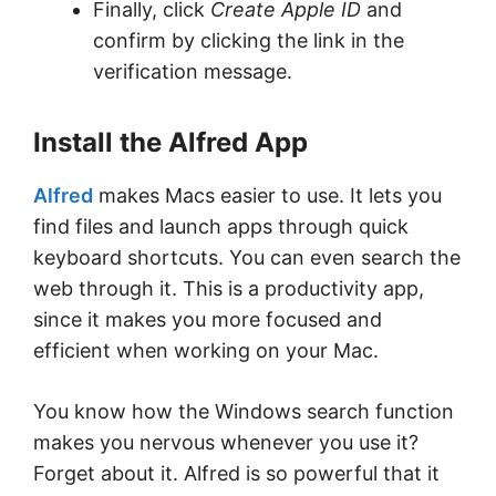
Finally, click
Create Apple ID
and
confirm by clicking the link in the
verification message.
Install the Alfred App
Alfred
makes Macs easier to use. It lets you
find files and launch apps through quick
keyboard shortcuts. You can even search the
web through it. This is a productivity app,
since it makes you more focused and
efficient when working on your Mac.
You know how the Windows search function
makes you nervous whenever you use it?
Forget about it. Alfred is so powerful that it