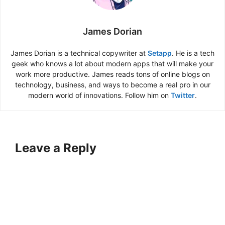
James Dorian
James Dorian is a technical copywriter at
Setapp
. He is a tech
geek who knows a lot about modern apps that will make your
work more productive. James reads tons of online blogs on
technology, business, and ways to become a real pro in our
modern world of innovations. Follow him on
Twitter
.
Leave a Reply
A
l
t
e