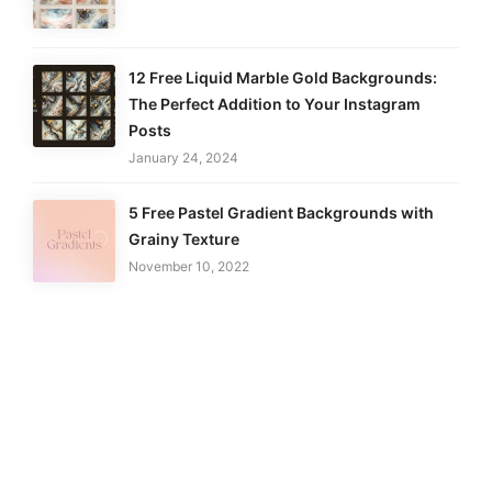
12 Free Liquid Marble Gold Backgrounds:
The Perfect Addition to Your Instagram
Posts
January 24, 2024
5 Free Pastel Gradient Backgrounds with
Grainy Texture
November 10, 2022