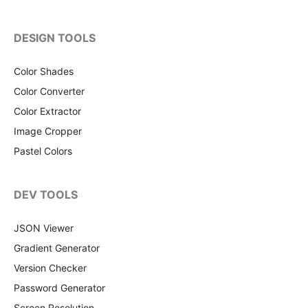
DESIGN TOOLS
Color Shades
Color Converter
Color Extractor
Image Cropper
Pastel Colors
DEV TOOLS
JSON Viewer
Gradient Generator
Version Checker
Password Generator
Screen Resolution