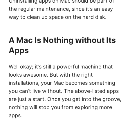
Uninstalling apps on Mac should be part of
the regular maintenance, since it’s an easy
way to clean up space on the hard disk.
A Mac Is Nothing without Its
Apps
Well okay; it’s still a powerful machine that
looks awesome. But with the right
installations, your Mac becomes something
you can’t live without. The above-listed apps
are just a start. Once you get into the groove,
nothing will stop you from exploring more
apps.