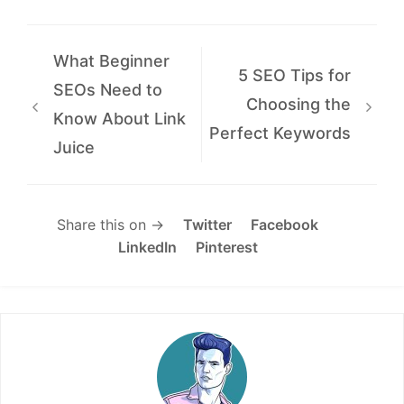
What Beginner
5 SEO Tips for
SEOs Need to
Choosing the
Know About Link
Perfect Keywords
Juice
Share this on →
Twitter
Facebook
LinkedIn
Pinterest