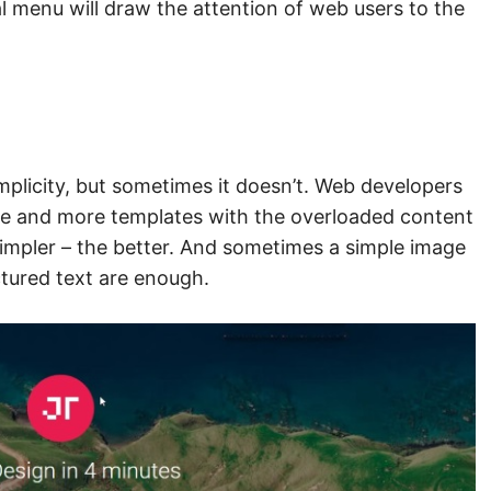
al menu will draw the attention of web users to the
simplicity, but sometimes it doesn’t. Web developers
e and more templates with the overloaded content
 simpler – the better. And sometimes a simple image
ctured text are enough.