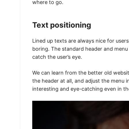
where to go.
Text positioning
Lined up texts are always nice for users’
boring. The standard header and menu wi
catch the user’s eye.
We can learn from the better old webs
the header at all, and adjust the menu i
interesting and eye-catching even in t