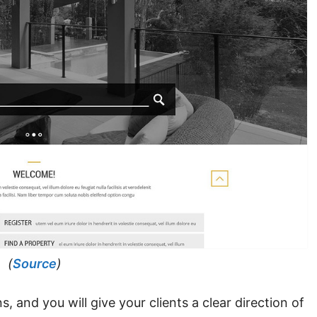
(
Source
)
 and you will give your clients a clear direction of