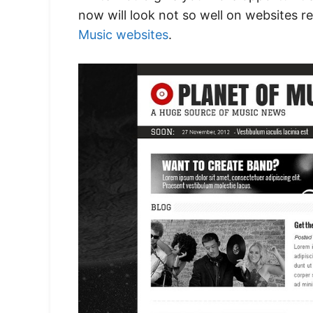
now will look not so well on websites re
Music websites
.