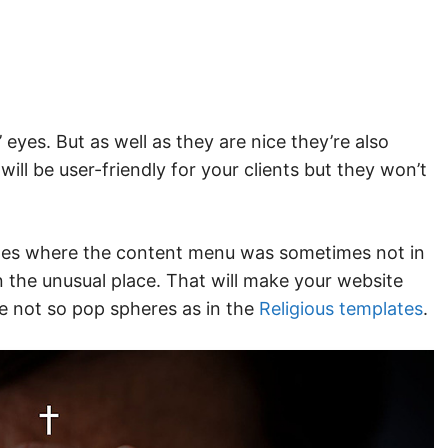
 eyes. But as well as they are nice they’re also
ll be user-friendly for your clients but they won’t
ites where the content menu was sometimes not in
n the unusual place. That will make your website
he not so pop spheres as in the
Religious templates
.