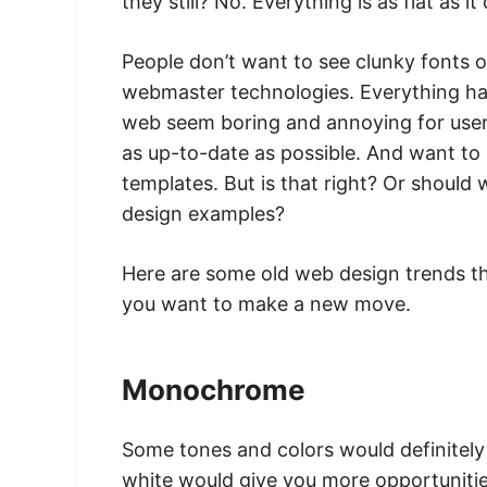
they still? No. Everything is as flat as it
People don’t want to see clunky fonts o
webmaster technologies. Everything has
web seem boring and annoying for users
as up-to-date as possible. And want t
templates. But is that right? Or shoul
design examples?
Here are some old web design trends th
you want to make a new move.
Monochrome
Some tones and colors would definitely 
white would give you more opportuniti