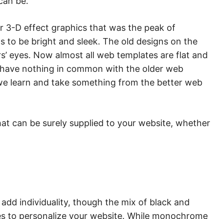
 can be.
r 3-D effect graphics that was the peak of
 to be bright and sleek. The old designs on the
’ eyes. Now almost all web templates are flat and
o have nothing in common with the older web
d we learn and take something from the better web
at can be surely supplied to your website, whether
add individuality, though the mix of black and
es to personalize your website. While monochrome