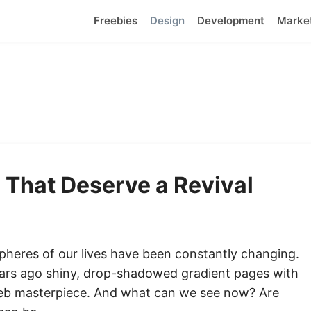
Freebies
Design
Development
Marke
 That Deserve a Revival
 spheres of our lives have been constantly changing.
ears ago shiny, drop-shadowed gradient pages with
web masterpiece. And what can we see now? Are