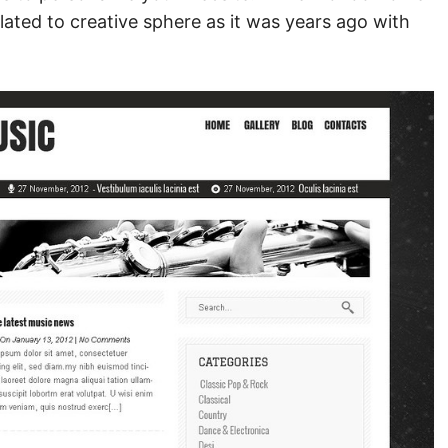
lated to creative sphere as it was years ago with