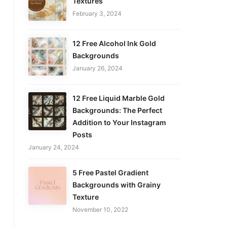
Textures
February 3, 2024
12 Free Alcohol Ink Gold
Backgrounds
January 26, 2024
12 Free Liquid Marble Gold
Backgrounds: The Perfect
Addition to Your Instagram
Posts
January 24, 2024
5 Free Pastel Gradient
Backgrounds with Grainy
Texture
November 10, 2022