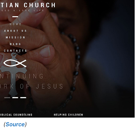
(
Source
)