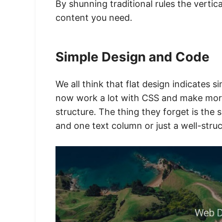
By shunning traditional rules the vertic
content you need.
Simple Design and Code
We all think that flat design indicates 
now work a lot with CSS and make mor
structure. The thing they forget is the
and one text column or just a well-stru