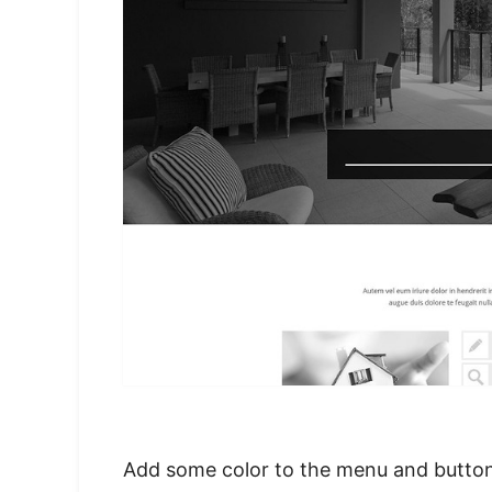
Add some color to the menu and buttons,