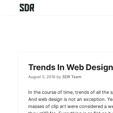
Skip
to
content
Trends In Web Design
August 5, 2016
by
SDR Team
In the course of time, trends of all the
And web design is not an exception. Y
masses of clip art were considered a 