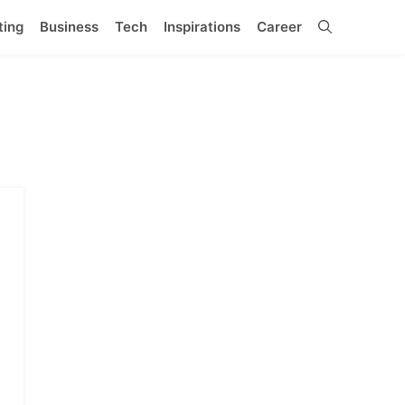
ting
Business
Tech
Inspirations
Career