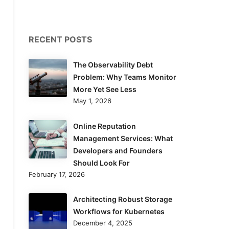
RECENT POSTS
The Observability Debt
Problem: Why Teams Monitor
More Yet See Less
May 1, 2026
Online Reputation
Management Services: What
Developers and Founders
Should Look For
February 17, 2026
Architecting Robust Storage
Workflows for Kubernetes
December 4, 2025