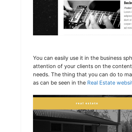
You can easily use it in the business 
attention of your clients on the content
needs. The thing that you can do to ma
as can be seen in the
Real Estate websi