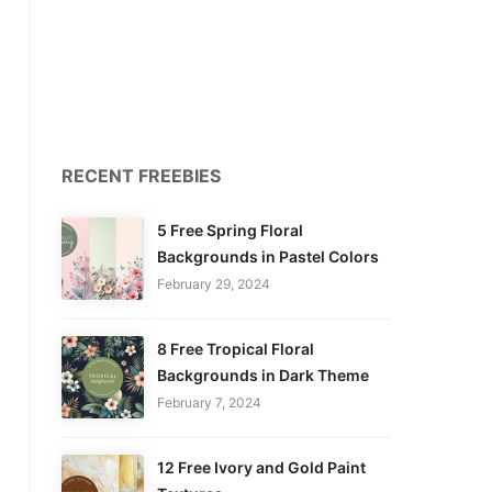
RECENT FREEBIES
5 Free Spring Floral
Backgrounds in Pastel Colors
February 29, 2024
8 Free Tropical Floral
Backgrounds in Dark Theme
February 7, 2024
12 Free Ivory and Gold Paint