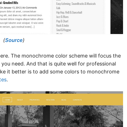
(
Source
)
sphere. The monochrome color scheme will focus the
 you need. And that is quite well for professional
ke it better is to add some colors to monochrome
tes
.