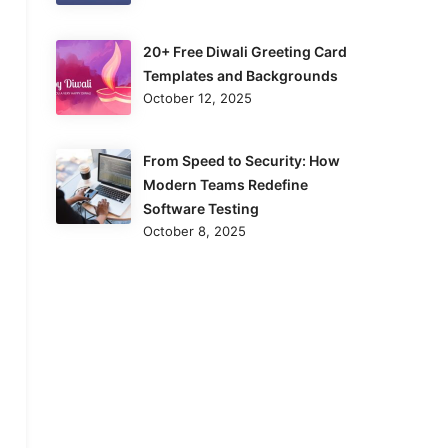
20+ Free Diwali Greeting Card
Templates and Backgrounds
October 12, 2025
From Speed to Security: How
Modern Teams Redefine
Software Testing
October 8, 2025