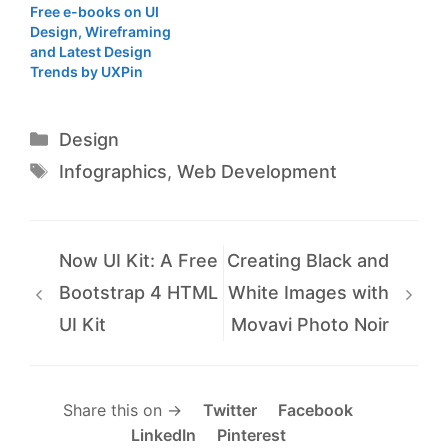
Free e-books on UI
Design, Wireframing
and Latest Design
Trends by UXPin
Categories
Design
Tags
Infographics
,
Web Development
Now UI Kit: A Free
Creating Black and
Bootstrap 4 HTML
White Images with
UI Kit
Movavi Photo Noir
Share this on →
Twitter
Facebook
LinkedIn
Pinterest