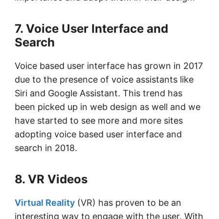
7. Voice User Interface and
Search
Voice based user interface has grown in 2017
due to the presence of voice assistants like
Siri and Google Assistant. This trend has
been picked up in web design as well and we
have started to see more and more sites
adopting voice based user interface and
search in 2018.
8. VR Videos
Virtual Reality
(VR) has proven to be an
interesting way to engage with the user. With