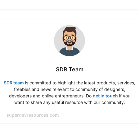
SDR Team
SDR team
is committed to highlight the latest products, services,
freebies and news relevant to community of designers,
developers and online entrepreneurs. Do
get in touch
if you
want to share any useful resource with our community.
superdevresources.com