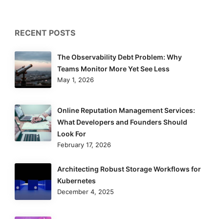
RECENT POSTS
The Observability Debt Problem: Why
Teams Monitor More Yet See Less
May 1, 2026
Online Reputation Management Services:
What Developers and Founders Should
Look For
February 17, 2026
Architecting Robust Storage Workflows for
Kubernetes
December 4, 2025