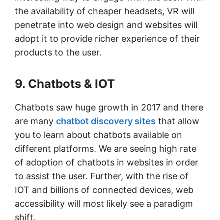
the availability of cheaper headsets, VR will
penetrate into web design and websites will
adopt it to provide richer experience of their
products to the user.
9. Chatbots & IOT
Chatbots saw huge growth in 2017 and there
are many
chatbot discovery sites
that allow
you to learn about chatbots available on
different platforms. We are seeing high rate
of adoption of chatbots in websites in order
to assist the user. Further, with the rise of
IOT and billions of connected devices, web
accessibility will most likely see a paradigm
shift.