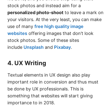
stock photos and instead aim for a
personalized photo-shoot
to leave a mark on
your visitors. At the very least, you can make
use of many
free high quality image
websites
offering images that don’t look
stock photos. Some of these sites
include
Unsplash
and
Pixabay
.
4. UX Writing
Textual elements in UX design also play
important role in conversion and thus must
be done by UX professionals. This is
something that websites will start giving
importance to in 2018.