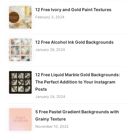
12 Free Ivory and Gold Paint Textures
February 3, 2024
12 Free Alcohol Ink Gold Backgrounds
January 26, 2024
12 Free Liquid Marble Gold Backgrounds:
The Perfect Addition to Your Instagram
Posts
January 24, 2024
5 Free Pastel Gradient Backgrounds with
Grainy Texture
November 10, 2022