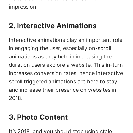
impression.
2. Interactive Animations
Interactive animations play an important role
in engaging the user, especially on-scroll
animations as they help in increasing the
duration users explore a website. This in-turn
increases conversion rates, hence interactive
scroll triggered animations are here to stay
and increase their presence on websites in
2018.
3. Photo Content
It’s 2018, and you should stop using stale