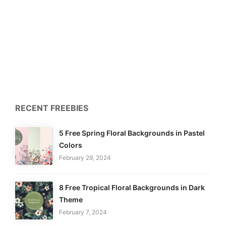
RECENT FREEBIES
5 Free Spring Floral Backgrounds in Pastel
Colors
February 29, 2024
8 Free Tropical Floral Backgrounds in Dark
Theme
February 7, 2024