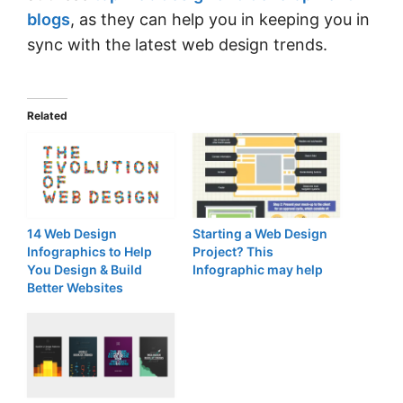
blogs
, as they can help you in keeping you in
sync with the latest web design trends.
Related
14 Web Design
Starting a Web Design
Infographics to Help
Project? This
You Design & Build
Infographic may help
Better Websites