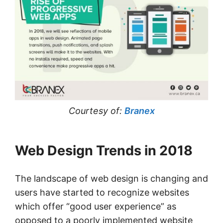
Courtesy of:
Branex
Web Design Trends in 2018
The landscape of web design is changing and
users have started to recognize websites
which offer “good user experience” as
opposed to a poorly implemented website