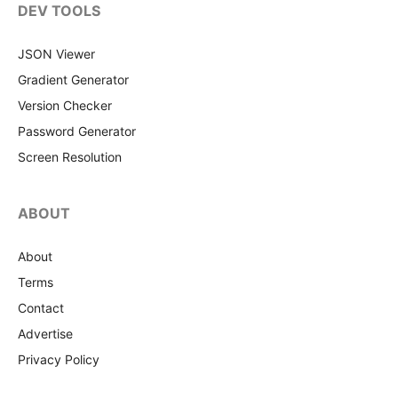
DEV TOOLS
JSON Viewer
Gradient Generator
Version Checker
Password Generator
Screen Resolution
ABOUT
About
Terms
Contact
Advertise
Privacy Policy