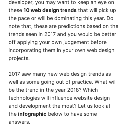
developer, you may want to keep an eye on
these
10 web design trends
that will pick up
the pace or will be dominating this year. Do
note that, these are predictions based on the
trends seen in 2017 and you would be better
off applying your own judgement before
incorporating them in your own web design
projects.
2017 saw many new web design trends as
well as some going out of practice. What will
be the trend in the year 2018? Which
technologies will influence website design
and development the most? Let us look at
the
infographic
below to have some
answers.