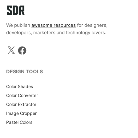
We publish
awesome resources
for designers,
developers, marketers and technology lovers.
X
Facebook
DESIGN TOOLS
Color Shades
Color Converter
Color Extractor
Image Cropper
Pastel Colors