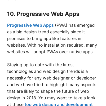
10. Progressive Web Apps
Progressive Web Apps
(PWA) has emerged
as a big design trend especially since it
promises to bring app like features in
websites. With no installation required, many
websites will adopt PWAs over native apps.
Staying up to date with the latest
technologies and web design trends is a
necessity for any web designer or developer
and we have tried to highlight many aspects
that are likely to shape the future of web
design in 2018. You may want to take a look
at these
top web design and development