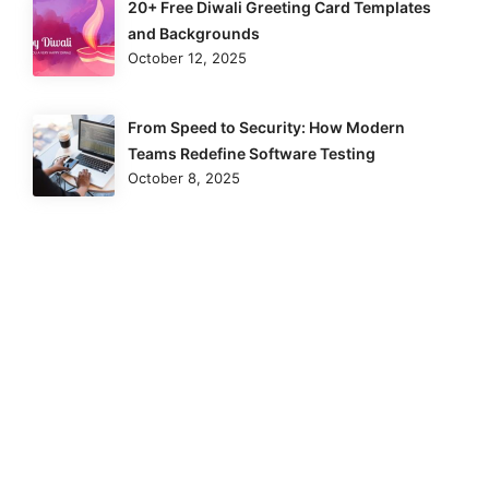
20+ Free Diwali Greeting Card Templates
and Backgrounds
October 12, 2025
From Speed to Security: How Modern
Teams Redefine Software Testing
October 8, 2025