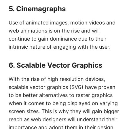
5. Cinemagraphs
Use of animated images, motion videos and
web animations is on the rise and will
continue to gain dominance due to their
intrinsic nature of engaging with the user.
6. Scalable Vector Graphics
With the rise of high resolution devices,
scalable vector graphics (SVG) have proven
to be better alternatives to raster graphics
when it comes to being displayed on varying
screen sizes. This is why they will gain bigger
reach as web designers will understand their
importance and adopt them in their design.