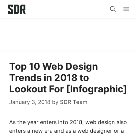
Skip
Me
to
content
Top 10 Web Design
Trends in 2018 to
Lookout For [Infographic]
January 3, 2018
by
SDR Team
As the year enters into 2018, web design also
enters a new era and as a web designer or a