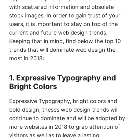
with scattered information and obsolete
stock images. In order to gain trust of your
users, it is important to stay on top of the
current and future web design trends.
Keeping that in mind, find below the top 10
trends that will dominate web design the
most in 2018:
1. Expressive Typography and
Bright Colors
Expressive Typography, bright colors and
bold design, theses web design trends will
continue to dominate and will be adopted by
more websites in 2018 to grab attention of
visitors as well as to leave a lasting