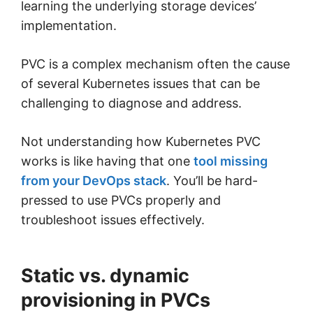
learning the underlying storage devices’
implementation.
PVC is a complex mechanism often the cause
of several Kubernetes issues that can be
challenging to diagnose and address.
Not understanding how Kubernetes PVC
works is like having that one
tool missing
from your DevOps stack
. You’ll be hard-
pressed to use PVCs properly and
troubleshoot issues effectively.
Static vs. dynamic
provisioning in PVCs