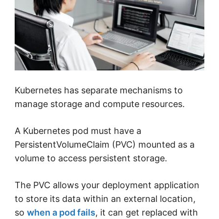
Kubernetes has separate mechanisms to
manage storage and compute resources.
A Kubernetes pod must have a
PersistentVolumeClaim (PVC) mounted as a
volume to access persistent storage.
The PVC allows your deployment application
to store its data within an external location,
so
when a pod fails
, it can get replaced with