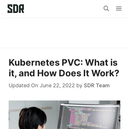
Skip
Me
to
content
Kubernetes PVC: What is
it, and How Does It Work?
Updated On June 22, 2022
by
SDR Team