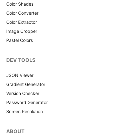
Color Shades
Color Converter
Color Extractor
Image Cropper
Pastel Colors
DEV TOOLS
JSON Viewer
Gradient Generator
Version Checker
Password Generator
Screen Resolution
ABOUT