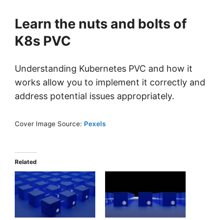
Learn the nuts and bolts of
K8s PVC
Understanding Kubernetes PVC and how it
works allow you to implement it correctly and
address potential issues appropriately.
Cover Image Source:
Pexels
Related