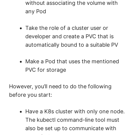
without associating the volume with
any Pod
Take the role of a cluster user or
developer and create a PVC that is
automatically bound to a suitable PV
Make a Pod that uses the mentioned
PVC for storage
However, you’ll need to do the following
before you start:
Have a K8s cluster with only one node.
The kubectl command-line tool must
also be set up to communicate with