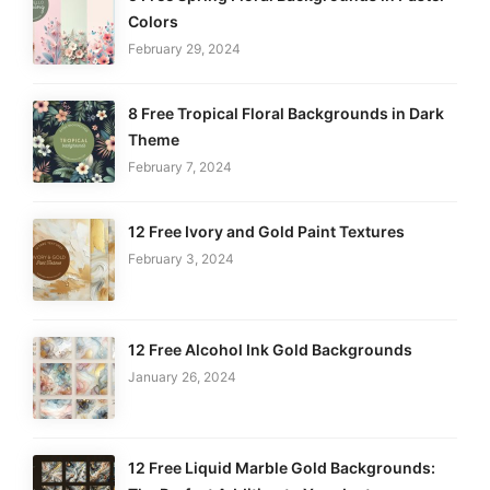
Colors
February 29, 2024
8 Free Tropical Floral Backgrounds in Dark
Theme
February 7, 2024
12 Free Ivory and Gold Paint Textures
February 3, 2024
12 Free Alcohol Ink Gold Backgrounds
January 26, 2024
12 Free Liquid Marble Gold Backgrounds: