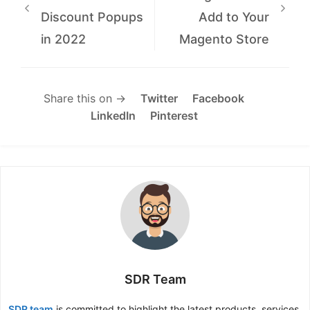
Discount Popups
Add to Your
in 2022
Magento Store
Share this on →
Twitter
Facebook
LinkedIn
Pinterest
SDR Team
SDR team
is committed to highlight the latest products, services,