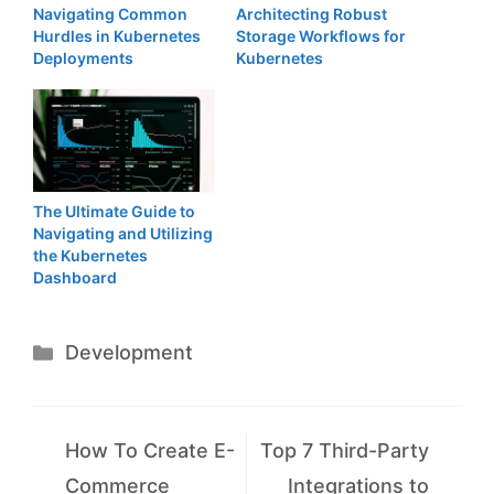
Navigating Common
Architecting Robust
Hurdles in Kubernetes
Storage Workflows for
Deployments
Kubernetes
The Ultimate Guide to
Navigating and Utilizing
the Kubernetes
Dashboard
Categories
Development
How To Create E-
Top 7 Third-Party
Commerce
Integrations to