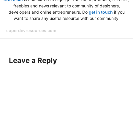
freebies and news relevant to community of designers,
developers and online entrepreneurs. Do
get in touch
if you
want to share any useful resource with our community.
superdevresources.com
Leave a Reply
A
l
t
e
r
n
a