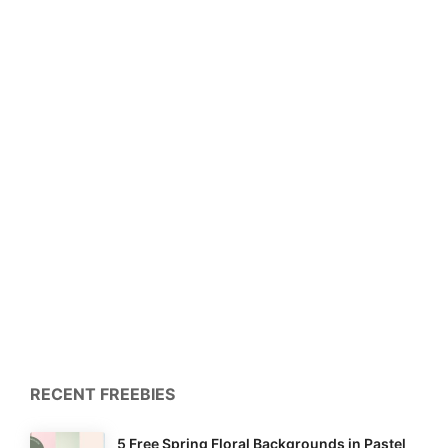
RECENT FREEBIES
5 Free Spring Floral Backgrounds in Pastel