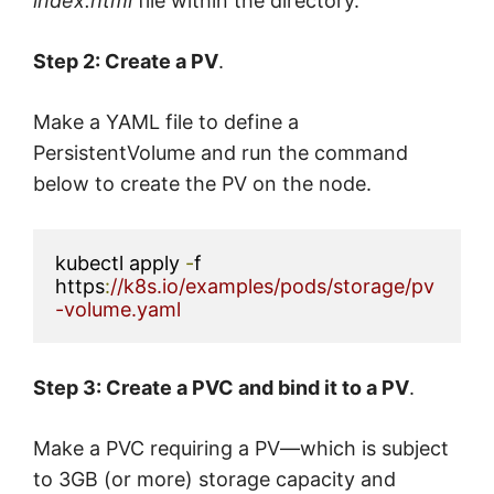
index.html
file within the directory.
Step 2: Create a PV
.
Make a YAML file to define a
PersistentVolume and run the command
below to create the PV on the node.
kubectl apply 
-
f 
https
:
//k8s.io/examples/pods/storage/pv
-volume.yaml
Step 3: Create a PVC and bind it to a PV
.
Make a PVC requiring a PV—which is subject
to 3GB (or more) storage capacity and