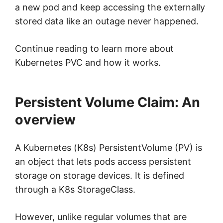
a new pod and keep accessing the externally
stored data like an outage never happened.
Continue reading to learn more about
Kubernetes PVC and how it works.
Persistent Volume Claim: An
overview
A Kubernetes (K8s) PersistentVolume (PV) is
an object that lets pods access persistent
storage on storage devices. It is defined
through a K8s StorageClass.
However, unlike regular volumes that are