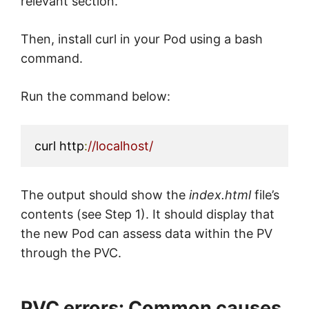
relevant section.
Then, install curl in your Pod using a bash
command.
Run the command below:
curl http
:
//localhost/
The output should show the
index.html
file’s
contents (see Step 1). It should display that
the new Pod can assess data within the PV
through the PVC.
PVC errors: Common causes