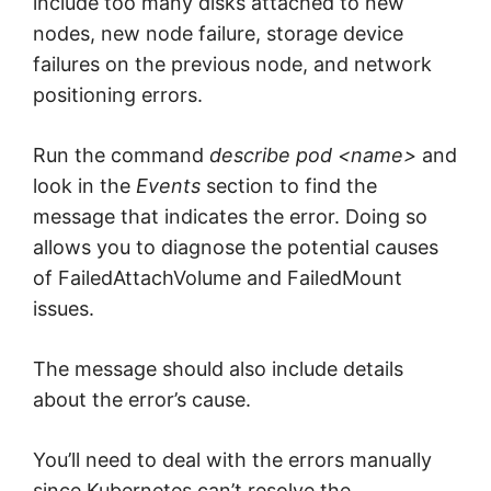
include too many disks attached to new
nodes, new node failure, storage device
failures on the previous node, and network
positioning errors.
Run the command
describe pod <name>
and
look in the
Events
section to find the
message that indicates the error. Doing so
allows you to diagnose the potential causes
of FailedAttachVolume and FailedMount
issues.
The message should also include details
about the error’s cause.
You’ll need to deal with the errors manually
since Kubernetes can’t resolve the