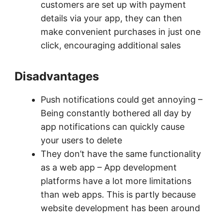
customers are set up with payment
details via your app, they can then
make convenient purchases in just one
click, encouraging additional sales
Disadvantages
Push notifications could get annoying –
Being constantly bothered all day by
app notifications can quickly cause
your users to delete
They don’t have the same functionality
as a web app – App development
platforms have a lot more limitations
than web apps. This is partly because
website development has been around