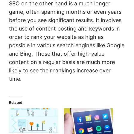
SEO on the other hand is a much longer
game, often spanning months or even years
before you see significant results. It involves
the use of content posting and keywords in
order to rank your website as high as
possible in various search engines like Google
and Bing. Those that offer high-value
content on a regular basis are much more
likely to see their rankings increase over
time.
Related