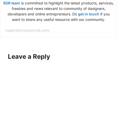
SDR team
is committed to highlight the latest products, services,
freebies and news relevant to community of designers,
developers and online entrepreneurs. Do
get in touch
if you
want to share any useful resource with our community.
superdevresources.com
Leave a Reply
A
l
t
e
r
n
a