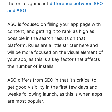
there’s a significant
difference between SEO
and ASO
.
ASO is focused on filling your app page with
content, and getting it to rank as high as
possible in the search results on that
platform. Rules are a little stricter here and
will be more focused on the visual element of
your app, as this is a key factor that affects
the number of installs.
ASO differs from SEO in that it’s critical to
get good visibility in the first few days and
weeks following launch, as this is when apps
are most popular.