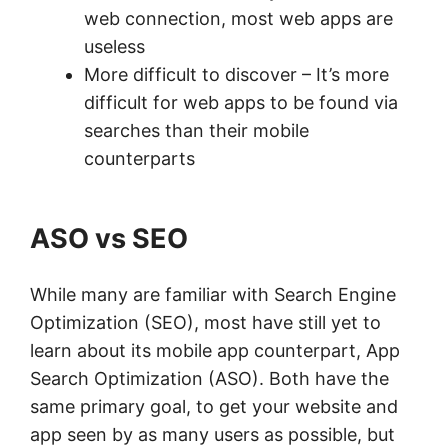
web connection, most web apps are
useless
More difficult to discover – It’s more
difficult for web apps to be found via
searches than their mobile
counterparts
ASO vs SEO
While many are familiar with Search Engine
Optimization (SEO), most have still yet to
learn about its mobile app counterpart, App
Search Optimization (ASO). Both have the
same primary goal, to get your website and
app seen by as many users as possible, but