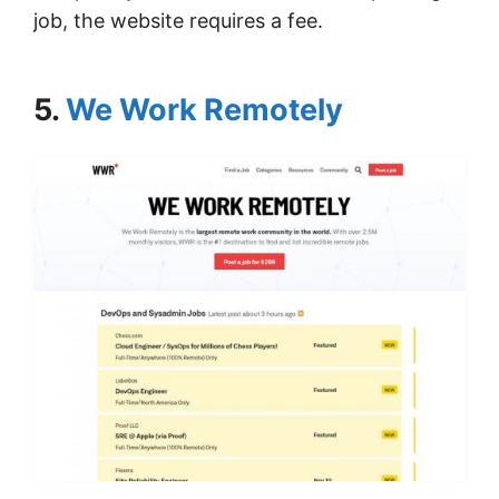
job, the website requires a fee.
5.
We Work Remotely