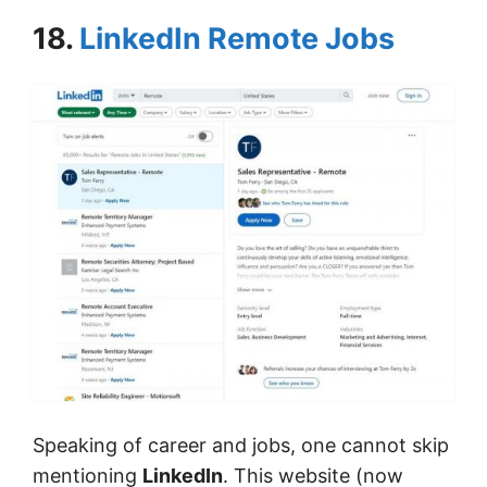
18.
LinkedIn Remote Jobs
Speaking of career and jobs, one cannot skip
mentioning
LinkedIn
. This website (now