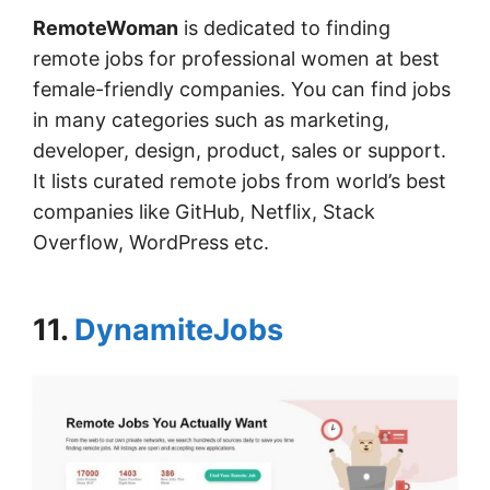
RemoteWoman
is dedicated to finding
remote jobs for professional women at best
female-friendly companies. You can find jobs
in many categories such as marketing,
developer, design, product, sales or support.
It lists curated remote jobs from world’s best
companies like GitHub, Netflix, Stack
Overflow, WordPress etc.
11.
DynamiteJobs