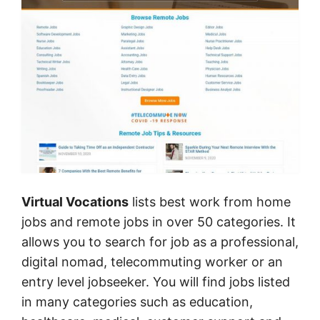
Virtual Vocations
lists best work from home
jobs and remote jobs in over 50 categories. It
allows you to search for job as a professional,
digital nomad, telecommuting worker or an
entry level jobseeker. You will find jobs listed
in many categories such as education,