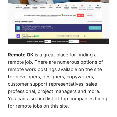
Remote OK
is a great place for finding a
remote job. There are numerous options of
remote work postings available on the site
for developers, designers, copywriters,
customer support representatives, sales
professional, project managers and more.
You can also find list of top companies hiring
for remote jobs on this site.