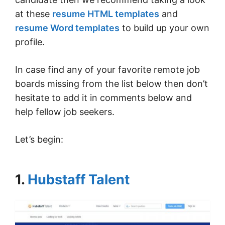
at these
resume HTML templates
and
resume Word templates
to build up your own
profile.
In case find any of your favorite remote job
boards missing from the list below then don’t
hesitate to add it in comments below and
help fellow job seekers.
Let’s begin:
1.
Hubstaff Talent