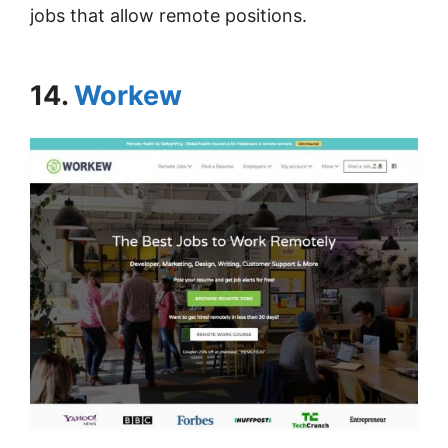
jobs that allow remote positions.
14.
Workew