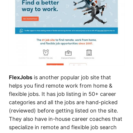
FlexJobs
is another popular job site that
helps you find remote work from home &
flexible jobs. It has job listing in 50+ career
categories and all the jobs are hand-picked
(reviewed) before getting listed on the site.
They also have in-house career coaches that
specialize in remote and flexible job search