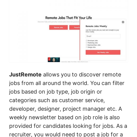
JustRemote
allows you to discover remote
jobs from all around the world. You can filter
jobs based on job type, job origin or
categories such as customer service,
developer, designer, project manager etc. A
weekly newsletter based on job role is also
provided for candidates looking for jobs. As a
recruiter, you would need to post a job for a