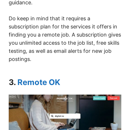
guidance.
Do keep in mind that it requires a
subscription plan for the services it offers in
finding you a remote job. A subscription gives
you unlimited access to the job list, free skills
testing, as well as email alerts for new job
postings.
3.
Remote OK