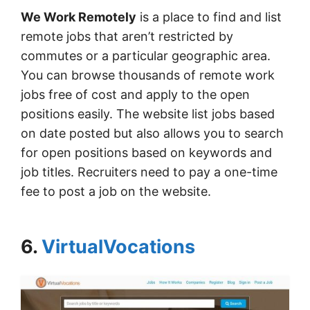
We Work Remotely
is a place to find and list
remote jobs that aren’t restricted by
commutes or a particular geographic area.
You can browse thousands of remote work
jobs free of cost and apply to the open
positions easily. The website list jobs based
on date posted but also allows you to search
for open positions based on keywords and
job titles. Recruiters need to pay a one-time
fee to post a job on the website.
6.
VirtualVocations