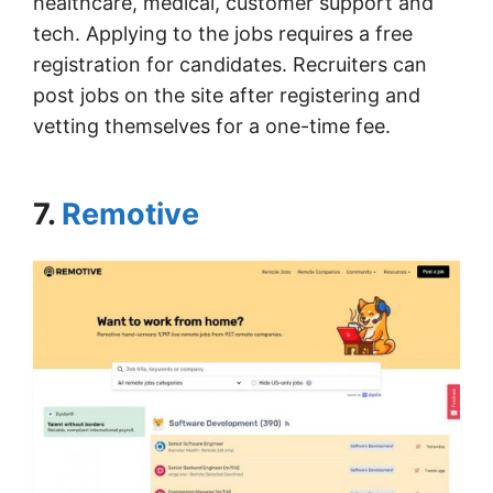
healthcare, medical, customer support and
tech. Applying to the jobs requires a free
registration for candidates. Recruiters can
post jobs on the site after registering and
vetting themselves for a one-time fee.
7.
Remotive