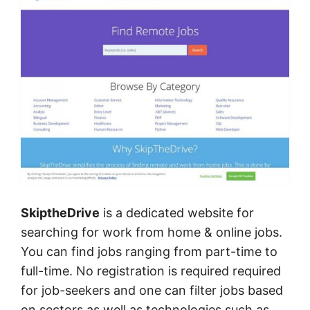
SkiptheDrive
is a dedicated website for
searching for work from home & online jobs.
You can find jobs ranging from part-time to
full-time. No registration is required required
for job-seekers and one can filter jobs based
on sectors as well as technologies such as