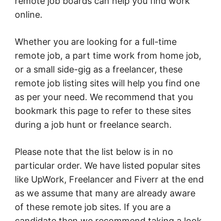
remote job boards can help you find work
online.
Whether you are looking for a full-time
remote job, a part time work from home job,
or a small side-gig as a freelancer, these
remote job listing sites will help you find one
as per your need. We recommend that you
bookmark this page to refer to these sites
during a job hunt or freelance search.
Please note that the list below is in no
particular order. We have listed popular sites
like UpWork, Freelancer and Fiverr at the end
as we assume that many are already aware
of these remote job sites. If you are a
candidate then we recommend taking a look