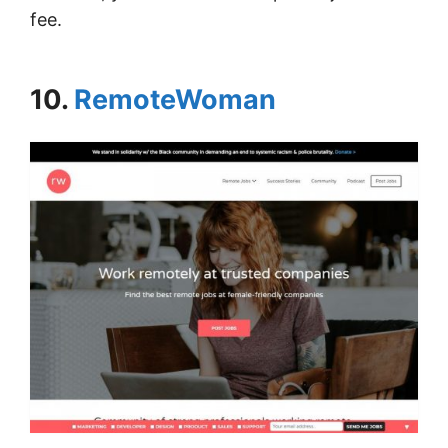
fee.
10.
RemoteWoman