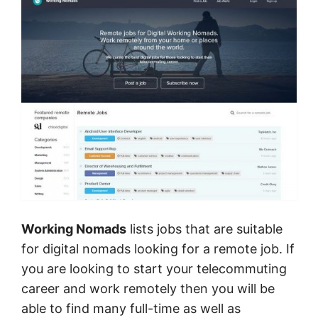
Working Nomads
lists jobs that are suitable
for digital nomads looking for a remote job. If
you are looking to start your telecommuting
career and work remotely then you will be
able to find many full-time as well as