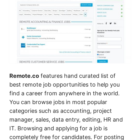
Remote.co
features hand curated list of
best remote job opportunities to help you
find a career from anywhere in the world.
You can browse jobs in most popular
categories such as accounting, project
manager, sales, data entry, editing, HR and
IT. Browsing and applying for a job is
completely free for candidates. For posting