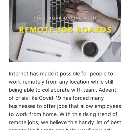
Internet has made it possible for people to
work remotely from any location while still
being able to collaborate with team. Advent
of crisis like Covid-19 has forced many
businesses to offer jobs that allow employees
to work from home. With this rising trend of
remote jobs, we believe this handy list of best