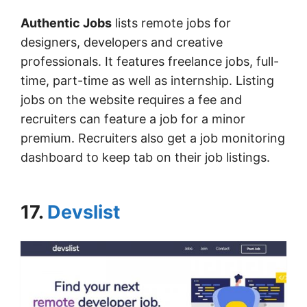
Authentic Jobs
lists remote jobs for
designers, developers and creative
professionals. It features freelance jobs, full-
time, part-time as well as internship. Listing
jobs on the website requires a fee and
recruiters can feature a job for a minor
premium. Recruiters also get a job monitoring
dashboard to keep tab on their job listings.
17.
Devslist