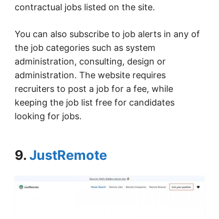
contractual jobs listed on the site.
You can also subscribe to job alerts in any of
the job categories such as system
administration, consulting, design or
administration. The website requires
recruiters to post a job for a fee, while
keeping the job list free for candidates
looking for jobs.
9.
JustRemote