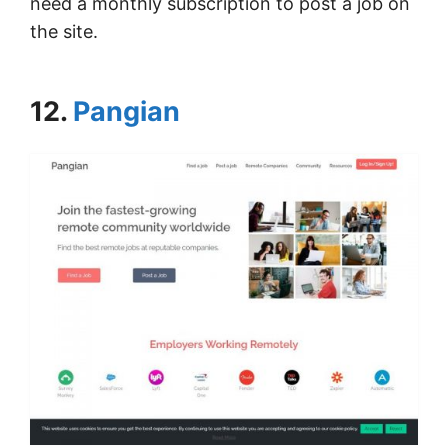
need a monthly subscription to post a job on
the site.
12.
Pangian