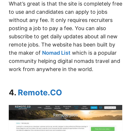
What’s great is that the site is completely free
to use and candidates can apply to jobs
without any fee. It only requires recruiters
posting a job to pay a fee. You can also
subscribe to get daily updates about all new
remote jobs. The website has been built by
the maker of
Nomad List
which is a popular
community helping digital nomads travel and
work from anywhere in the world.
4.
Remote.CO