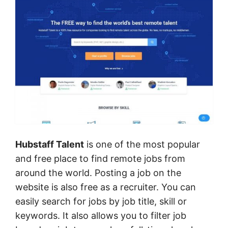
Hubstaff Talent
is one of the most popular
and free place to find remote jobs from
around the world. Posting a job on the
website is also free as a recruiter. You can
easily search for jobs by job title, skill or
keywords. It also allows you to filter job