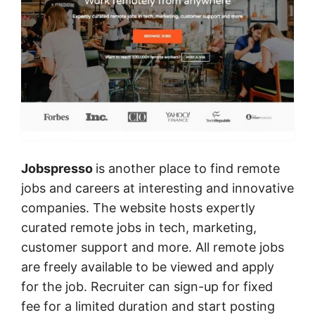
Jobspresso
is another place to find remote
jobs and careers at interesting and innovative
companies. The website hosts expertly
curated remote jobs in tech, marketing,
customer support and more. All remote jobs
are freely available to be viewed and apply
for the job. Recruiter can sign-up for fixed
fee for a limited duration and start posting