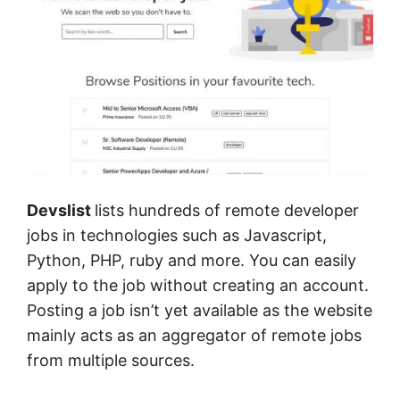
Devslist
lists hundreds of remote developer
jobs in technologies such as Javascript,
Python, PHP, ruby and more. You can easily
apply to the job without creating an account.
Posting a job isn’t yet available as the website
mainly acts as an aggregator of remote jobs
from multiple sources.