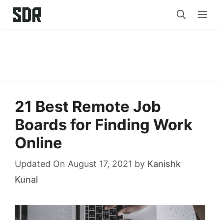
Skip
Me
to
content
21 Best Remote Job
Boards for Finding Work
Online
Updated On August 17, 2021
by
Kanishk
Kunal