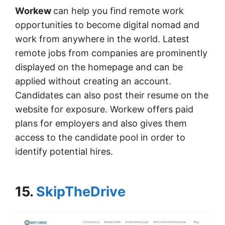
Workew
can help you find remote work
opportunities to become digital nomad and
work from anywhere in the world. Latest
remote jobs from companies are prominently
displayed on the homepage and can be
applied without creating an account.
Candidates can also post their resume on the
website for exposure. Workew offers paid
plans for employers and also gives them
access to the candidate pool in order to
identify potential hires.
15.
SkipTheDrive