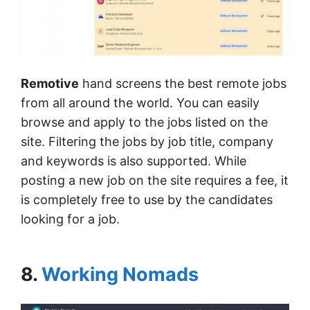
Remotive
hand screens the best remote jobs
from all around the world. You can easily
browse and apply to the jobs listed on the
site. Filtering the jobs by job title, company
and keywords is also supported. While
posting a new job on the site requires a fee, it
is completely free to use by the candidates
looking for a job.
8.
Working Nomads