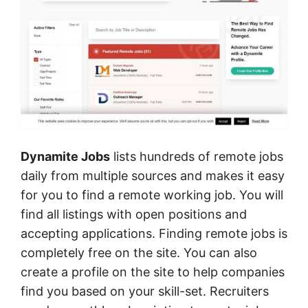
Dynamite Jobs
lists hundreds of remote jobs
daily from multiple sources and makes it easy
for you to find a remote working job. You will
find all listings with open positions and
accepting applications. Finding remote jobs is
completely free on the site. You can also
create a profile on the site to help companies
find you based on your skill-set. Recruiters