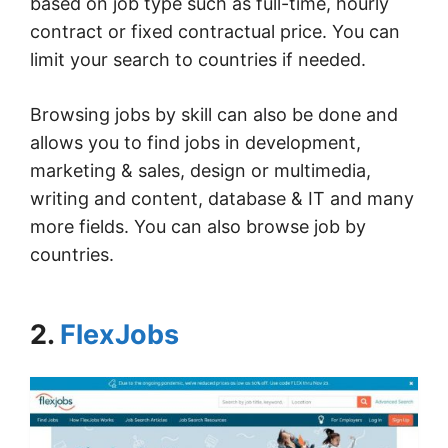
based on job type such as full-time, hourly
contract or fixed contractual price. You can
limit your search to countries if needed.
Browsing jobs by skill can also be done and
allows you to find jobs in development,
marketing & sales, design or multimedia,
writing and content, database & IT and many
more fields. You can also browse job by
countries.
2.
FlexJobs