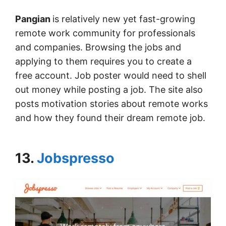
Pangian
is relatively new yet fast-growing
remote work community for professionals
and companies. Browsing the jobs and
applying to them requires you to create a
free account. Job poster would need to shell
out money while posting a job. The site also
posts motivation stories about remote works
and how they found their dream remote job.
13.
Jobspresso