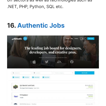
.NET, PHP, Python, SQL etc.
16.
Authentic Jobs