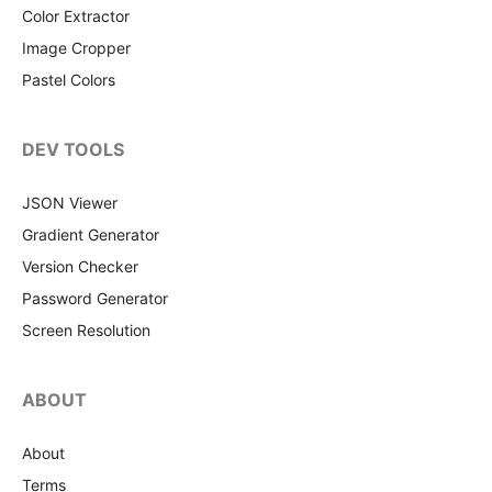
Color Extractor
Image Cropper
Pastel Colors
DEV TOOLS
JSON Viewer
Gradient Generator
Version Checker
Password Generator
Screen Resolution
ABOUT
About
Terms