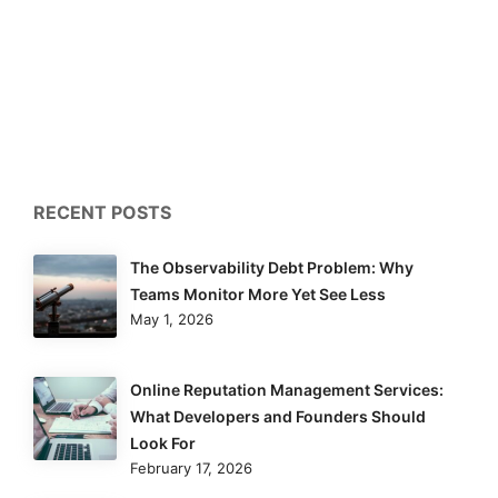
RECENT POSTS
The Observability Debt Problem: Why
Teams Monitor More Yet See Less
May 1, 2026
Online Reputation Management Services:
What Developers and Founders Should
Look For
February 17, 2026