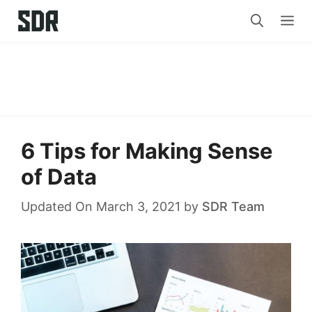
Skip
Me
to
content
6 Tips for Making Sense
of Data
Updated On March 3, 2021
by
SDR Team