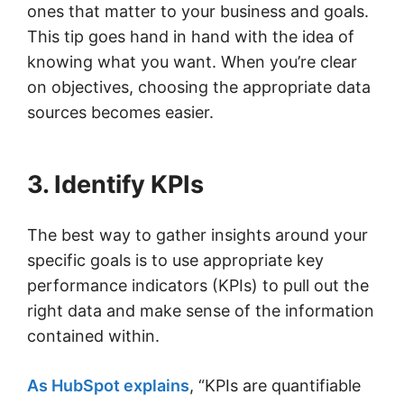
ones that matter to your business and goals.
This tip goes hand in hand with the idea of
knowing what you want. When you’re clear
on objectives, choosing the appropriate data
sources becomes easier.
3. Identify KPIs
The best way to gather insights around your
specific goals is to use appropriate key
performance indicators (KPIs) to pull out the
right data and make sense of the information
contained within.
As HubSpot explains
, “KPIs are quantifiable