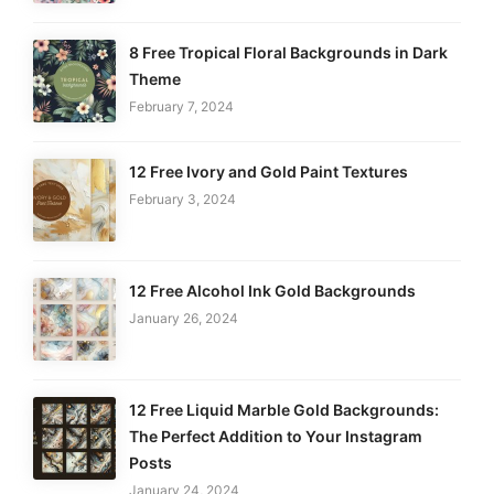
8 Free Tropical Floral Backgrounds in Dark
Theme
February 7, 2024
12 Free Ivory and Gold Paint Textures
February 3, 2024
12 Free Alcohol Ink Gold Backgrounds
January 26, 2024
12 Free Liquid Marble Gold Backgrounds:
The Perfect Addition to Your Instagram
Posts
January 24, 2024