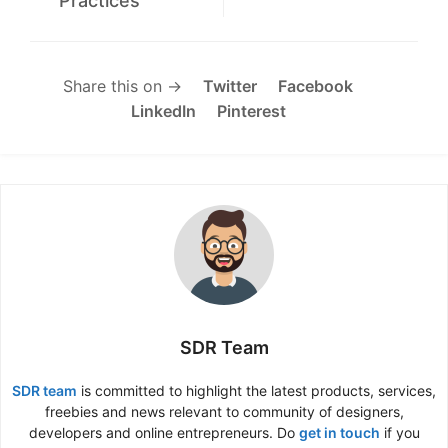
Practices
Share this on →
Twitter
Facebook
LinkedIn
Pinterest
SDR Team
SDR team
is committed to highlight the latest products, services,
freebies and news relevant to community of designers,
developers and online entrepreneurs. Do
get in touch
if you