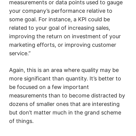
measurements or data points used to gauge
your company’s performance relative to
some goal. For instance, a KPI could be
related to your goal of increasing sales,
improving the return on investment of your
marketing efforts, or improving customer
service.”
Again, this is an area where quality may be
more significant than quantity. It’s better to
be focused on a few important
measurements than to become distracted by
dozens of smaller ones that are interesting
but don’t matter much in the grand scheme
of things.