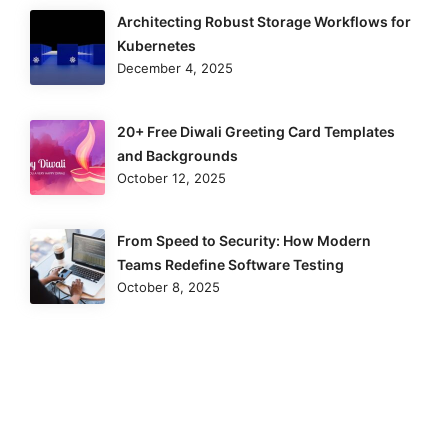
Architecting Robust Storage Workflows for
Kubernetes
December 4, 2025
20+ Free Diwali Greeting Card Templates
and Backgrounds
October 12, 2025
From Speed to Security: How Modern
Teams Redefine Software Testing
October 8, 2025