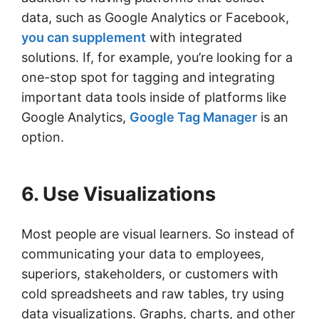
data, such as Google Analytics or Facebook,
you can supplement
with integrated
solutions. If, for example, you’re looking for a
one-stop spot for tagging and integrating
important data tools inside of platforms like
Google Analytics,
Google Tag Manager
is an
option.
6. Use Visualizations
Most people are visual learners. So instead of
communicating your data to employees,
superiors, stakeholders, or customers with
cold spreadsheets and raw tables, try using
data visualizations. Graphs, charts, and other