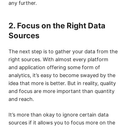
any further.
2. Focus on the Right Data
Sources
The next step is to gather your data from the
right sources. With almost every platform
and application offering some form of
analytics, it’s easy to become swayed by the
idea that more is better. But in reality, quality
and focus are more important than quantity
and reach.
It’s more than okay to ignore certain data
sources if it allows you to focus more on the