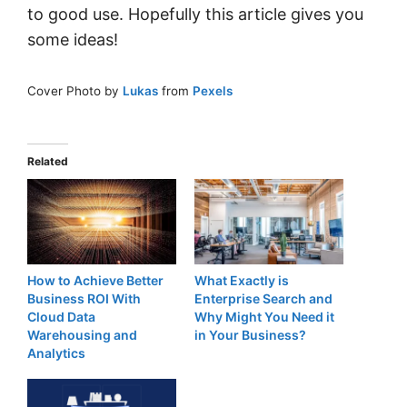
to good use. Hopefully this article gives you
some ideas!
Cover Photo by
Lukas
from
Pexels
Related
How to Achieve Better
What Exactly is
Business ROI With
Enterprise Search and
Cloud Data
Why Might You Need it
Warehousing and
in Your Business?
Analytics