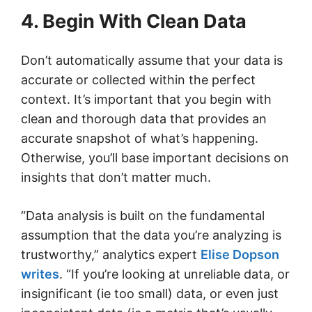
4. Begin With Clean Data
Don’t automatically assume that your data is
accurate or collected within the perfect
context. It’s important that you begin with
clean and thorough data that provides an
accurate snapshot of what’s happening.
Otherwise, you’ll base important decisions on
insights that don’t matter much.
“Data analysis is built on the fundamental
assumption that the data you’re analyzing is
trustworthy,” analytics expert
Elise Dopson
writes
. “If you’re looking at unreliable data, or
insignificant (ie too small) data, or even just