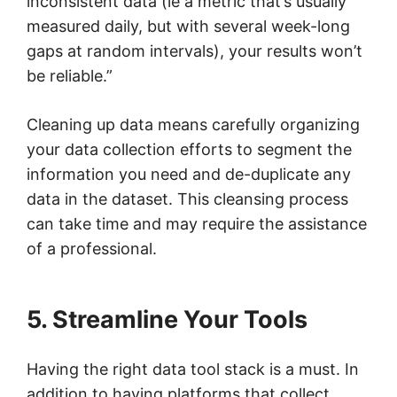
inconsistent data (ie a metric that’s usually
measured daily, but with several week-long
gaps at random intervals), your results won’t
be reliable.”
Cleaning up data means carefully organizing
your data collection efforts to segment the
information you need and de-duplicate any
data in the dataset. This cleansing process
can take time and may require the assistance
of a professional.
5. Streamline Your Tools
Having the right data tool stack is a must. In
addition to having platforms that collect