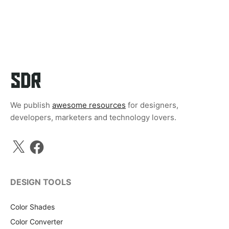
We publish
awesome resources
for designers,
developers, marketers and technology lovers.
X
Facebook
DESIGN TOOLS
Color Shades
Color Converter