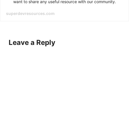
want to share any useful resource with our community.
superdevresources.com
Leave a Reply
A
l
t
e
r
n
a
t
i