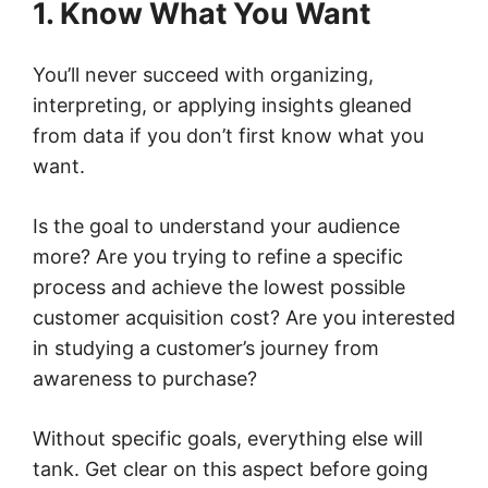
1. Know What You Want
You’ll never succeed with organizing,
interpreting, or applying insights gleaned
from data if you don’t first know what you
want.
Is the goal to understand your audience
more? Are you trying to refine a specific
process and achieve the lowest possible
customer acquisition cost? Are you interested
in studying a customer’s journey from
awareness to purchase?
Without specific goals, everything else will
tank. Get clear on this aspect before going