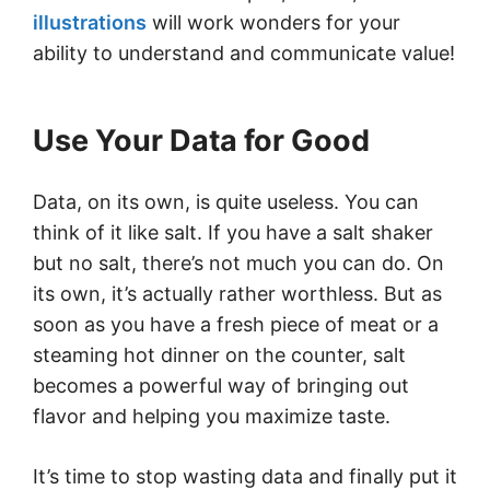
illustrations
will work wonders for your
ability to understand and communicate value!
Use Your Data for Good
Data, on its own, is quite useless. You can
think of it like salt. If you have a salt shaker
but no salt, there’s not much you can do. On
its own, it’s actually rather worthless. But as
soon as you have a fresh piece of meat or a
steaming hot dinner on the counter, salt
becomes a powerful way of bringing out
flavor and helping you maximize taste.
It’s time to stop wasting data and finally put it