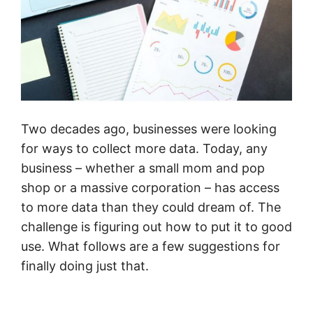
Two decades ago, businesses were looking
for ways to collect more data. Today, any
business – whether a small mom and pop
shop or a massive corporation – has access
to more data than they could dream of. The
challenge is figuring out how to put it to good
use. What follows are a few suggestions for
finally doing just that.