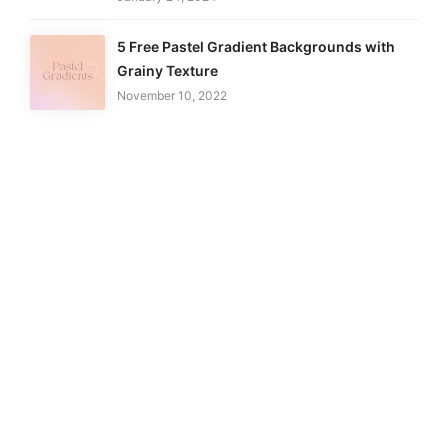
5 Free Pastel Gradient Backgrounds with
Grainy Texture
November 10, 2022