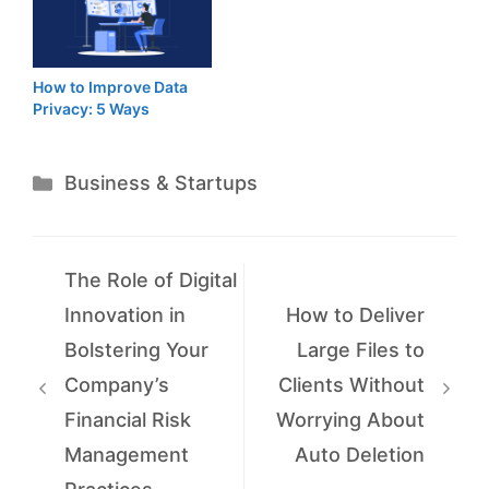
How to Improve Data
Privacy: 5 Ways
Categories
Business & Startups
The Role of Digital
Innovation in
How to Deliver
Bolstering Your
Large Files to
Company’s
Clients Without
Financial Risk
Worrying About
Management
Auto Deletion