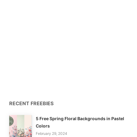
RECENT FREEBIES
5 Free Spring Floral Backgrounds in Pastel
Colors
February 29, 2024