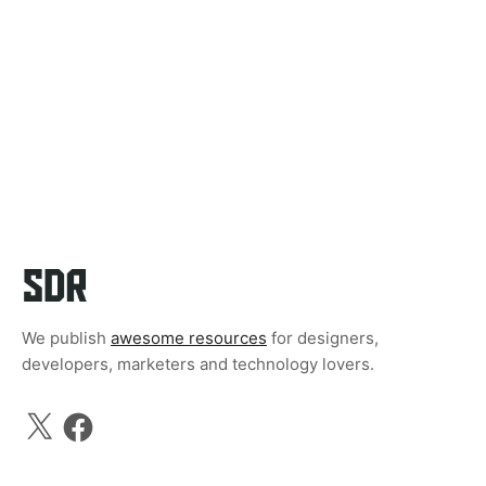
We publish
awesome resources
for designers,
developers, marketers and technology lovers.
X
Facebook