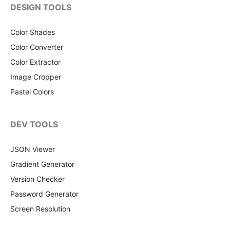
DESIGN TOOLS
Color Shades
Color Converter
Color Extractor
Image Cropper
Pastel Colors
DEV TOOLS
JSON Viewer
Gradient Generator
Version Checker
Password Generator
Screen Resolution