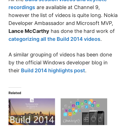
recordings
are available at Channel 9,
however the list of videos is quite long. Nokia
Developer Ambassador and Microsoft MVP,
Lance McCarthy
has done the hard work of
categorizing all the Build 2014 videos
.
A similar grouping of videos has been done
by the official Windows developer blog in
their
Build 2014 highlights post
.
Related