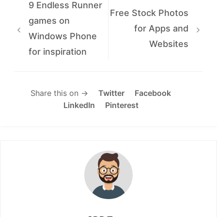
9 Endless Runner
Free Stock Photos
games on
for Apps and
Windows Phone
Websites
for inspiration
Share this on →
Twitter
Facebook
LinkedIn
Pinterest