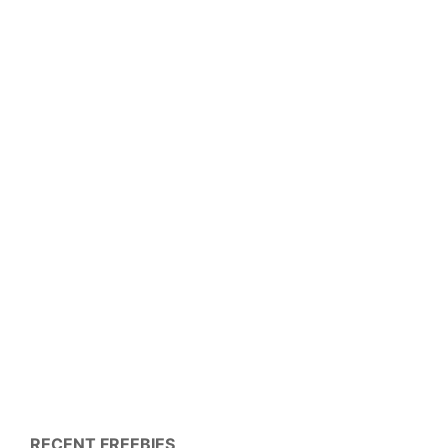
RECENT FREEBIES