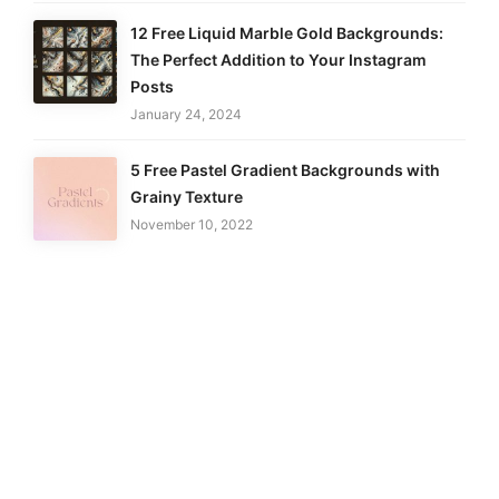
12 Free Liquid Marble Gold Backgrounds:
The Perfect Addition to Your Instagram
Posts
January 24, 2024
5 Free Pastel Gradient Backgrounds with
Grainy Texture
November 10, 2022