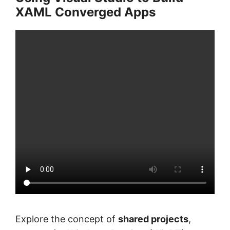
XAML Converged Apps
Explore the concept of
shared projects
,