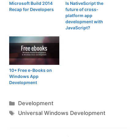
Microsoft Build 2014
Is NativeScript the
Recap for Developers
future of cross-
platform app
development with
JavaScript?
10+ Free e-Books on
Windows App
Development
Categories
Development
Tags
Universal Windows Development