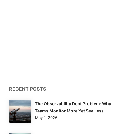
RECENT POSTS
The Observability Debt Problem: Why
Teams Monitor More Yet See Less
May 1, 2026