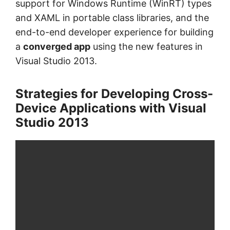
support for Windows Runtime (WinRT) types
and XAML in portable class libraries, and the
end-to-end developer experience for building
a
converged app
using the new features in
Visual Studio 2013.
Strategies for Developing Cross-
Device Applications with Visual
Studio 2013