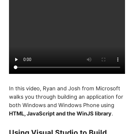
In this video, Ryan and Josh from Microsoft
walks you through building an application for
both Windows and Windows Phone using
HTML, JavaScript and the WinJS library
.
Using Visual Studio to Build