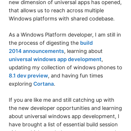
new dimension of universal apps has opened,
that allows us to reach across multiple
Windows platforms with shared codebase.
As a Windows Platform developer, I am still in
the process of digesting the
build
2014 announcements
, learning about
universal windows app development
,
updating my collection of windows phones to
8.1 dev preview
, and having fun times
exploring
Cortana
.
If you are like me and still catching up with
the new developer opportunities and learning
about universal windows app development, I
have brought a list of essential build session