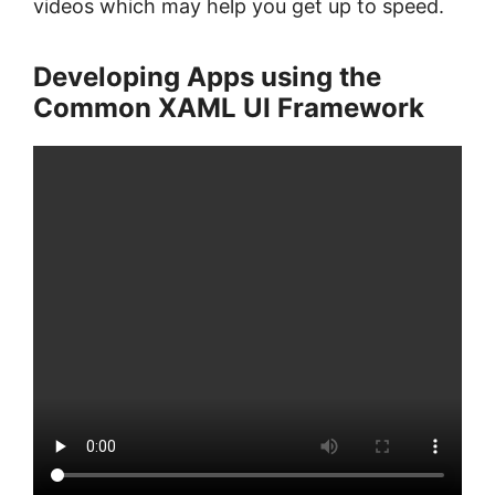
videos which may help you get up to speed.
Developing Apps using the
Common XAML UI Framework