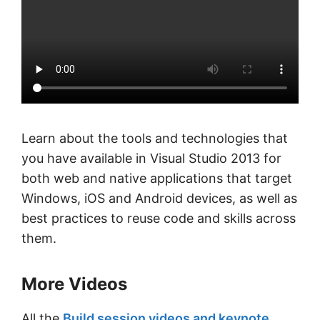
Learn about the tools and technologies that
you have available in Visual Studio 2013 for
both web and native applications that target
Windows, iOS and Android devices, as well as
best practices to reuse code and skills across
them.
More Videos
All the
Build session videos and keynote