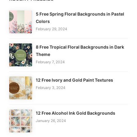
5 Free Spring Floral Backgrounds in Pastel
Colors
February 29, 2024
8 Free Tropical Floral Backgrounds in Dark
Theme
February 7, 2024
12 Free Ivory and Gold Paint Textures
February 3, 2024
12 Free Alcohol Ink Gold Backgrounds
January 26, 2024