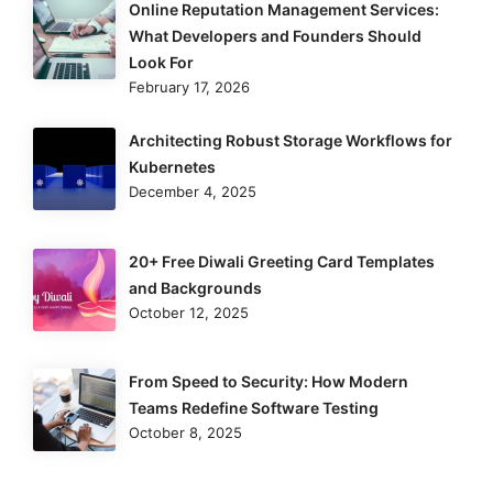
Online Reputation Management Services:
What Developers and Founders Should
Look For
February 17, 2026
Architecting Robust Storage Workflows for
Kubernetes
December 4, 2025
20+ Free Diwali Greeting Card Templates
and Backgrounds
October 12, 2025
From Speed to Security: How Modern
Teams Redefine Software Testing
October 8, 2025