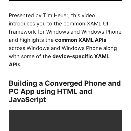
Presented by Tim Heuer, this video
introduces you to the common XAML UI
framework for Windows and Windows Phone
and highlights the
common XAML APIs
across Windows and Windows Phone along
with some of the
device-specific XAML
APIs
.
Building a Converged Phone and
PC App using HTML and
JavaScript