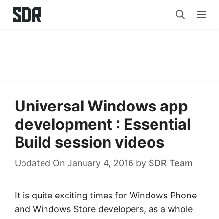
Skip
Me
to
content
Universal Windows app
development : Essential
Build session videos
Updated On January 4, 2016
by
SDR Team
It is quite exciting times for Windows Phone
and Windows Store developers, as a whole