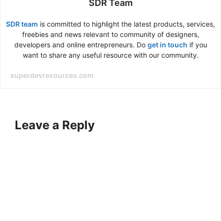
SDR Team
SDR team
is committed to highlight the latest products, services,
freebies and news relevant to community of designers,
developers and online entrepreneurs. Do
get in touch
if you
want to share any useful resource with our community.
superdevresources.com
Leave a Reply
A
l
t
e
r
n