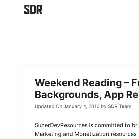
Skip
to
content
Weekend Reading – Fr
Backgrounds, App Re
Updated On January 4, 2016
by
SDR Team
SuperDevResources is committed to bri
Marketing and Monetization resources