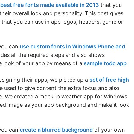
e
best free fonts made available in 2013
that you
their overall look and personality. This post gives
s that you can use in app logos, headers, game or
 you can
use custom fonts in Windows Phone and
vides all the required steps and also shows
 look of your app by means of a
sample todo app
.
esigning their apps, we picked up a
set of free high
e used to give content the extra focus and also
ime. We created a mockup weather app for Windows
ed image as your app background and make it look
 you can
create a blurred background
of your own