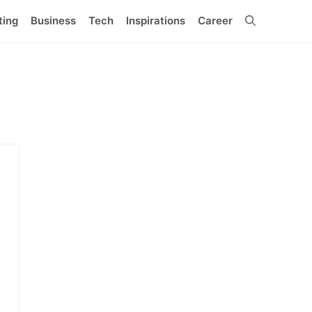
ting
Business
Tech
Inspirations
Career