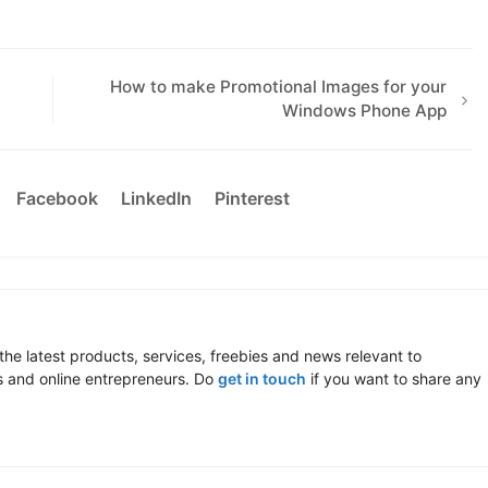
How to make Promotional Images for your
Windows Phone App
Facebook
LinkedIn
Pinterest
the latest products, services, freebies and news relevant to
 and online entrepreneurs. Do
get in touch
if you want to share any
.