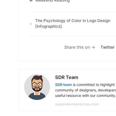
Weekend Reading
The Psychology of Color in Logo Design
[Infographics]
Share this on →
Twitter
SDR Team
SDR team
is committed to highlight 
community of designers, developers
useful resource with our community
superdevresources.com