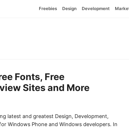
Freebies
Design
Development
Marke
ee Fonts, Free
view Sites and More
ng latest and greatest Design, Development,
 for Windows Phone and Windows developers. In