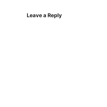
Leave a Reply