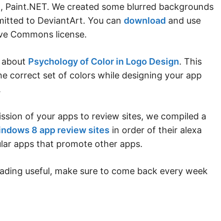
ol, Paint.NET. We created some blurred backgrounds
mitted to DeviantArt. You can
download
and use
ive Commons license.
s about
Psychology of Color in Logo Design
. This
he correct set of colors while designing your app
.
ssion of your apps to review sites, we compiled a
ndows 8 app review sites
in order of their alexa
ular apps that promote other apps.
eading useful, make sure to come back every week