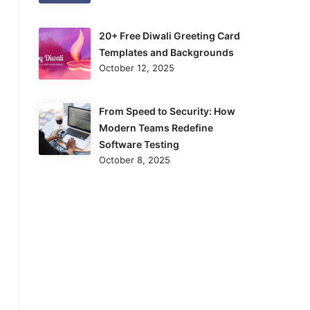
20+ Free Diwali Greeting Card
Templates and Backgrounds
October 12, 2025
From Speed to Security: How
Modern Teams Redefine
Software Testing
October 8, 2025