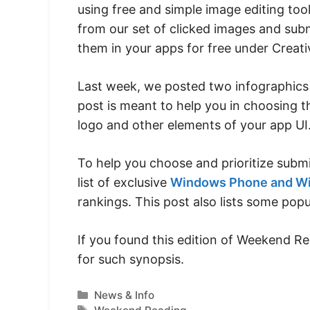
using free and simple image editing to
from our set of clicked images and sub
them in your apps for free under Creat
Last week, we posted two infographic
post is meant to help you in choosing t
logo and other elements of your app UI
To help you choose and prioritize submi
list of exclusive
Windows Phone and Wi
rankings. This post also lists some pop
If you found this edition of Weekend R
for such synopsis.
Categories
News & Info
Tags