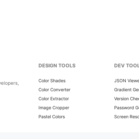
DESIGN TOOLS
DEV TOO
Color Shades
JSON Viewe
velopers,
Color Converter
Gradient Ge
Color Extractor
Version Che
Image Cropper
Password G
Pastel Colors
Screen Reso