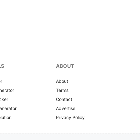
LS
ABOUT
r
About
nerator
Terms
cker
Contact
enerator
Advertise
lution
Privacy Policy