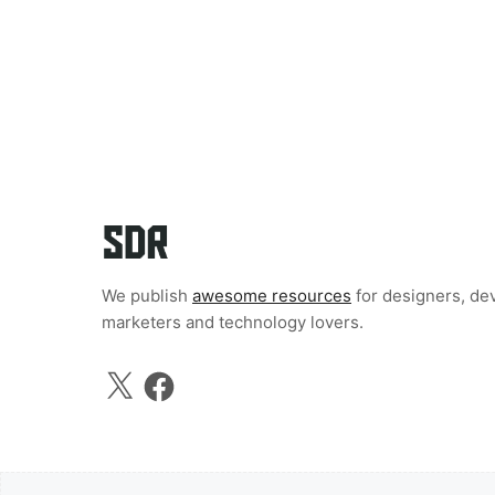
We publish
awesome resources
for designers, de
marketers and technology lovers.
X
Facebook