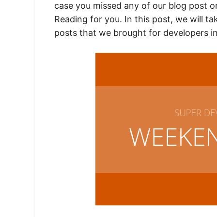
case you missed any of our blog post o
Reading for you. In this post, we will t
posts that we brought for developers i