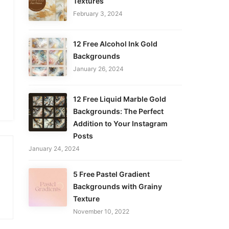
Textures
February 3, 2024
12 Free Alcohol Ink Gold
Backgrounds
January 26, 2024
12 Free Liquid Marble Gold
Backgrounds: The Perfect
Addition to Your Instagram
Posts
January 24, 2024
5 Free Pastel Gradient
Backgrounds with Grainy
Texture
November 10, 2022