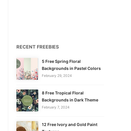
RECENT FREEBIES
5 Free Spring Floral
Backgrounds in Pastel Colors
February 29, 2024
8 Free Tropical Floral
Backgrounds in Dark Theme
February 7, 2024
12 Free Ivory and Gold Paint