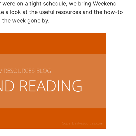
r were on a tight schedule, we bring Weekend
ake a look at the useful resources and the how-to
n the week gone by.