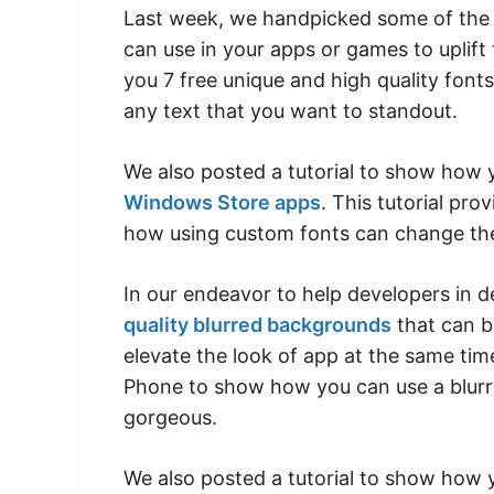
Last week, we handpicked some of th
can use in your apps or games to uplift 
you 7 free unique and high quality font
any text that you want to standout.
We also posted a tutorial to show how
Windows Store apps
. This tutorial pro
how using custom fonts can change the
In our endeavor to help developers in d
quality blurred backgrounds
that can b
elevate the look of app at the same t
Phone to show how you can use a blurr
gorgeous.
We also posted a tutorial to show how