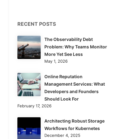
RECENT POSTS
The Observability Debt
Problem: Why Teams Monitor
More Yet See Less
May 1, 2026
Online Reputation
Management Services: What
Developers and Founders
Should Look For
February 17, 2026
Architecting Robust Storage
Workflows for Kubernetes
December 4, 2025