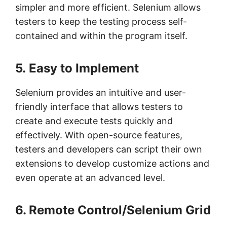
simpler and more efficient. Selenium allows
testers to keep the testing process self-
contained and within the program itself.
5. Easy to Implement
Selenium provides an intuitive and user-
friendly interface that allows testers to
create and execute tests quickly and
effectively. With open-source features,
testers and developers can script their own
extensions to develop customize actions and
even operate at an advanced level.
6. Remote Control/Selenium Grid