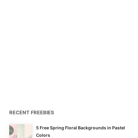
RECENT FREEBIES
5 Free Spring Floral Backgrounds in Pastel
Colors