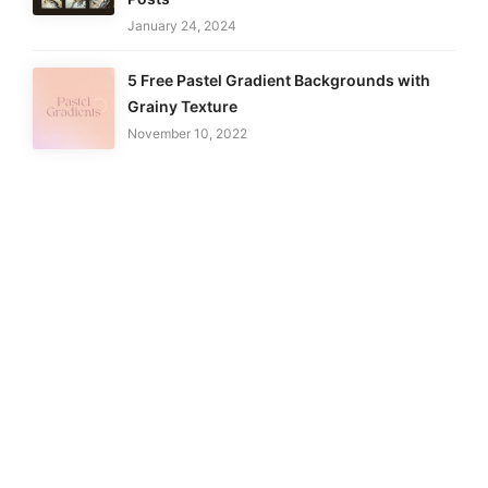
January 24, 2024
5 Free Pastel Gradient Backgrounds with
Grainy Texture
November 10, 2022