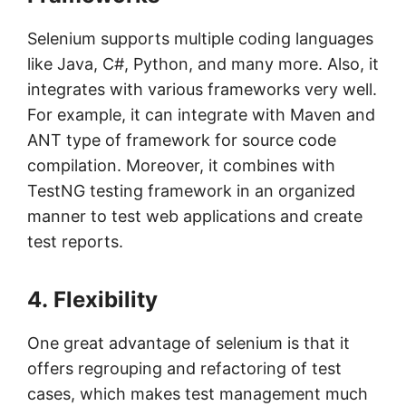
Selenium supports multiple coding languages
like Java, C#, Python, and many more. Also, it
integrates with various frameworks very well.
For example, it can integrate with Maven and
ANT type of framework for source code
compilation. Moreover, it combines with
TestNG testing framework in an organized
manner to test web applications and create
test reports.
4. Flexibility
One great advantage of selenium is that it
offers regrouping and refactoring of test
cases, which makes test management much