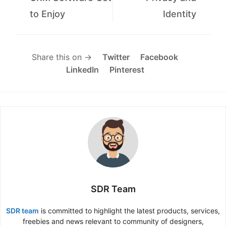
to Enjoy
Identity
Share this on →
Twitter
Facebook
LinkedIn
Pinterest
SDR Team
SDR team
is committed to highlight the latest products, services,
freebies and news relevant to community of designers,