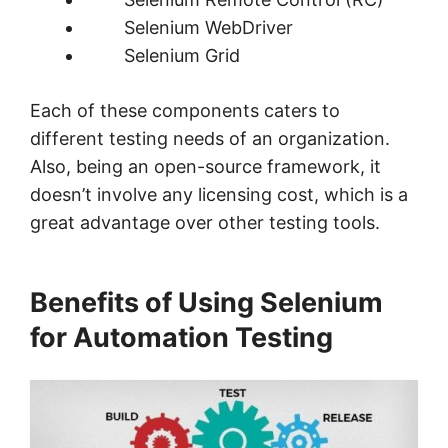
Selenium WebDriver
Selenium Grid
Each of these components caters to
different testing needs of an organization.
Also, being an open-source framework, it
doesn’t involve any licensing cost, which is a
great advantage over other testing tools.
Benefits of Using Selenium
for Automation Testing