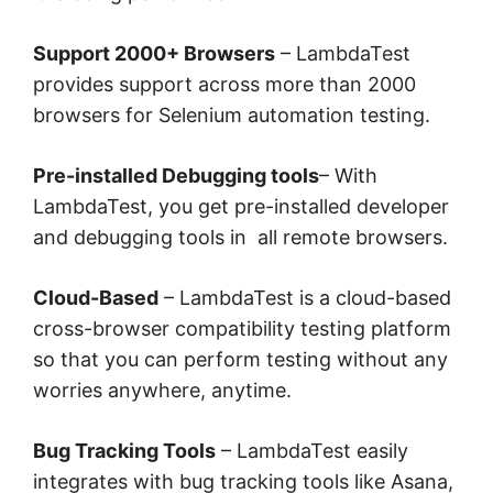
Support 2000+ Browsers
– LambdaTest
provides support across more than 2000
browsers for Selenium automation testing.
Pre-installed Debugging tools
– With
LambdaTest, you get pre-installed developer
and debugging tools in all remote browsers.
Cloud-Based
– LambdaTest is a cloud-based
cross-browser compatibility testing platform
so that you can perform testing without any
worries anywhere, anytime.
Bug Tracking Tools
– LambdaTest easily
integrates with bug tracking tools like Asana,