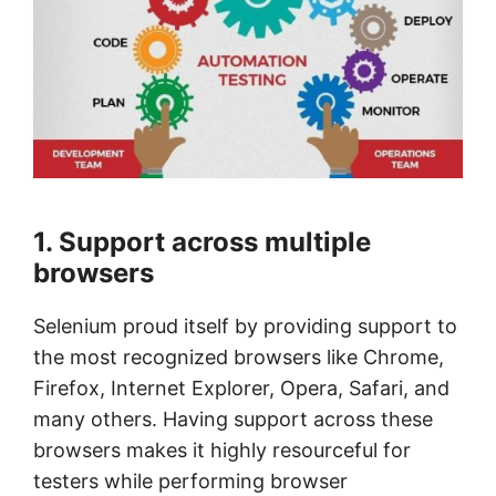
1. Support across multiple
browsers
Selenium proud itself by providing support to
the most recognized browsers like Chrome,
Firefox, Internet Explorer, Opera, Safari, and
many others. Having support across these
browsers makes it highly resourceful for
testers while performing browser