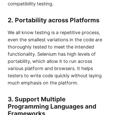
compatibility testing.
2. Portability across Platforms
We all know testing is a repetitive process,
even the smallest variations in the code are
thoroughly tested to meet the intended
functionality. Selenium has high levels of
portability, which allow it to run across
various platform and browsers. It helps
testers to write code quickly without laying
much emphasis on the platform.
3. Support Multiple
Programming Languages and
Frameworks