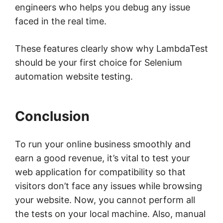
engineers who helps you debug any issue
faced in the real time.
These features clearly show why LambdaTest
should be your first choice for Selenium
automation website testing.
Conclusion
To run your online business smoothly and
earn a good revenue, it’s vital to test your
web application for compatibility so that
visitors don’t face any issues while browsing
your website. Now, you cannot perform all
the tests on your local machine. Also, manual