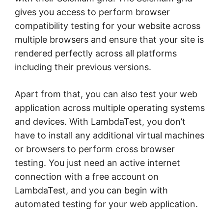
gives you access to perform browser
compatibility testing for your website across
multiple browsers and ensure that your site is
rendered perfectly across all platforms
including their previous versions.
Apart from that, you can also test your web
application across multiple operating systems
and devices. With LambdaTest, you don’t
have to install any additional virtual machines
or browsers to perform cross browser
testing. You just need an active internet
connection with a free account on
LambdaTest, and you can begin with
automated testing for your web application.