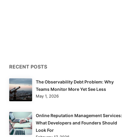
RECENT POSTS
The Observability Debt Problem: Why
Teams Monitor More Yet See Less
May 1, 2026
Online Reputation Management Services:
What Developers and Founders Should
Look For
February 17, 2026