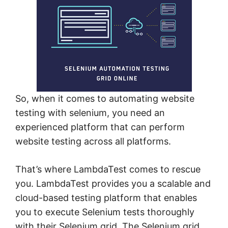
So, when it comes to automating website
testing with selenium, you need an
experienced platform that can perform
website testing across all platforms.
That’s where LambdaTest comes to rescue
you. LambdaTest provides you a scalable and
cloud-based testing platform that enables
you to execute Selenium tests thoroughly
with their Selenium grid. The Selenium grid