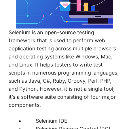
Selenium is an open-source testing
framework that is used to perform web
application testing across multiple browsers
and operating systems like Windows, Mac,
and Linux. It helps testers to write test
scripts in numerous programming languages,
such as Java, C#, Ruby, Groovy, Perl, PHP,
and Python. However, it is not a single tool;
it’s a software suite consisting of four major
components.
Selenium IDE
Selenium Remote Control (RC)