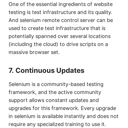
One of the essential ingredients of website
testing is test infrastructure and its quality.
And selenium remote control server can be
used to create test infrastructure that is
potentially spanned over several locations
(including the cloud) to drive scripts on a
massive browser set.
7. Continuous Updates
Selenium is a community-based testing
framework, and the active community
support allows constant updates and
upgrades for this framework. Every upgrade
in selenium is available instantly and does not
require any specialized training to use it.