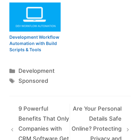
Development Workflow
Automation with Build
Scripts & Tools
Categories
Development
Tags
Sponsored
9 Powerful
Are Your Personal
Benefits That Only
Details Safe
Companies with
Online? Protecting
CRM Software Get
Privacy and