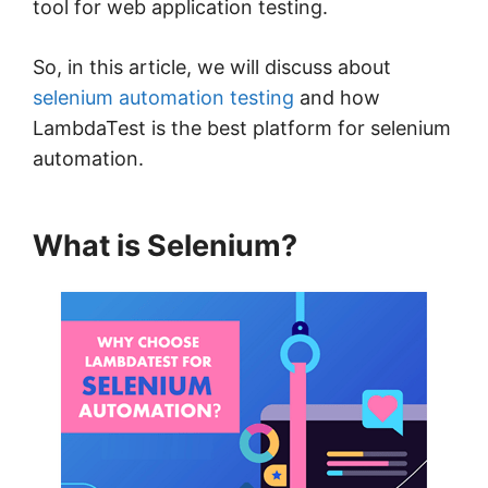
tool for web application testing.
So, in this article, we will discuss about
selenium automation testing
and how
LambdaTest is the best platform for selenium
automation.
What is Selenium?