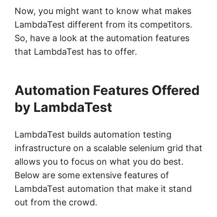
Now, you might want to know what makes
LambdaTest different from its competitors.
So, have a look at the automation features
that LambdaTest has to offer.
Automation Features Offered
by LambdaTest
LambdaTest builds automation testing
infrastructure on a scalable selenium grid that
allows you to focus on what you do best.
Below are some extensive features of
LambdaTest automation that make it stand
out from the crowd.