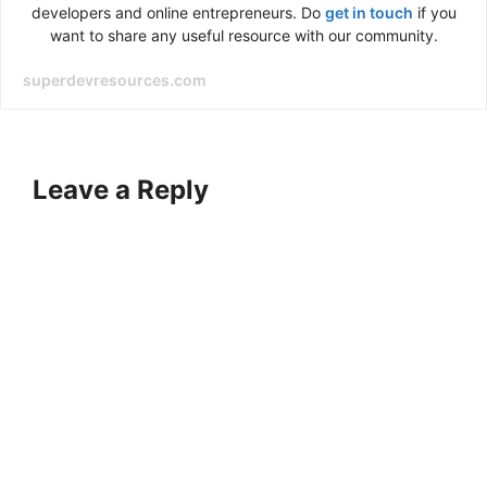
developers and online entrepreneurs. Do
get in touch
if you
want to share any useful resource with our community.
superdevresources.com
Leave a Reply
A
l
t
e
r
n
a
t