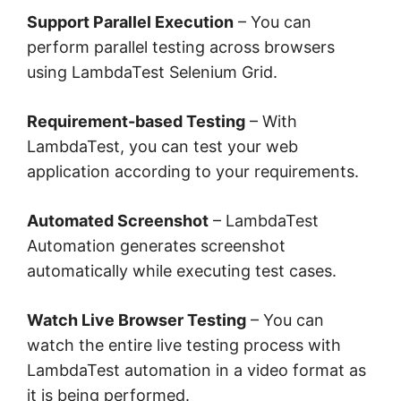
Support Parallel Execution
– You can
perform parallel testing across browsers
using LambdaTest Selenium Grid.
Requirement-based Testing
– With
LambdaTest, you can test your web
application according to your requirements.
Automated Screenshot
– LambdaTest
Automation generates screenshot
automatically while executing test cases.
Watch Live Browser Testing
– You can
watch the entire live testing process with
LambdaTest automation in a video format as
it is being performed.