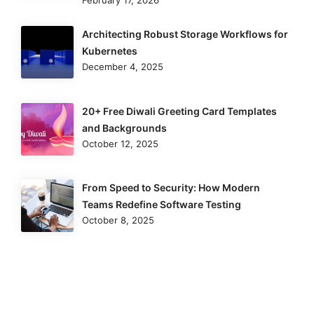
Architecting Robust Storage Workflows for
Kubernetes
December 4, 2025
20+ Free Diwali Greeting Card Templates
and Backgrounds
October 12, 2025
From Speed to Security: How Modern
Teams Redefine Software Testing
October 8, 2025