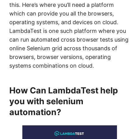
this. Here’s where you’ll need a platform
which can provide you all the browsers,
operating systems, and devices on cloud.
LambdaTest is one such platform where you
can run automated cross browser tests using
online Selenium grid across thousands of
browsers, browser versions, operating
systems combinations on cloud.
How Can LambdaTest help
you with selenium
automation?