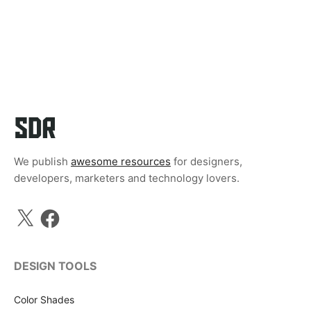
We publish
awesome resources
for designers,
developers, marketers and technology lovers.
X
Facebook
DESIGN TOOLS
Color Shades