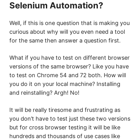
Selenium Automation?
Well, if this is one question that is making you
curious about why will you even need a tool
for the same then answer a question first.
What if you have to test on different browser
versions of the same browser? Like you have
to test on Chrome 54 and 72 both. How will
you do it on your local machine? Installing
and reinstalling? Argh! No!
It will be really tiresome and frustrating as
you don’t have to test just these two versions
but for cross browser testing it will be like
hundreds and thousands of use cases like