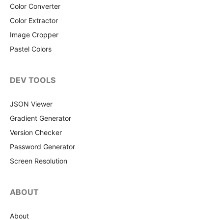
Color Converter
Color Extractor
Image Cropper
Pastel Colors
DEV TOOLS
JSON Viewer
Gradient Generator
Version Checker
Password Generator
Screen Resolution
ABOUT
About