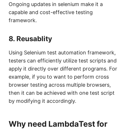
Ongoing updates in selenium make it a
capable and cost-effective testing
framework.
8. Reusablity
Using Selenium test automation framework,
testers can efficiently utilize test scripts and
apply it directly over different programs. For
example, if you to want to perform cross
browser testing across multiple browsers,
then it can be achieved with one test script
by modifying it accordingly.
Why need LambdaTest for