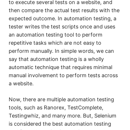
to execute several tests on a website, and
then compare the actual test results with the
expected outcome. In automation testing, a
tester writes the test scripts once and uses
an automation testing tool to perform
repetitive tasks which are not easy to
perform manually. In simple words, we can
say that automation testing is a wholly
automatic technique that requires minimal
manual involvement to perform tests across
a website.
Now, there are multiple automation testing
tools, such as Ranorex, TestComplete,
Testingwhiz, and many more. But, Selenium
is considered the best automation testing