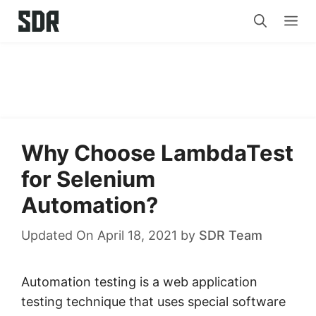
Skip
Me
to
content
Why Choose LambdaTest
for Selenium
Automation?
Updated On April 18, 2021
by
SDR Team
Automation testing is a web application
testing technique that uses special software