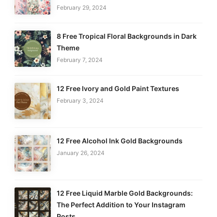
February 29, 2024
8 Free Tropical Floral Backgrounds in Dark
Theme
February 7, 2024
12 Free Ivory and Gold Paint Textures
February 3, 2024
12 Free Alcohol Ink Gold Backgrounds
January 26, 2024
12 Free Liquid Marble Gold Backgrounds:
The Perfect Addition to Your Instagram
Posts