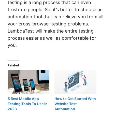
testing is a long process that can even
frustrate people. So, it’s better to choose an
automation tool that can relieve you from all
your cross-browser testing problems.
LambdaTest will make the entire testing
process easier as well as comfortable for
you.
Related
5 Best Mobile App
How to Get Started With
Testing Tools To Use in
Website Test
2023
Automation