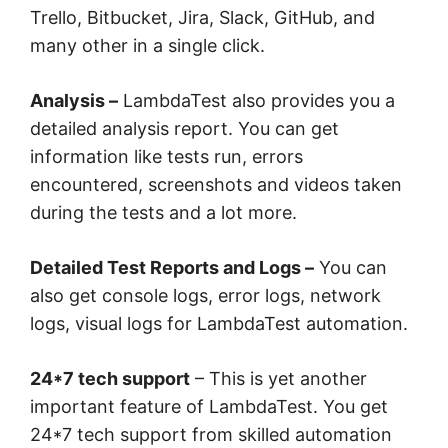
Trello, Bitbucket, Jira, Slack, GitHub, and
many other in a single click.
Analysis –
LambdaTest also provides you a
detailed analysis report. You can get
information like tests run, errors
encountered, screenshots and videos taken
during the tests and a lot more.
Detailed Test Reports and Logs –
You can
also get console logs, error logs, network
logs, visual logs for LambdaTest automation.
24*7 tech support
– This is yet another
important feature of LambdaTest. You get
24*7 tech support from skilled automation