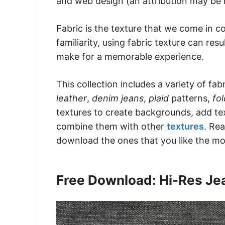
and web design (an attribution may be 
Fabric is the texture that we come in co
familiarity, using fabric texture can re
make for a memorable experience.
This collection includes a variety of fab
leather
,
denim jeans
,
plaid
patterns,
fo
textures to create backgrounds, add te
combine them with other
textures
. Re
download the ones that you like the mo
Free Download: Hi-Res Je