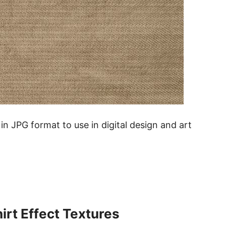
in JPG format to use in digital design and art
rt Effect Textures