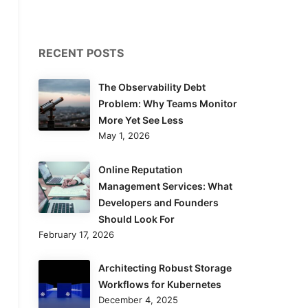
RECENT POSTS
The Observability Debt
Problem: Why Teams Monitor
More Yet See Less
May 1, 2026
Online Reputation
Management Services: What
Developers and Founders
Should Look For
February 17, 2026
Architecting Robust Storage
Workflows for Kubernetes
December 4, 2025