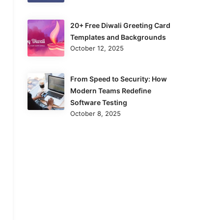
20+ Free Diwali Greeting Card
Templates and Backgrounds
October 12, 2025
From Speed to Security: How
Modern Teams Redefine
Software Testing
October 8, 2025