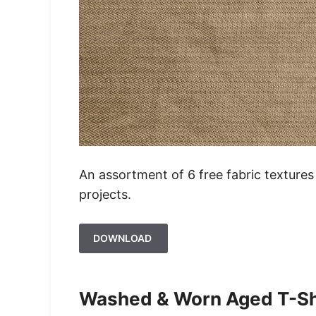
An assortment of 6 free fabric textures 
projects.
DOWNLOAD
Washed & Worn Aged T-Shi