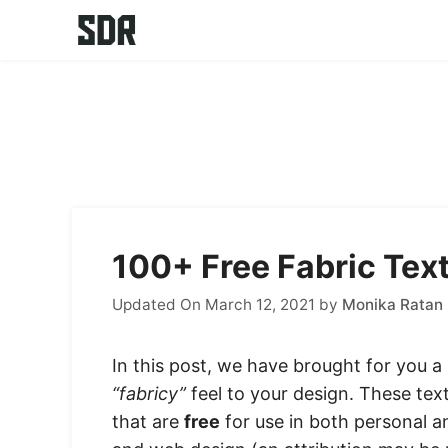
Skip
to
content
100+ Free Fabric Tex
Updated On March 12, 2021
by
Monika Ratan
In this post, we have brought for you a l
“fabricy”
feel to your design. These text
that are
free
for use in both personal 