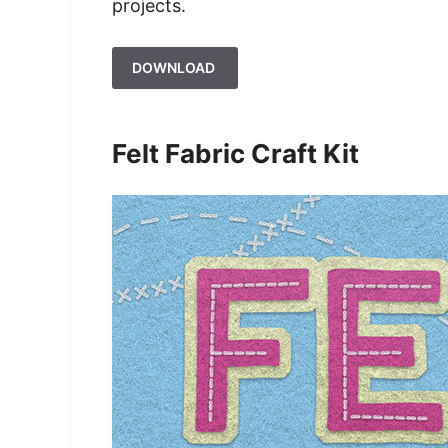
projects.
DOWNLOAD
Felt Fabric Craft Kit