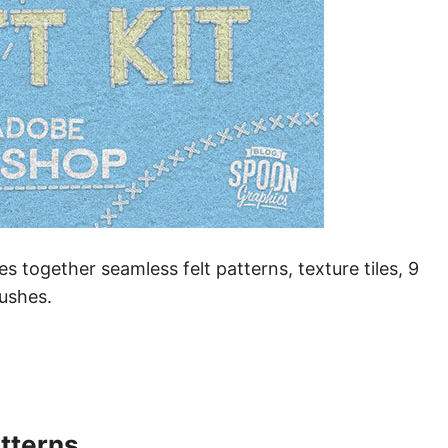
 together seamless felt patterns, texture tiles, 9
rushes.
tterns