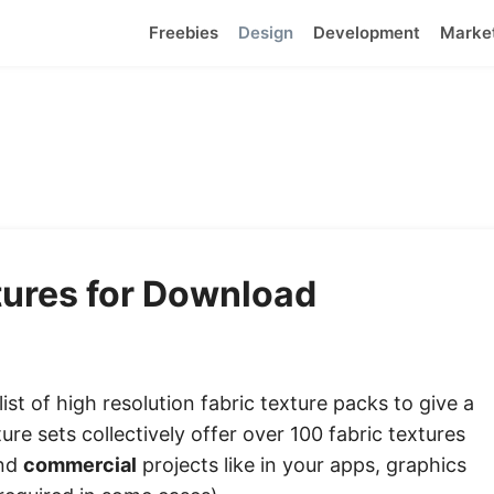
Freebies
Design
Development
Marke
tures for Download
ist of high resolution fabric texture packs to give a
ure sets collectively offer over 100 fabric textures
and
commercial
projects like in your apps, graphics