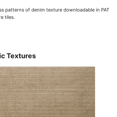
ess patterns of denim texture downloadable in PAT
 tiles.
ic Textures