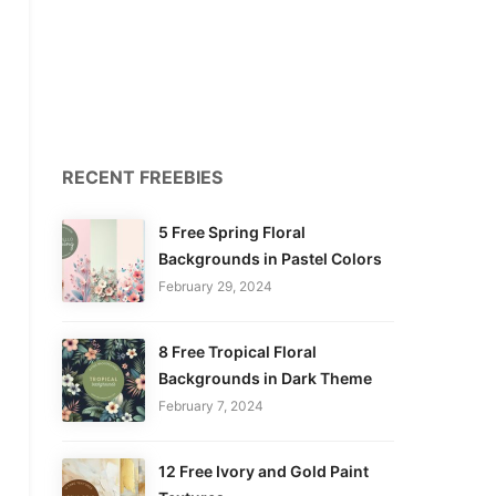
RECENT FREEBIES
5 Free Spring Floral
Backgrounds in Pastel Colors
February 29, 2024
8 Free Tropical Floral
Backgrounds in Dark Theme
February 7, 2024
12 Free Ivory and Gold Paint