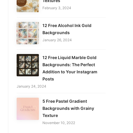
Textures
February 3, 2024
12 Free Alcohol Ink Gold
Backgrounds
January 26, 2024
12 Free Liquid Marble Gold
Backgrounds: The Perfect
Addition to Your Instagram
Posts
January 24, 2024
5 Free Pastel Gradient
Backgrounds with Grainy
Texture
November 10, 2022