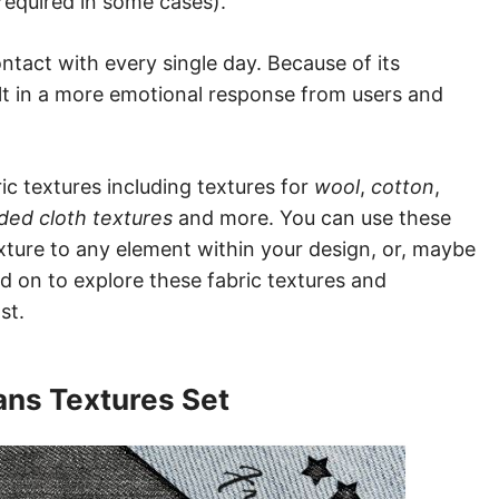
required in some cases).
ntact with every single day. Because of its
sult in a more emotional response from users and
ric textures including textures for
wool
,
cotton
,
lded cloth textures
and more. You can use these
xture to any element within your design, or, maybe
ad on to explore these fabric textures and
st.
ans Textures Set