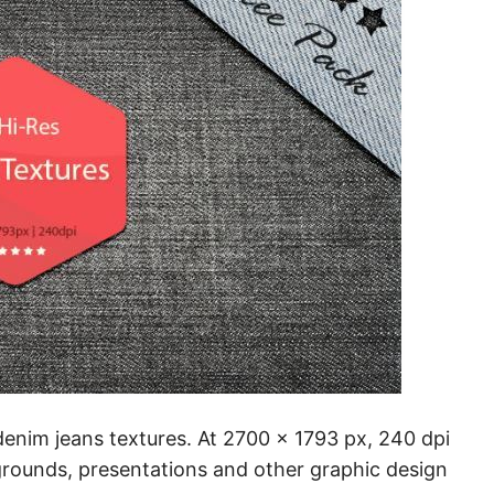
 denim jeans textures. At 2700 x 1793 px, 240 dpi
rounds, presentations and other graphic design