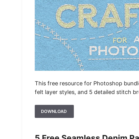
This free resource for Photoshop bundles
felt layer styles, and 5 detailed stitch b
DOWNLOAD
5 Free Seamless Denim Pa