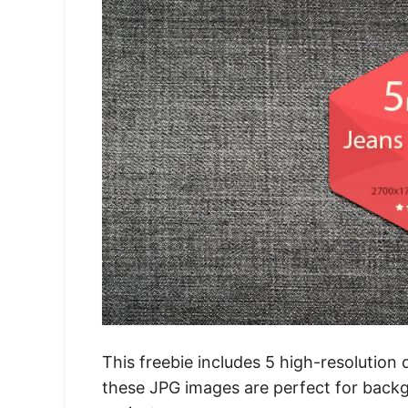
This freebie includes 5 high-resolution
these JPG images are perfect for backg