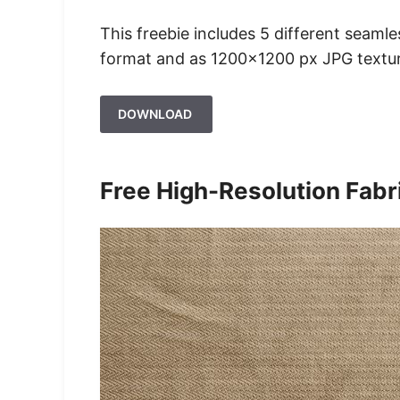
This freebie includes 5 different seaml
format and as 1200×1200 px JPG texture
DOWNLOAD
Free High-Resolution Fabr