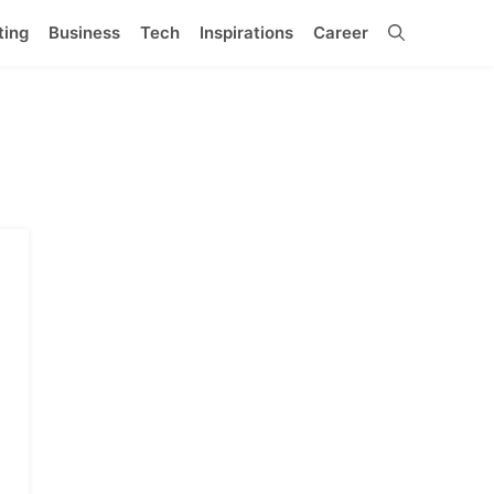
ting
Business
Tech
Inspirations
Career