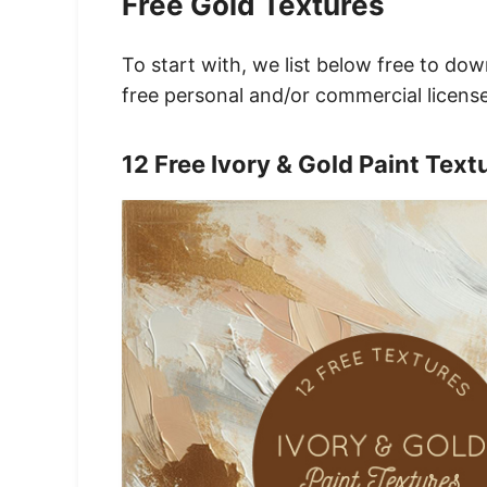
Free Gold Textures
To start with, we list below free to do
free personal and/or commercial license
12 Free Ivory & Gold Paint Text