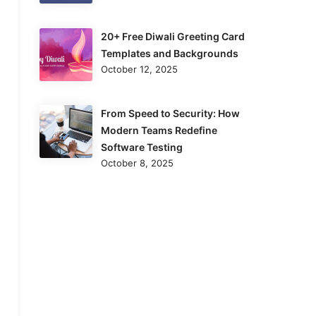
20+ Free Diwali Greeting Card
Templates and Backgrounds
October 12, 2025
From Speed to Security: How
Modern Teams Redefine
Software Testing
October 8, 2025