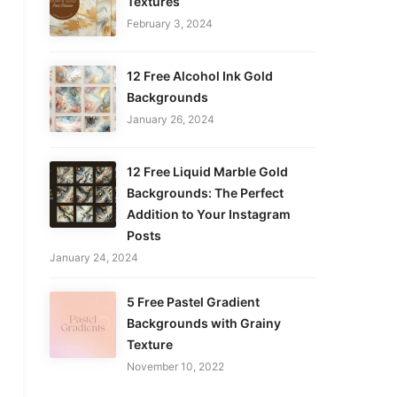
Textures
February 3, 2024
12 Free Alcohol Ink Gold
Backgrounds
January 26, 2024
12 Free Liquid Marble Gold
Backgrounds: The Perfect
Addition to Your Instagram
Posts
January 24, 2024
5 Free Pastel Gradient
Backgrounds with Grainy
Texture
November 10, 2022