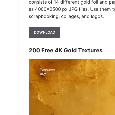
consists of 14 different gold foil and p
as 4000×2500 px JPG files. Use them to
scrapbooking, collages, and logos.
DOWNLOAD
200 Free 4K Gold Textures