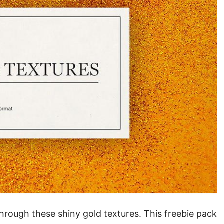
hrough these shiny gold textures. This freebie pack