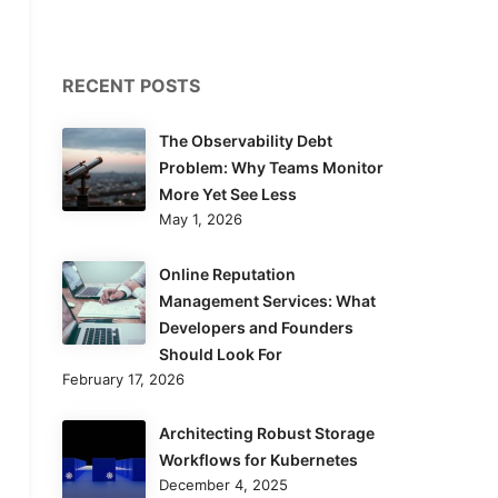
RECENT POSTS
The Observability Debt
Problem: Why Teams Monitor
More Yet See Less
May 1, 2026
Online Reputation
Management Services: What
Developers and Founders
Should Look For
February 17, 2026
Architecting Robust Storage
Workflows for Kubernetes
December 4, 2025