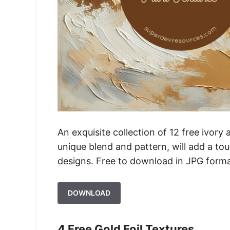
An exquisite collection of 12 free ivory 
unique blend and pattern, will add a tou
designs. Free to download in JPG forma
DOWNLOAD
4 Free Gold Foil Textures