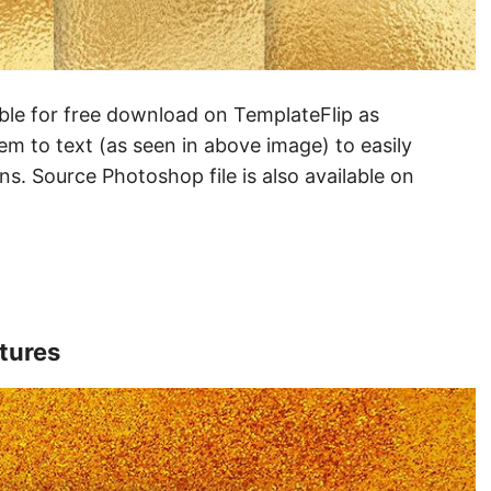
lable for free download on TemplateFlip as
em to text (as seen in above image) to easily
gns. Source Photoshop file is also available on
xtures