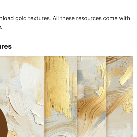
wnload gold textures. All these resources come with
.
ures