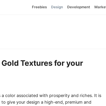
Freebies
Design
Development
Marke
 Gold Textures for your
 a color associated with prosperity and riches. It is
 to give your design a high-end, premium and