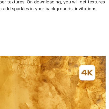
aper textures. On downloading, you will get textures
 add sparkles in your backgrounds, invitations,