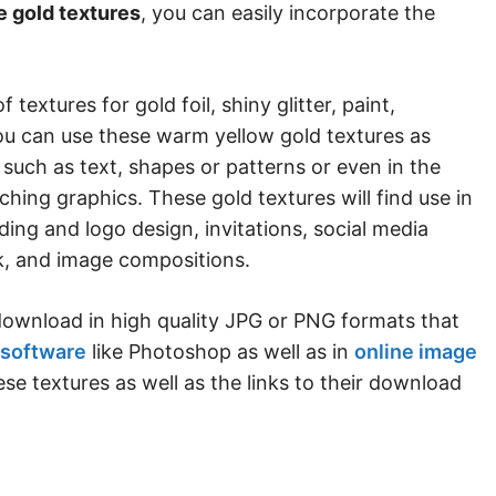
e gold textures
, you can easily incorporate the
f textures for gold foil, shiny glitter, paint,
You can use these warm yellow gold textures as
such as text, shapes or patterns or even in the
hing graphics. These gold textures will find use in
nding and logo design, invitations, social media
rk, and image compositions.
o download in high quality JPG or PNG formats that
 software
like Photoshop as well as in
online image
ese textures as well as the links to their download