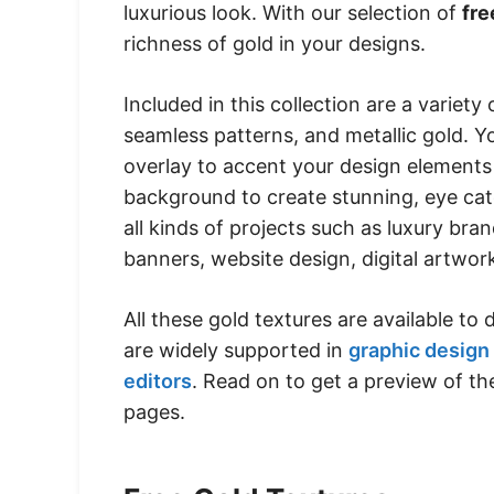
luxurious look. With our selection of
fre
richness of gold in your designs.
Included in this collection are a variety o
seamless patterns, and metallic gold. 
overlay to accent your design elements 
background to create stunning, eye catc
all kinds of projects such as luxury bra
banners, website design, digital artwo
All these gold textures are available t
are widely supported in
graphic design
editors
. Read on to get a preview of th
pages.