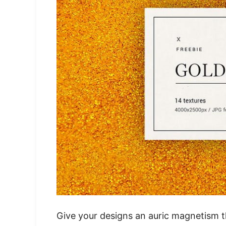
Give your designs an auric magnetism t