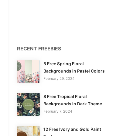
RECENT FREEBIES
5 Free Spring Floral
Backgrounds in Pastel Colors
February 29, 2024
8 Free Tropical Floral
Backgrounds in Dark Theme
February 7, 2024
12 Free Ivory and Gold Paint