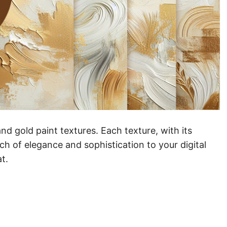
and gold paint textures. Each texture, with its
ch of elegance and sophistication to your digital
t.