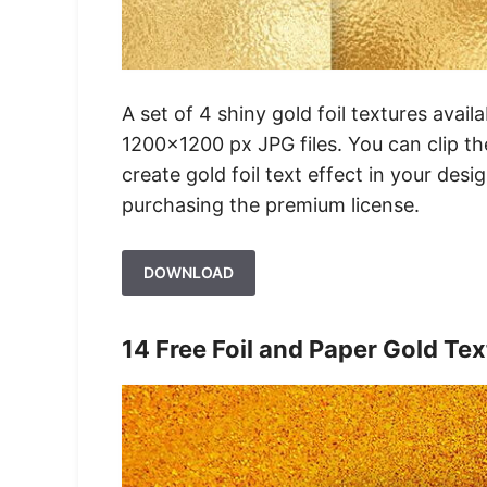
A set of 4 shiny gold foil textures avai
1200×1200 px JPG files. You can clip th
create gold foil text effect in your desi
purchasing the premium license.
DOWNLOAD
14 Free Foil and Paper Gold Te