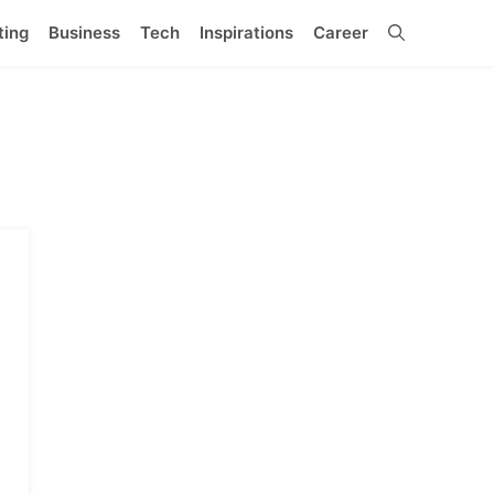
ting
Business
Tech
Inspirations
Career