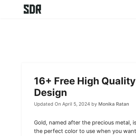
Skip
to
content
16+ Free High Quality
Design
Updated On April 5, 2024
by
Monika Ratan
Gold, named after the precious metal, is
the perfect color to use when you want