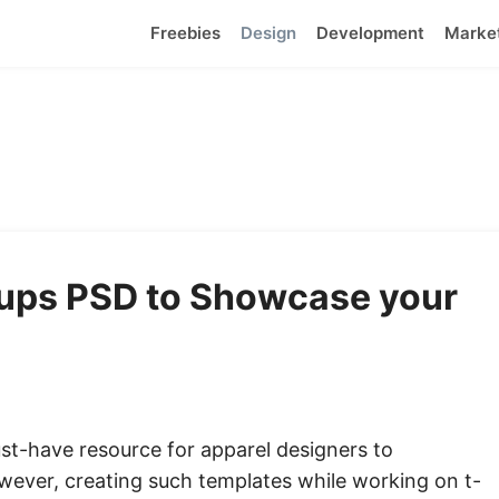
Freebies
Design
Development
Marke
kups PSD to Showcase your
st-have resource for apparel designers to
wever, creating such templates while working on t-