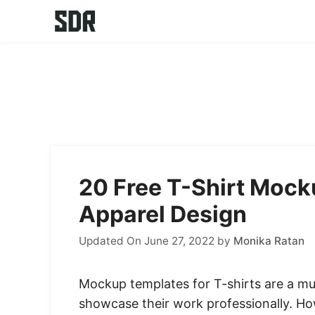
Skip
to
content
20 Free T-Shirt Moc
Apparel Design
Updated On June 27, 2022
by
Monika Ratan
Mockup templates for T-shirts are a mu
showcase their work professionally. Ho