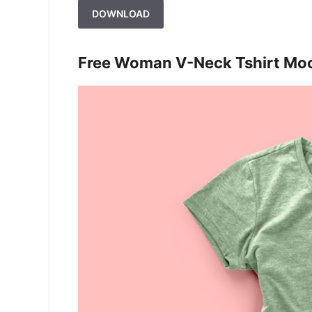
DOWNLOAD
Free Woman V-Neck Tshirt Mo