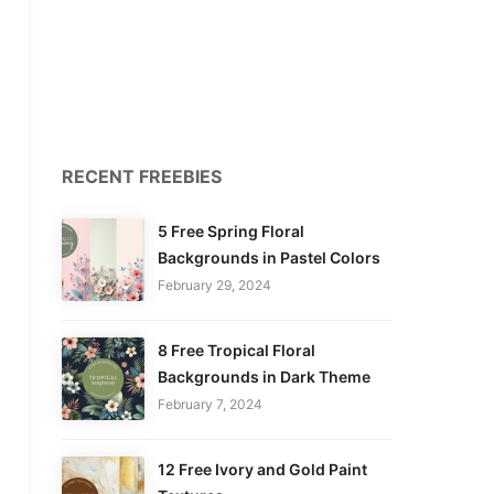
RECENT FREEBIES
5 Free Spring Floral
Backgrounds in Pastel Colors
February 29, 2024
8 Free Tropical Floral
Backgrounds in Dark Theme
February 7, 2024
12 Free Ivory and Gold Paint