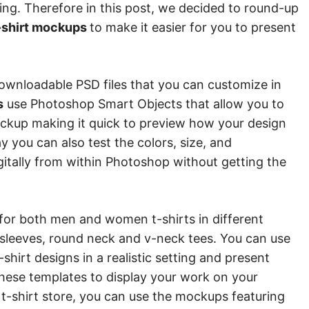
ing. Therefore in this post, we decided to round-up
-shirt mockups
to make it easier for you to present
downloadable PSD files that you can customize in
s
use Photoshop Smart Objects that allow you to
ockup making it quick to preview how your design
ay you can also test the colors, size, and
gitally from within Photoshop without getting the
for both men and women t-shirts in different
ng sleeves, round neck and v-neck tees. You can use
hirt designs in a realistic setting and present
these templates to display your work on your
e t-shirt store, you can use the mockups featuring