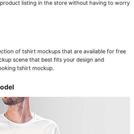
product listing in the store without having to worry
ction of tshirt mockups that are available for free
ckup scene that best fits your design and
looking tshirt mockup.
Model