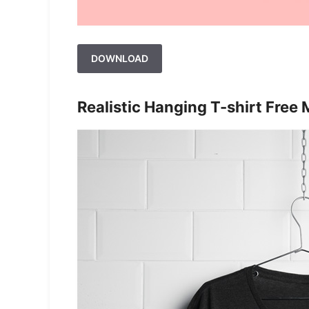
DOWNLOAD
Realistic Hanging T-shirt Free