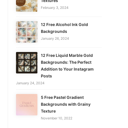
Textures
February 3, 2024
12 Free Alcohol Ink Gold
Backgrounds
January 26, 2024
12 Free Liquid Marble Gold
Backgrounds: The Perfect
Addition to Your Instagram
Posts
January 24, 2024
5 Free Pastel Gradient
Backgrounds with Grainy
Texture
November 10, 2022