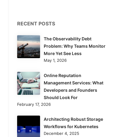
RECENT POSTS
The Observability Debt
Problem: Why Teams Monitor
More Yet See Less
May 1, 2026
Online Reputation
Management Services: What
Developers and Founders
Should Look For
February 17, 2026
Architecting Robust Storage
Workflows for Kubernetes
December 4, 2025