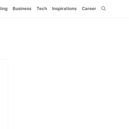
ting
Business
Tech
Inspirations
Career