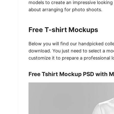
models to create an impressive looking 
about arranging for photo shoots.
Free T-shirt Mockups
Below you will find our handpicked colle
download. You just need to select a mo
customize it to prepare a professional 
Free Tshirt Mockup PSD with 