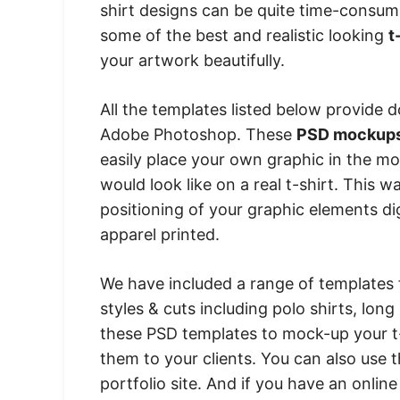
shirt designs can be quite time-consum
some of the best and realistic looking
t
your artwork beautifully.
All the templates listed below provide 
Adobe Photoshop. These
PSD mockup
easily place your own graphic in the m
would look like on a real t-shirt. This w
positioning of your graphic elements di
apparel printed.
We have included a range of templates 
styles & cuts including polo shirts, lo
these PSD templates to mock-up your t-s
them to your clients. You can also use 
portfolio site. And if you have an onlin