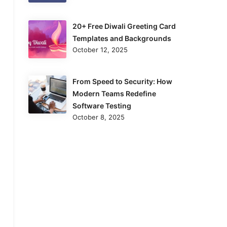
20+ Free Diwali Greeting Card
Templates and Backgrounds
October 12, 2025
From Speed to Security: How
Modern Teams Redefine
Software Testing
October 8, 2025