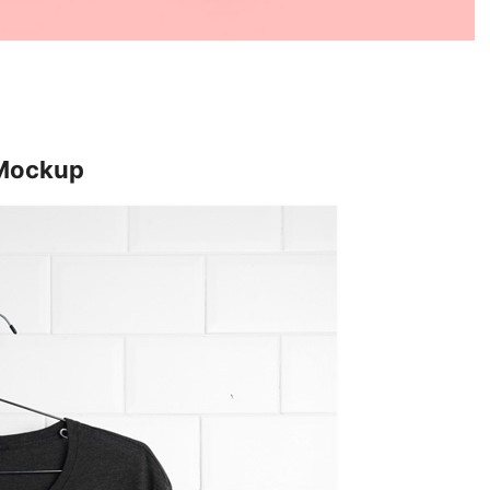
 Mockup