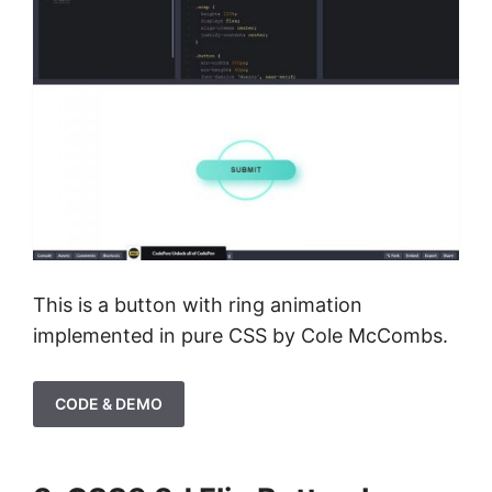
This is a button with ring animation
implemented in pure CSS by Cole McCombs.
CODE & DEMO