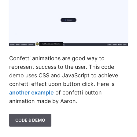
Confetti animations are good way to
represent success to the user. This code
demo uses CSS and JavaScript to achieve
confetti effect upon button click. Here is
another example
of confetti button
animation made by Aaron.
CODE & DEMO