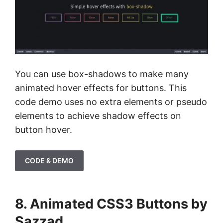
You can use box-shadows to make many
animated hover effects for buttons. This
code demo uses no extra elements or pseudo
elements to achieve shadow effects on
button hover.
CODE & DEMO
8. Animated CSS3 Buttons by
Sazzad