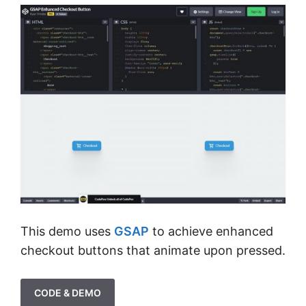
This demo uses
GSAP
to achieve enhanced
checkout buttons that animate upon pressed.
CODE & DEMO