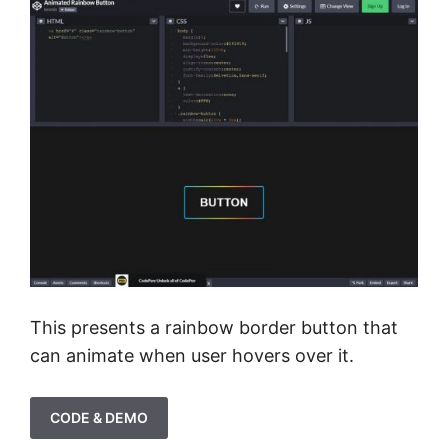
This presents a rainbow border button that
can animate when user hovers over it.
CODE & DEMO