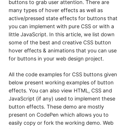
buttons to grab user attention. There are
many types of hover effects as well as
active/pressed state effects for buttons that
you can implement with pure CSS or with a
little JavaScript. In this article, we list down
some of the best and creative CSS button
hover effects & animations that you can use
for buttons in your web design project.
All the code examples for CSS buttons given
below present working examples of button
effects. You can also view HTML, CSS and
JavaScript (if any) used to implement these
button effects. These demo are mostly
present on CodePen which allows you to
easily copy or fork the working demo. Web