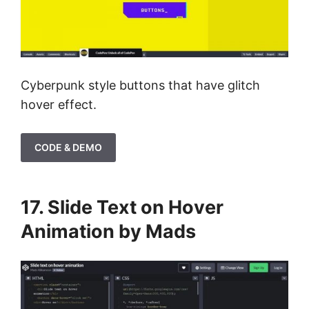
Cyberpunk style buttons that have glitch
hover effect.
CODE & DEMO
17. Slide Text on Hover
Animation by Mads