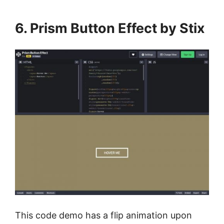
6. Prism Button Effect by Stix
This code demo has a flip animation upon