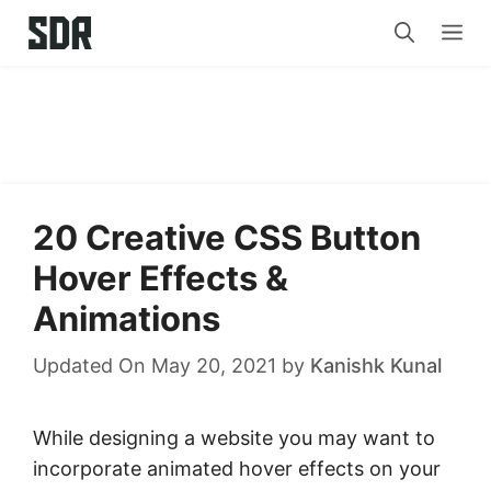
Skip
Me
to
content
20 Creative CSS Button
Hover Effects &
Animations
Updated On May 20, 2021
by
Kanishk Kunal
While designing a website you may want to
incorporate animated hover effects on your