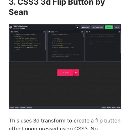
3. CSS3 3d Flip Button by
Sean
This uses 3d transform to create a flip button
effect upon pressed using CSS3. No