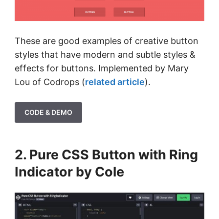
These are good examples of creative button
styles that have modern and subtle styles &
effects for buttons. Implemented by Mary
Lou of Codrops (
related article
).
CODE & DEMO
2. Pure CSS Button with Ring
Indicator by Cole