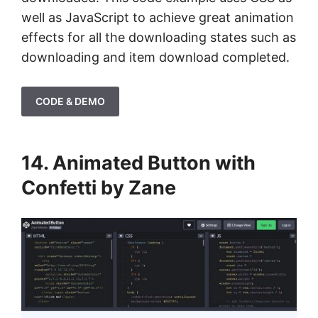
well as JavaScript to achieve great animation
effects for all the downloading states such as
downloading and item download completed.
CODE & DEMO
14. Animated Button with
Confetti by Zane