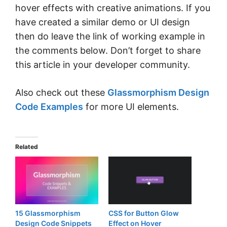
hover effects with creative animations. If you
have created a similar demo or UI design
then do leave the link of working example in
the comments below. Don’t forget to share
this article in your developer community.
Also check out these
Glassmorphism Design
Code Examples
for more UI elements.
Related
15 Glassmorphism
CSS for Button Glow
Design Code Snippets
Effect on Hover