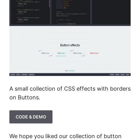
A small collection of CSS effects with borders
on Buttons.
CODE & DEMO
We hope you liked our collection of button