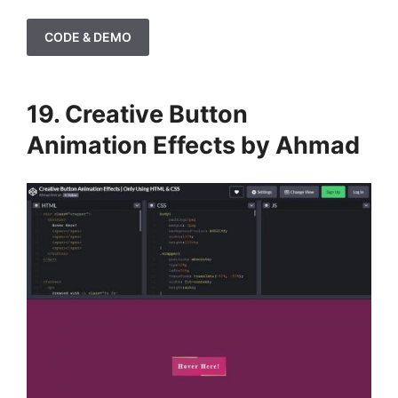
CODE & DEMO
19. Creative Button
Animation Effects by Ahmad