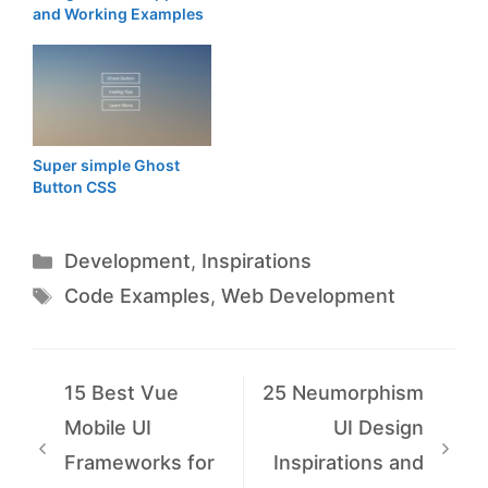
and Working Examples
Super simple Ghost
Button CSS
Categories
Development
,
Inspirations
Tags
Code Examples
,
Web Development
15 Best Vue
25 Neumorphism
Mobile UI
UI Design
Frameworks for
Inspirations and