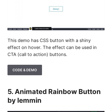
This demo has CSS button with a shiny
effect on hover. The effect can be used in
CTA (call to action) buttons.
CODE & DEMO
5. Animated Rainbow Button
by lemmin