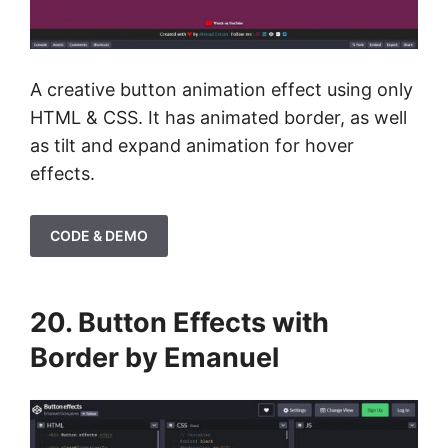
A creative button animation effect using only
HTML & CSS. It has animated border, as well
as tilt and expand animation for hover
effects.
CODE & DEMO
20. Button Effects with
Border by Emanuel