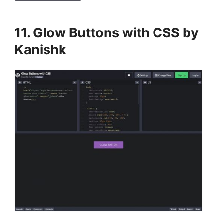
11. Glow Buttons with CSS by
Kanishk