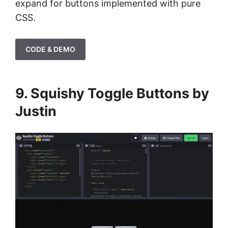
expand for buttons implemented with pure
CSS.
CODE & DEMO
9. Squishy Toggle Buttons by
Justin