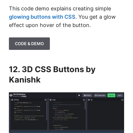
This code demo explains creating simple
glowing buttons with CSS
. You get a glow
effect upon hover of the button.
CODE & DEMO
12. 3D CSS Buttons by
Kanishk