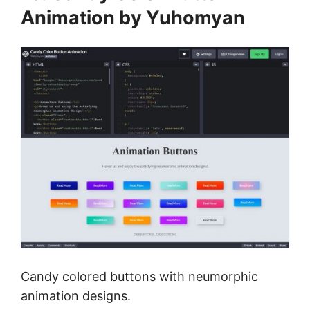
Animation by Yuhomyan
Candy colored buttons with neumorphic
animation designs.