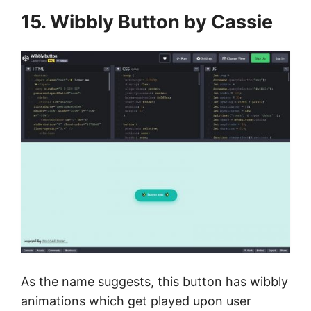
15. Wibbly Button by Cassie
As the name suggests, this button has wibbly
animations which get played upon user