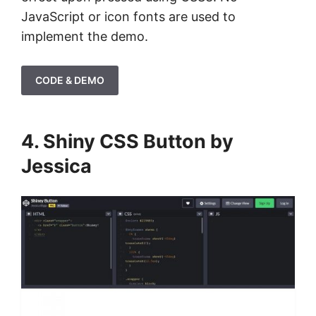
JavaScript or icon fonts are used to
implement the demo.
CODE & DEMO
4. Shiny CSS Button by
Jessica