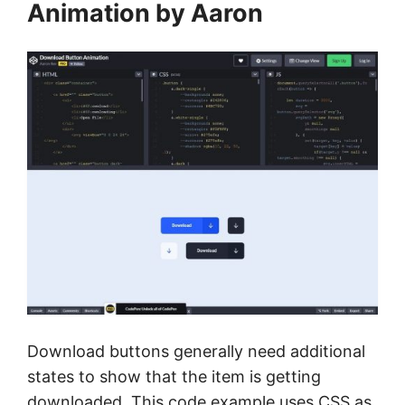
Animation by Aaron
Download buttons generally need additional
states to show that the item is getting
downloaded. This code example uses CSS as