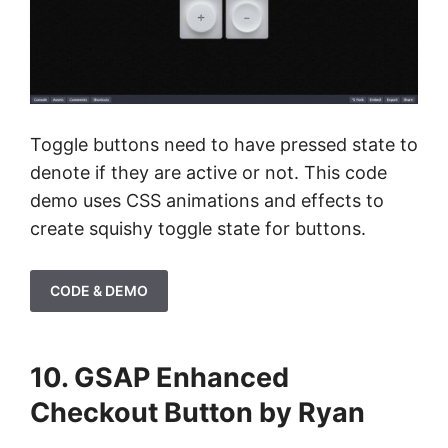
Toggle buttons need to have pressed state to
denote if they are active or not. This code
demo uses CSS animations and effects to
create squishy toggle state for buttons.
CODE & DEMO
10. GSAP Enhanced
Checkout Button by Ryan