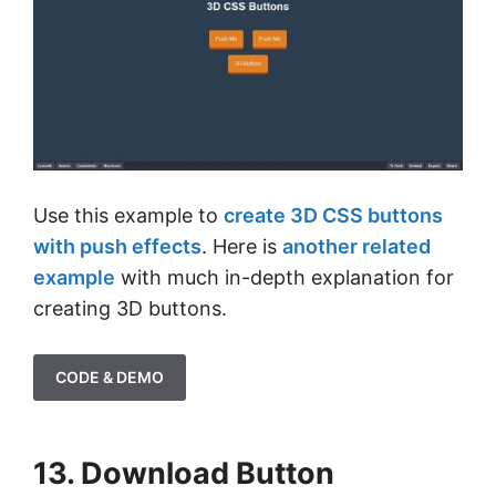
Use this example to
create 3D CSS buttons
with push effects
. Here is
another related
example
with much in-depth explanation for
creating 3D buttons.
CODE & DEMO
13. Download Button