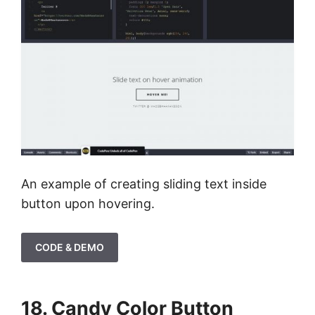
An example of creating sliding text inside
button upon hovering.
CODE & DEMO
18. Candy Color Button