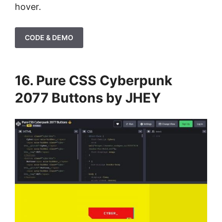
hover.
CODE & DEMO
16. Pure CSS Cyberpunk
2077 Buttons by JHEY