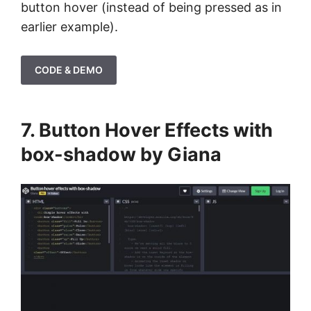
button hover (instead of being pressed as in
earlier example).
CODE & DEMO
7. Button Hover Effects with
box-shadow by Giana