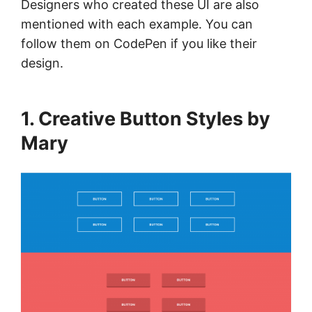
Designers who created these UI are also
mentioned with each example. You can
follow them on CodePen if you like their
design.
1. Creative Button Styles by
Mary