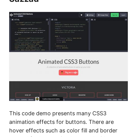
This code demo presents many CSS3
animation effects for buttons. There are
hover effects such as color fill and border